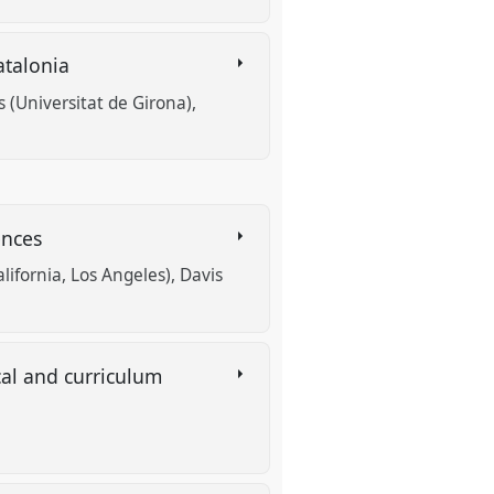
atalonia
s (Universitat de Girona)
ences
alifornia, Los Angeles)
Davis
al and curriculum