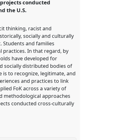
projects conducted
nd the U.S.
t thinking, racist and
orically, socially and culturally
. Students and families
 practices. In that regard, by
holds have developed for
d socially distributed bodies of
is to recognize, legitimate, and
periences and practices to link
lied FoK across a variety of
and methodological approaches
cts conducted cross-culturally