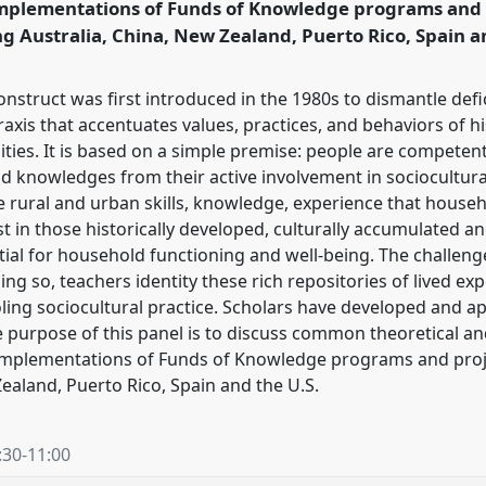
mplementations of Funds of Knowledge programs and 
ng Australia, China, New Zealand, Puerto Rico, Spain a
ence/rai2024/p/13698
struct was first introduced in the 1980s to dismantle defici
axis that accentuates values, practices, and behaviors of hist
es. It is based on a simple premise: people are competent
d knowledges from their active involvement in sociocultural
 rural and urban skills, knowledge, experience that house
ist in those historically developed, culturally accumulated an
al for household functioning and well-being. The challenge 
oing so, teachers identity these rich repositories of lived ex
ing sociocultural practice. Scholars have developed and app
e purpose of this panel is to discuss common theoretical 
implementations of Funds of Knowledge programs and proje
Zealand, Puerto Rico, Spain and the U.S.
:30
-
11:00