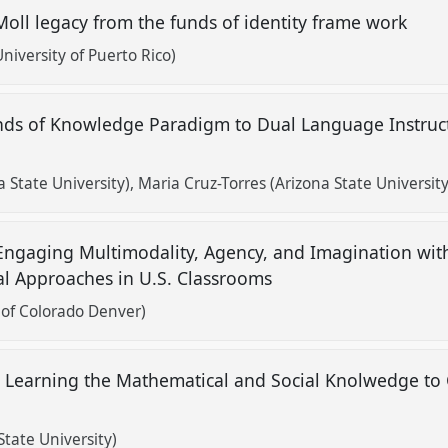
Moll legacy from the funds of identity frame work
iversity of Puerto Rico)
unds of Knowledge Paradigm to Dual Language Instruc
a State University)
Maria Cruz-Torres (Arizona State University
 Engaging Multimodality, Agency, and Imagination wi
al Approaches in U.S. Classrooms
 of Colorado Denver)
 Learning the Mathematical and Social Knolwedge to
State University)