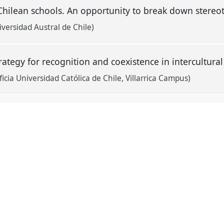
Chilean schools. An opportunity to break down stereo
ersidad Austral de Chile)
rategy for recognition and coexistence in intercultur
icia Universidad Católica de Chile, Villarrica Campus)