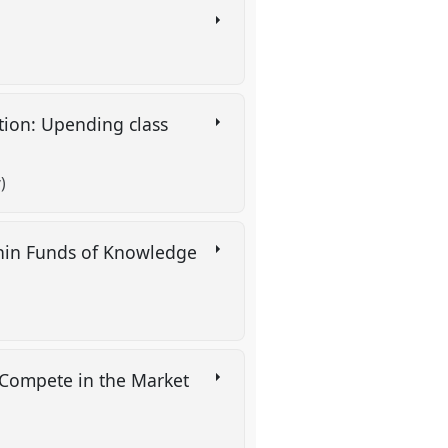
tion: Upending class
)
thin Funds of Knowledge
 Compete in the Market