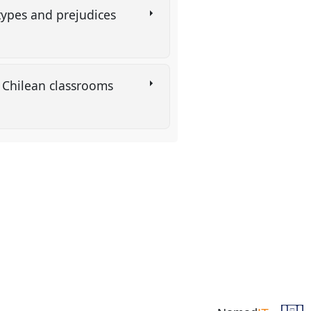
types and prejudices
al Chilean classrooms