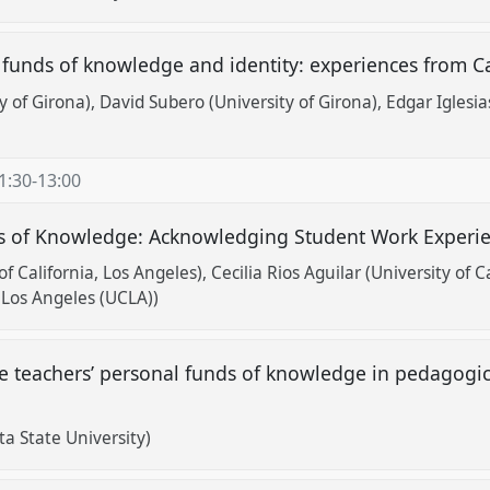
funds of knowledge and identity: experiences from C
y of Girona)
David Subero (University of Girona)
Edgar Iglesia
1:30
-
13:00
ds of Knowledge: Acknowledging Student Work Experi
of California, Los Angeles)
Cecilia Rios Aguilar (University of C
, Los Angeles (UCLA))
e teachers’ personal funds of knowledge in pedagogic
a State University)