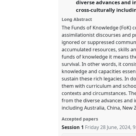
diverse advances and i
cross-culturally includi
https://
nomadit
.co.uk/confer
Long Abstract
The Funds of Knowledge (FoK) con
show
assimilationist discourses and pr
in
ignored or suppressed communiti
the
accumulated resources, skills an
panel
funds of knowledge it means the
explorer
survival. In other words, it cons
knowledge and capacities essenti
sustain these rich legacies. In d
them with curriculum and school
contexts and circumstances. Th
from the diverse advances and 
including Australia, China, New 
Accepted papers
Session 1
Friday 28 June, 2024
,
9