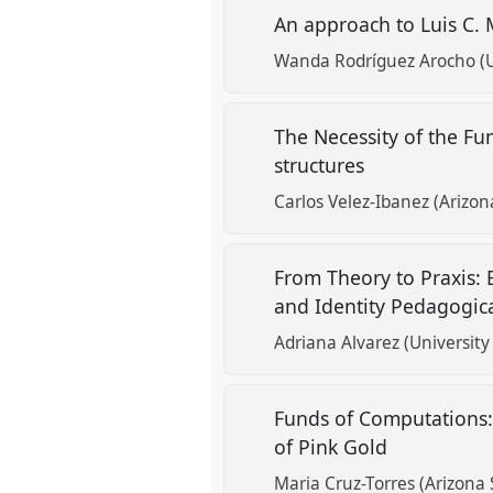
An approach to Luis C. 
Wanda Rodríguez Arocho (Un
The Necessity of the F
structures
Carlos Velez-Ibanez (Arizon
From Theory to Praxis:
and Identity Pedagogic
Adriana Alvarez (University
Funds of Computations:
of Pink Gold
Maria Cruz-Torres (Arizona 