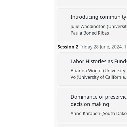
Introducing community 
Julie Waddington (Universit
Paula Boned Ribas
Session 2
Friday 28 June, 2024
,
1
Labor Histories as Fun
Brianna Wright (University 
Vo (University of California
Dominance of preservic
decision making
Anne Karabon (South Dakot