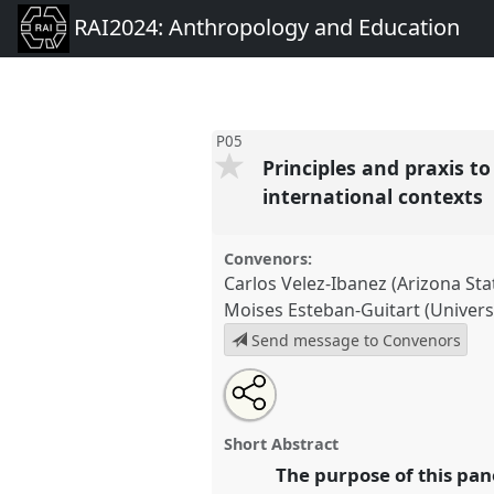
RAI2024: Anthropology and Education
P05
Principles and praxis t
international contexts
Convenors:
Carlos Velez-Ibanez (Arizona Sta
Moises Esteban-Guitart (Universi
Send message to Convenors
Share
Open
an
Principles and praxis to engag
this
email
approach for social justice pur
with
panel
Short Abstract
this
contexts.
Panel
P05
at confer
panel
The purpose of this pan
link
Anthropology and Education