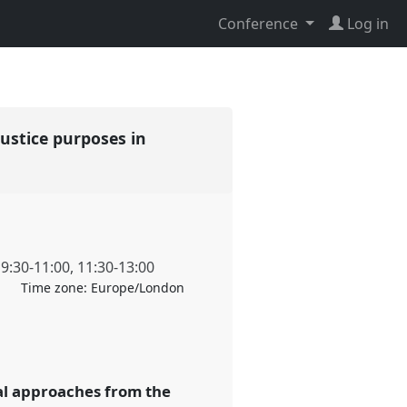
Conference
Log in
justice purposes in
,
9:30
-
11:00
,
11:30
-
13:00
Time zone:
Europe/London
al approaches from the