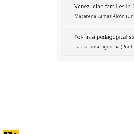
Venezuelan families in 
Macarena Lamas Aicón (Univ
FoK as a pedagogical st
Laura Luna Figueroa (Pontif
click