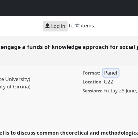
star
to
items.
Log in
o engage a funds of knowledge approach for social 
Panel
Format:
te University)
G22
Location:
ty of Girona)
Friday 28 June
Sessions:
e a funds of knowledge
poses in international
ence
RAI2024:
el is to discuss common theoretical and methodologic
.