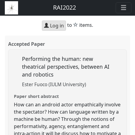
RAI2022
star
to
items.
Log in
Accepted Paper
Performing the human: new
theatrical perspectives, between AI
and robotics
Ester Fuoco (IULM University)
Paper short abstract
How can an android actor empathically involve
the spectator? How can language written by a
machine be human? Through the notions of
performativity, agency, entanglement and
intra-action it will be discuss how to motivate a