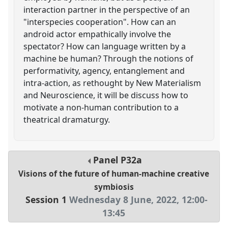
interaction partner in the perspective of an
"interspecies cooperation". How can an
android actor empathically involve the
spectator? How can language written by a
machine be human? Through the notions of
performativity, agency, entanglement and
intra-action, as rethought by New Materialism
and Neuroscience, it will be discuss how to
motivate a non-human contribution to a
theatrical dramaturgy.
Panel
P32a
Visions of the future of human-machine creative
symbiosis
Session 1
Wednesday 8 June, 2022
,
12:00
-
13:45