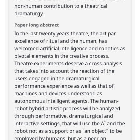
non-human contribution to a theatrical
dramaturgy.
Paper long abstract
In the last twenty years theatre, the art par
excellence of ritual and the human, has
welcomed artificial intelligence and robotics as
pivotal elements in the creative process.
Theatre experiments deserve a cross-analysis
that takes into account the reaction of the
users engaged in the dramaturgical
performance experience as well as that of
machines and devices understood as
autonomous intelligent agents. The human-
robot hybrid artistic process will be analyzed
through performative, dramaturgical and
interactive settings, that will use the AI and the
robot not as a support or as "an object" to be
employed by humans, but as a peer, an