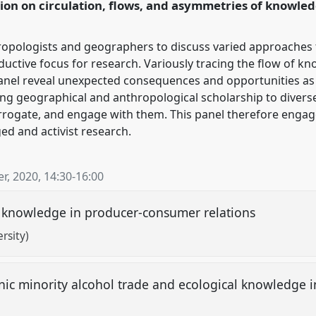
tion on circulation, flows, and asymmetries of knowled
ence/rai2020/p/8388
ropologists and geographers to discuss varied approaches t
tive focus for research. Variously tracing the flow of knowl
s panel reveal unexpected consequences and opportunities a
ng geographical and anthropological scholarship to divers
rogate, and engage with them. This panel therefore engage
ed and activist research.
r, 2020
,
14:30
-
16:00
of knowledge in producer-consumer relations
rsity)
hnic minority alcohol trade and ecological knowledge 