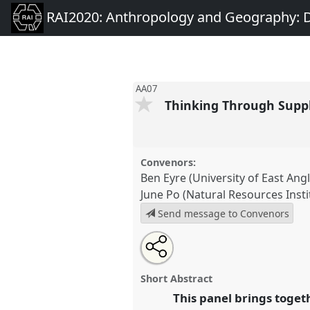
RAI2020: Anthropology and Geography: D
AA07
Thinking Through Supp
Convenors:
Ben Eyre (University of East Angl
June Po (Natural Resources Insti
Send message to Convenors
Share
Open
an
Thinking Through Supply Chai
this
email
and (Un)known Associations.
P
with
panel
Short Abstract
this
RAI2020: Anthropology and 
panel
This panel brings toget
link
Past, Present and Future.