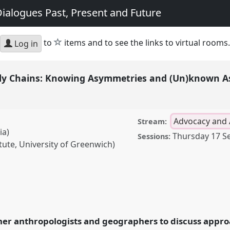
ialogues Past, Present and Future
star
to
items and to see the links to virtual rooms.
Log in
ly Chains: Knowing Asymmetries and (Un)known A
Advocacy and 
Stream:
ia)
Thursday 17 S
Sessions:
tute, University of Greenwich)
ns: Knowing Asymmetries
anel
AA07
at conference
Geography: Dialogues
her anthropologists and geographers to discuss appro