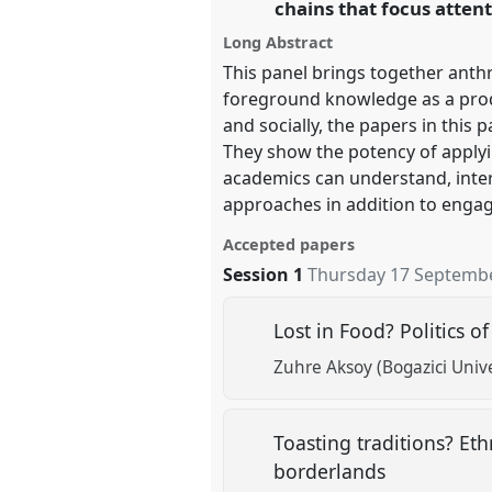
chains that focus atten
Long Abstract
https://
nomadit
.co.uk/confer
This panel brings together anth
foreground knowledge as a produc
show
and socially, the papers in thi
in
They show the potency of applyi
the
academics can understand, inter
panel
approaches in addition to engag
explorer
Accepted papers
Session 1
Thursday 17 Septembe
Lost in Food? Politics 
Zuhre Aksoy (Bogazici Unive
Toasting traditions? Et
borderlands