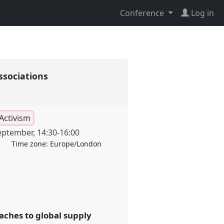
Conference
Log in
ssociations
Activism
eptember
,
14:30
-
16:00
Time zone:
Europe/London
aches to global supply