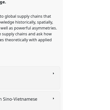
ge.
o global supply chains that
edge historically, spatially,
s well as powerful asymmetries.
e supply chains and ask how
s theoretically with applied
in Sino-Vietnamese