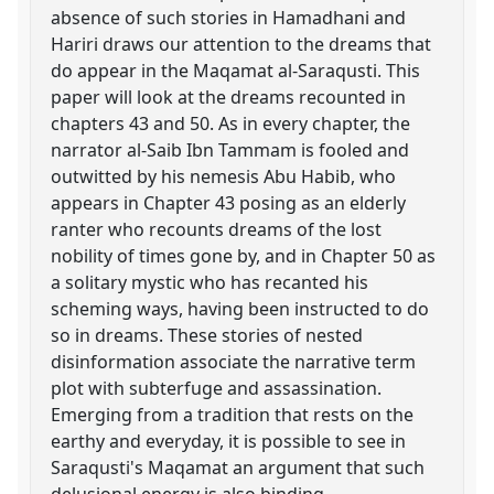
absence of such stories in Hamadhani and
Hariri draws our attention to the dreams that
do appear in the Maqamat al-Saraqusti. This
paper will look at the dreams recounted in
chapters 43 and 50. As in every chapter, the
narrator al-Saib Ibn Tammam is fooled and
outwitted by his nemesis Abu Habib, who
appears in Chapter 43 posing as an elderly
ranter who recounts dreams of the lost
nobility of times gone by, and in Chapter 50 as
a solitary mystic who has recanted his
scheming ways, having been instructed to do
so in dreams. These stories of nested
disinformation associate the narrative term
plot with subterfuge and assassination.
Emerging from a tradition that rests on the
earthy and everyday, it is possible to see in
Saraqusti's Maqamat an argument that such
delusional energy is also binding.