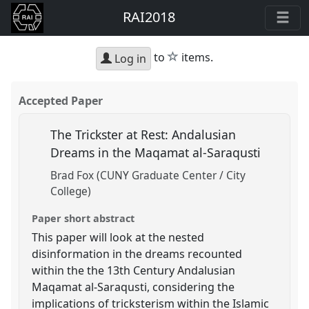
RAI2018
star
to
items.
Log in
Accepted Paper
The Trickster at Rest: Andalusian
Dreams in the Maqamat al-Saraqusti
Brad Fox (CUNY Graduate Center / City
College)
Paper short abstract
This paper will look at the nested
disinformation in the dreams recounted
within the the 13th Century Andalusian
Maqamat al-Saraqusti, considering the
implications of tricksterism within the Islamic