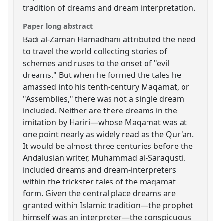
tradition of dreams and dream interpretation.
Paper long abstract
Badi al-Zaman Hamadhani attributed the need
to travel the world collecting stories of
schemes and ruses to the onset of "evil
dreams." But when he formed the tales he
amassed into his tenth-century Maqamat, or
"Assemblies," there was not a single dream
included. Neither are there dreams in the
imitation by Hariri—whose Maqamat was at
one point nearly as widely read as the Qur'an.
It would be almost three centuries before the
Andalusian writer, Muhammad al-Saraqusti,
included dreams and dream-interpreters
within the trickster tales of the maqamat
form. Given the central place dreams are
granted within Islamic tradition—the prophet
himself was an interpreter—the conspicuous