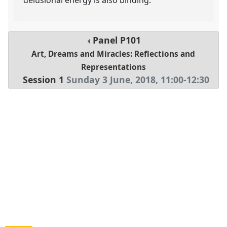
Panel
P101
Art, Dreams and Miracles: Reflections and
Representations
Session 1
Sunday 3 June, 2018
,
11:00
-
12:30