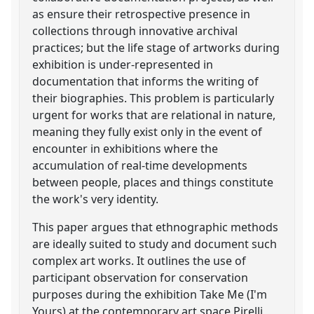
as ensure their retrospective presence in
collections through innovative archival
practices; but the life stage of artworks during
exhibition is under-represented in
documentation that informs the writing of
their biographies. This problem is particularly
urgent for works that are relational in nature,
meaning they fully exist only in the event of
encounter in exhibitions where the
accumulation of real-time developments
between people, places and things constitute
the work's very identity.
This paper argues that ethnographic methods
are ideally suited to study and document such
complex art works. It outlines the use of
participant observation for conservation
purposes during the exhibition Take Me (I'm
Yours) at the contemporary art space Pirelli