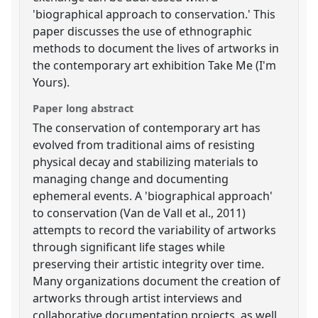
'biographical approach to conservation.' This
paper discusses the use of ethnographic
methods to document the lives of artworks in
the contemporary art exhibition Take Me (I'm
Yours).
Paper long abstract
The conservation of contemporary art has
evolved from traditional aims of resisting
physical decay and stabilizing materials to
managing change and documenting
ephemeral events. A 'biographical approach'
to conservation (Van de Vall et al., 2011)
attempts to record the variability of artworks
through significant life stages while
preserving their artistic integrity over time.
Many organizations document the creation of
artworks through artist interviews and
collaborative documentation projects, as well