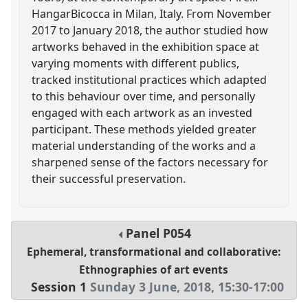
HangarBicocca in Milan, Italy. From November
2017 to January 2018, the author studied how
artworks behaved in the exhibition space at
varying moments with different publics,
tracked institutional practices which adapted
to this behaviour over time, and personally
engaged with each artwork as an invested
participant. These methods yielded greater
material understanding of the works and a
sharpened sense of the factors necessary for
their successful preservation.
Panel
P054
Ephemeral, transformational and collaborative:
Ethnographies of art events
Session 1
Sunday 3 June, 2018
,
15:30
-
17:00