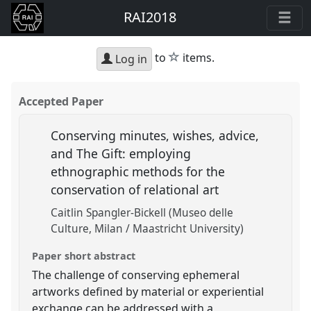
RAI2018
star
to
items.
Log in
Accepted Paper
Conserving minutes, wishes, advice,
and The Gift: employing
ethnographic methods for the
conservation of relational art
Caitlin Spangler-Bickell (Museo delle
Culture, Milan / Maastricht University)
Paper short abstract
The challenge of conserving ephemeral
artworks defined by material or experiential
exchange can be addressed with a