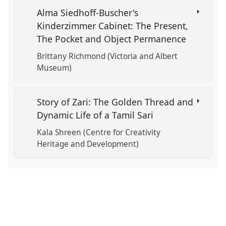
Alma Siedhoff-Buscher's
Kinderzimmer Cabinet: The Present,
The Pocket and Object Permanence
Brittany Richmond (Victoria and Albert
Museum)
Story of Zari: The Golden Thread and
Dynamic Life of a Tamil Sari
Kala Shreen (Centre for Creativity
Heritage and Development)