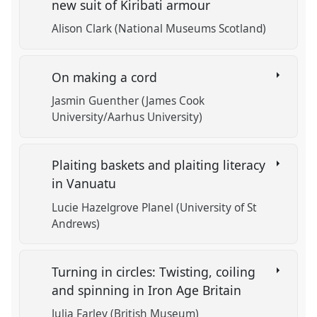
new suit of Kiribati armour
Alison Clark (National Museums Scotland)
On making a cord
Jasmin Guenther (James Cook
University/Aarhus University)
Plaiting baskets and plaiting literacy
in Vanuatu
Lucie Hazelgrove Planel (University of St
Andrews)
Turning in circles: Twisting, coiling
and spinning in Iron Age Britain
Julia Farley (British Museum)