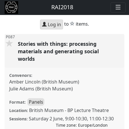
RAI2018
star
to
items.
Log in
P087
Stories with things: processing
materials and generating social
worlds
Convenors:
Amber Lincoln (British Museum)
Julie Adams (British Museum)
Panels
Format:
British Museum - BP Lecture Theatre
Location:
Saturday 2 June
,
9:00
-
10:30
,
11:00
-
12:30
Sessions:
Time zone:
Europe/London