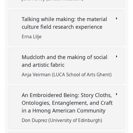
Talking while making: the material
culture field research experience
Erna Lilje
Mudcloth and the making of social
and artistic fabric
Anja Veirman (LUCA School of Arts Ghent)
An Embroidered Being: Story Cloths,
Ontologies, Entanglement, and Craft
in a Hmong American Community
Don Duprez (University of Edinburgh)