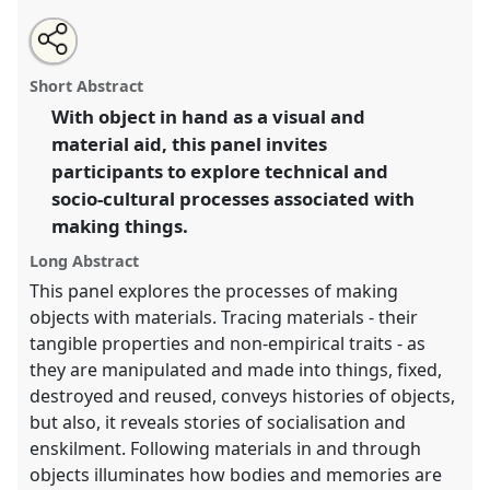
Share
Open
an
Stories with things: processing materials and
this
email
with
generating social worlds.
Panel
P087
at conference
panel
Short Abstract
this
RAI2018: Art, Materiality and Representation.
panel
link
With object in hand as a visual and
material aid, this panel invites
https://
nomadit
.co.uk/conference/rai2018/p/6151
participants to explore technical and
socio-cultural processes associated with
show
making things.
in
the
Long Abstract
panel
This panel explores the processes of making
explorer
objects with materials. Tracing materials - their
tangible properties and non-empirical traits - as
they are manipulated and made into things, fixed,
destroyed and reused, conveys histories of objects,
but also, it reveals stories of socialisation and
enskilment. Following materials in and through
objects illuminates how bodies and memories are