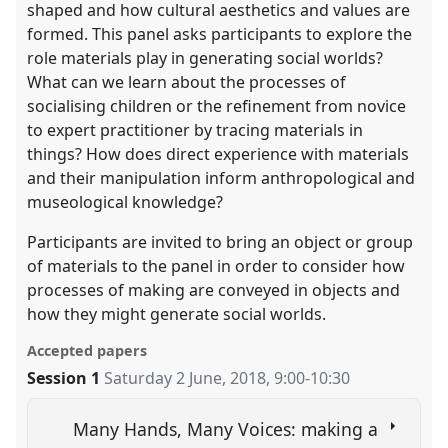
shaped and how cultural aesthetics and values are
formed. This panel asks participants to explore the
role materials play in generating social worlds?
What can we learn about the processes of
socialising children or the refinement from novice
to expert practitioner by tracing materials in
things? How does direct experience with materials
and their manipulation inform anthropological and
museological knowledge?
Participants are invited to bring an object or group
of materials to the panel in order to consider how
processes of making are conveyed in objects and
how they might generate social worlds.
Accepted papers
Session 1
Saturday 2 June, 2018
,
9:00
-
10:30
Many Hands, Many Voices: making a