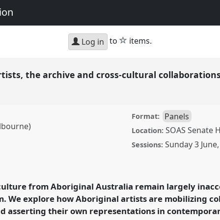
ion
star
to
items.
Log in
tists, the archive and cross-cultural collaboration
Panels
Format:
lbourne)
SOAS Senate H
Location:
Sunday 3 June
Sessions:
he archive and cross-
P010
at conference
d Representation.
culture from Aboriginal Australia remain largely inacc
m. We explore how Aboriginal artists are mobilizing co
ence/rai2018/p/6056
d asserting their own representations in contemporary