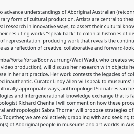
 advance understandings of Aboriginal Australian (re)conne
rary form of cultural production. Artists are central to t
ival research in innovative ways, to assert their cultural 
heir resulting works "speak back" to colonial histories of d
f representation, producing work that reveals the continui
as a reflection of creative, collaborative and forward-loo
mba/Yorta Yorta/Boonwurrung/Wadi Wadi), who creates wor
ideo production), will discuss her research with objects h
se in her art practice. Her work contests the legacies of co
d inauthentic. Curator Lindy Allen will speak to museums' re
ulturally-appropriate ways; anthropologist/social research
nologies and intergenerational knowledge exchange that is 
opologist Richard Chenhall will comment on how these proces
al anthropologist Sabra Thorner will propose strategies of
Together, we are collectively grappling with and seeking t
n(s) of Aboriginal people in museums and art-worlds in Aus