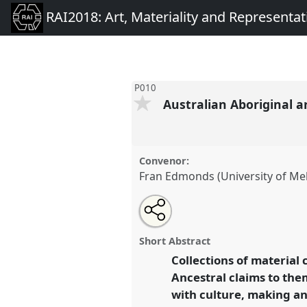
RAI2018: Art, Materiality and Representat
P010
Australian Aboriginal ar
Convenor:
Fran Edmonds (University of Me
Share
Open
an
Australian Aboriginal artists, t
this
email
cultural collaborations.
Panel
with
panel
Short Abstract
this
RAI2018: Art, Materiality an
panel
Collections of material 
link
Ancestral claims to the
https://
nomadit
.co.uk/confer
with culture, making an