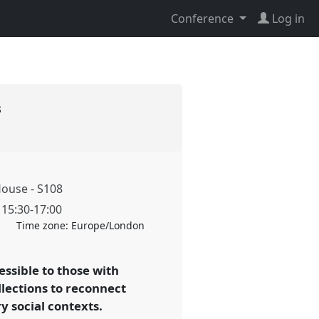
Conference
Log in
s
ouse - S108
,
15:30
-
17:00
Time zone:
Europe/London
essible to those with
llections to reconnect
 social contexts.