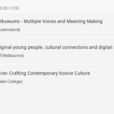
5:30
-
17:00
n Museums - Multiple Voices and Meaning Making
Queensland)
Aboriginal young people, cultural connections and digital
of Melbourne)
ive: Crafting Contemporary Koorie Culture
oke College)