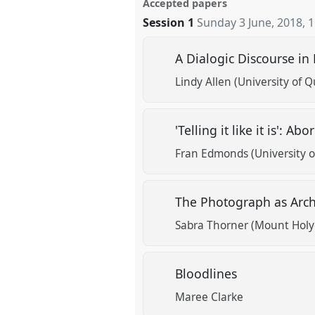
Accepted papers
Session 1
Sunday 3 June, 2018
,
1
A Dialogic Discourse i
Lindy Allen (University of 
'Telling it like it is': 
Fran Edmonds (University 
The Photograph as Arch
Sabra Thorner (Mount Holy
Bloodlines
Maree Clarke