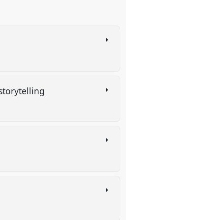
 storytelling