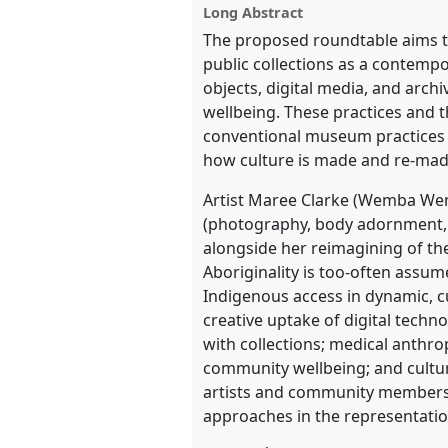
Long Abstract
show
The proposed roundtable aims to
in
public collections as a contempo
the
objects, digital media, and arch
panel
wellbeing. These practices and t
explorer
conventional museum practices o
how culture is made and re-made 
Artist Maree Clarke (Wemba We
(photography, body adornment, v
alongside her reimagining of the
Aboriginality is too-often assume
Indigenous access in dynamic, c
creative uptake of digital tech
with collections; medical anthr
community wellbeing; and cultur
artists and community members. 
approaches in the representatio