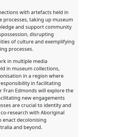
ctions with artefacts held in
hese processes, taking up museum
knowledge and support community
ispossession, disrupting
ties of culture and exemplifying
king processes.
k in multiple media
eld in museum collections,
lonisation in a region where
sponsibility in facilitating
er Fran Edmonds will explore the
facilitating new engagements
ses are crucial to identity and
 co-research with Aboriginal
o enact decolonising
tralia and beyond.