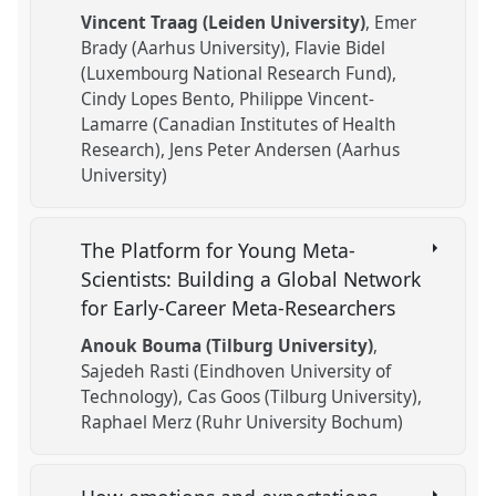
Vincent Traag (Leiden University)
Emer
Brady (Aarhus University)
Flavie Bidel
(Luxembourg National Research Fund)
Cindy Lopes Bento
Philippe Vincent-
Lamarre (Canadian Institutes of Health
Research)
Jens Peter Andersen (Aarhus
University)
The Platform for Young Meta-
Scientists: Building a Global Network
for Early-Career Meta-Researchers
Anouk Bouma (Tilburg University)
Sajedeh Rasti (Eindhoven University of
Technology)
Cas Goos (Tilburg University)
Raphael Merz (Ruhr University Bochum)