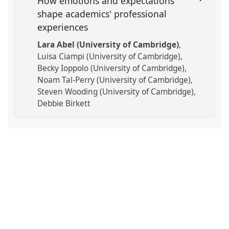
How emotions and expectations
shape academics' professional
experiences
Lara Abel (University of Cambridge)
Luisa Ciampi (University of Cambridge)
Becky Ioppolo (University of Cambridge)
Noam Tal-Perry (University of Cambridge)
Steven Wooding (University of Cambridge)
Debbie Birkett