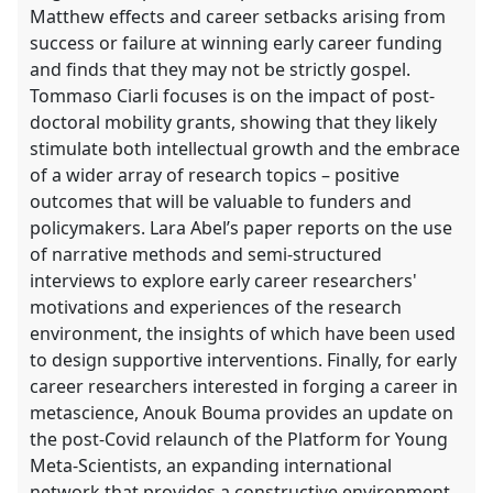
Matthew effects and career setbacks arising from
success or failure at winning early career funding
and finds that they may not be strictly gospel.
Tommaso Ciarli focuses is on the impact of post-
doctoral mobility grants, showing that they likely
stimulate both intellectual growth and the embrace
of a wider array of research topics – positive
outcomes that will be valuable to funders and
policymakers. Lara Abel’s paper reports on the use
of narrative methods and semi-structured
interviews to explore early career researchers'
motivations and experiences of the research
environment, the insights of which have been used
to design supportive interventions. Finally, for early
career researchers interested in forging a career in
metascience, Anouk Bouma provides an update on
the post-Covid relaunch of the Platform for Young
Meta-Scientists, an expanding international
network that provides a constructive environment