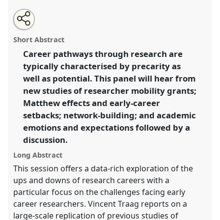
Share
Open
an
Snakes and ladders: mapping research careers.
Panel
this
email
with
T2.3
at conference
Metascience 2025.
panel
Short Abstract
this
panel
link
Career pathways through research are
https://
nomadit
.co.uk/conference/metascience2025/p/1700
typically characterised by precarity as
well as potential. This panel will hear from
show
new studies of researcher mobility grants;
in
Matthew effects and early-career
the
setbacks; network-building; and academic
panel
emotions and expectations followed by a
explorer
discussion.
Long Abstract
This session offers a data-rich exploration of the
ups and downs of research careers with a
particular focus on the challenges facing early
career researchers. Vincent Traag reports on a
large-scale replication of previous studies of