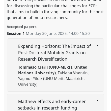
for discussing the particular challenges for ECRs
that aims to build a thriving community for the next
generation of meta-researchers.
Accepted papers
Session 1
Monday 30 June, 2025
,
14:00
-
15:30
Expanding Horizons: The Impact of
Post-Doctoral Mobility Grants on
Research Diversification
Tommaso Ciarli (UNU-MERIT, United
Nations University)
Fabiana Visentin
Yagmur Yildiz (UNU-Merit, Maastricht
University)
Matthew effects and early-career
setbacks in research funding