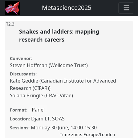
Metascience2025
T2.3
Snakes and ladders: mapping
research careers
Convenor:
Steven Hoffman (Wellcome Trust)
Discussants:
Kate Geddie (Canadian Institute for Advanced
Research (CIFAR))
Yolana Pringle (CRAC-Vitae)
Panel
Format:
Djam LT, SOAS
Location:
Monday 30 June
,
14:00
-
15:30
Sessions:
Time zone:
Europe/London