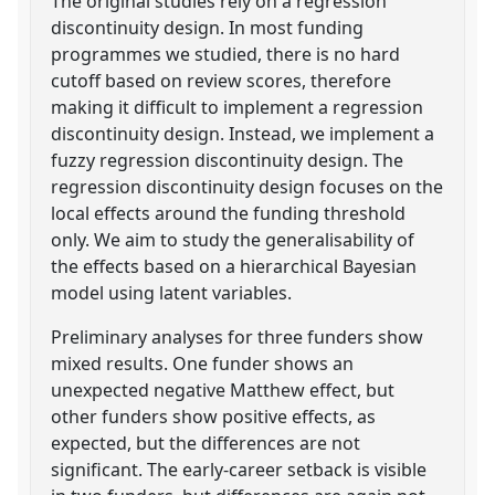
The original studies rely on a regression
discontinuity design. In most funding
programmes we studied, there is no hard
cutoff based on review scores, therefore
making it difficult to implement a regression
discontinuity design. Instead, we implement a
fuzzy regression discontinuity design. The
regression discontinuity design focuses on the
local effects around the funding threshold
only. We aim to study the generalisability of
the effects based on a hierarchical Bayesian
model using latent variables.
Preliminary analyses for three funders show
mixed results. One funder shows an
unexpected negative Matthew effect, but
other funders show positive effects, as
expected, but the differences are not
significant. The early-career setback is visible