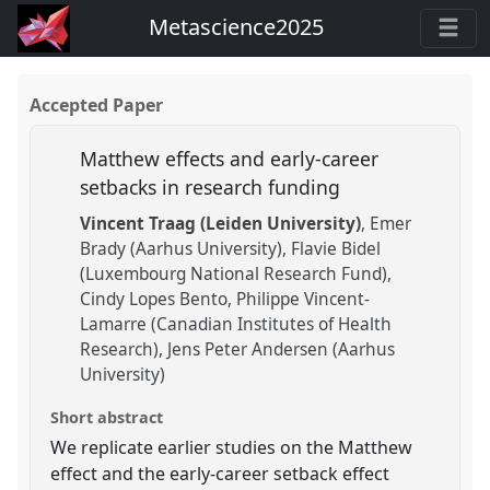
Metascience2025
Accepted Paper
Matthew effects and early-career
setbacks in research funding
Vincent Traag (Leiden University)
Emer
Brady (Aarhus University)
Flavie Bidel
(Luxembourg National Research Fund)
Cindy Lopes Bento
Philippe Vincent-
Lamarre (Canadian Institutes of Health
Research)
Jens Peter Andersen (Aarhus
University)
Short abstract
We replicate earlier studies on the Matthew
effect and the early-career setback effect