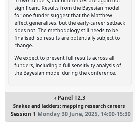
in two funders, but differences are again not
significant. Results from the Bayesian model
for one funder suggest that the Matthew
effect generalises, but the early-career setback
does not. The methodology still needs to be
finalised, so results are potentially subject to
change.
We expect to present full results across all
funders, including a full sensitivity analysis of
the Bayesian model during the conference.
Panel
T2.3
Snakes and ladders: mapping research careers
Session 1
Monday 30 June, 2025
,
14:00
-
15:30