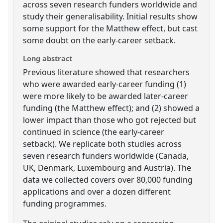
across seven research funders worldwide and
study their generalisability. Initial results show
some support for the Matthew effect, but cast
some doubt on the early-career setback.
Long abstract
Previous literature showed that researchers
who were awarded early-career funding (1)
were more likely to be awarded later-career
funding (the Matthew effect); and (2) showed a
lower impact than those who got rejected but
continued in science (the early-career
setback). We replicate both studies across
seven research funders worldwide (Canada,
UK, Denmark, Luxembourg and Austria). The
data we collected covers over 80,000 funding
applications and over a dozen different
funding programmes.