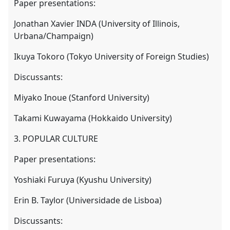
Paper presentations:
Jonathan Xavier INDA (University of Illinois,
Urbana/Champaign)
Ikuya Tokoro (Tokyo University of Foreign Studies)
Discussants:
Miyako Inoue (Stanford University)
Takami Kuwayama (Hokkaido University)
3. POPULAR CULTURE
Paper presentations:
Yoshiaki Furuya (Kyushu University)
Erin B. Taylor (Universidade de Lisboa)
Discussants: