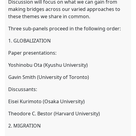
Discussion will focus on what we can gain from
making bridges across our varied approaches to
these themes we share in common.
Three sub-panels proceed in the following order:
1. GLOBALIZATION
Paper presentations:
Yoshinobu Ota (Kyushu University)
Gavin Smith (University of Toronto)
Discussants:
Eisei Kurimoto (Osaka University)
Theodore C. Bestor (Harvard University)
2. MIGRATION