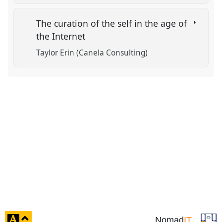
The curation of the self in the age of
the Internet
Taylor Erin (Canela Consulting)
click
Nomad
IT