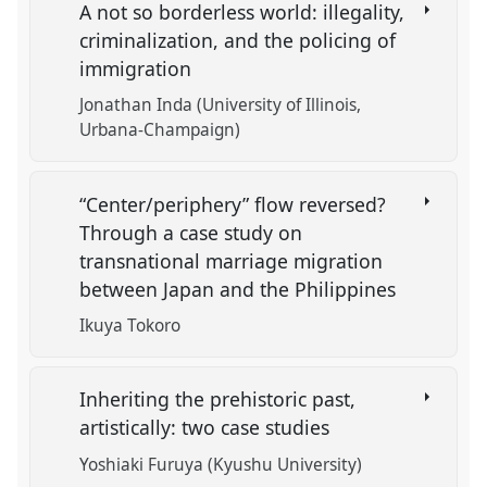
A not so borderless world: illegality,
criminalization, and the policing of
immigration
Jonathan Inda (University of Illinois,
Urbana-Champaign)
“Center/periphery” flow reversed?
Through a case study on
transnational marriage migration
between Japan and the Philippines
Ikuya Tokoro
Inheriting the prehistoric past,
artistically: two case studies
Yoshiaki Furuya (Kyushu University)