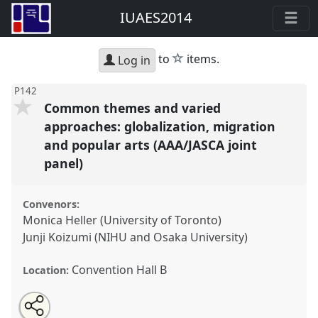
IUAES2014
star
to
items.
Log in
P142
Common themes and varied
approaches: globalization, migration
and popular arts (AAA/JASCA joint
panel)
Convenors:
Monica Heller (University of Toronto)
Junji Koizumi (NIHU and Osaka University)
Convention Hall B
Location:
Share
Open
an
Common themes and varied approaches:
this