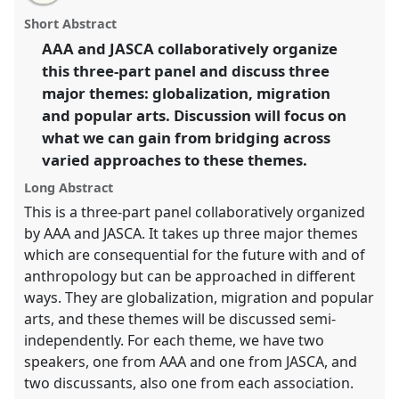
email
with
globalization, migration and popular arts (AAA/JASCA
panel
Short Abstract
this
joint panel).
Panel
P142
at conference
IUAES2014
panel
link
AAA and JASCA collaboratively organize
inter-congress: the future with/of
this three-part panel and discuss three
anthropologies.
major themes: globalization, migration
https://
nomadit
.co.uk/conference/iuaes2014/p/3226
and popular arts. Discussion will focus on
what we can gain from bridging across
varied approaches to these themes.
show
in
Long Abstract
the
This is a three-part panel collaboratively organized
panel
by AAA and JASCA. It takes up three major themes
explorer
which are consequential for the future with and of
anthropology but can be approached in different
ways. They are globalization, migration and popular
arts, and these themes will be discussed semi-
independently. For each theme, we have two
speakers, one from AAA and one from JASCA, and
two discussants, also one from each association.