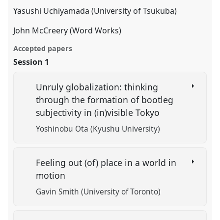
Yasushi Uchiyamada (University of Tsukuba)
John McCreery (Word Works)
Accepted papers
Session 1
Unruly globalization: thinking
through the formation of bootleg
subjectivity in (in)visible Tokyo
Yoshinobu Ota (Kyushu University)
Feeling out (of) place in a world in
motion
Gavin Smith (University of Toronto)