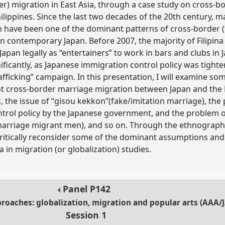
er) migration in East Asia, through a case study on cross-
lippines. Since the last two decades of the 20th century, m
ave been one of the dominant patterns of cross-border (t
 in contemporary Japan. Before 2007, the majority of Filip
apan legally as “entertainers” to work in bars and clubs in 
ificantly, as Japanese immigration control policy was tight
rafficking” campaign. In this presentation, I will examine 
t cross-border marriage migration between Japan and the P
rs, the issue of “gisou kekkon”(fake/imitation marriage), the
ntrol policy by the Japanese government, and the problem o
arriage migrant men), and so on. Through the ethnographi
critically reconsider some of the dominant assumptions an
in migration (or globalization) studies.
Panel
P142
aches: globalization, migration and popular arts (AAA/J
Session 1