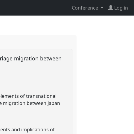
Conference
Log in
rriage migration between
 elements of transnational
ge migration between Japan
ments and implications of