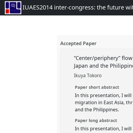
IUAES2014 inter-congress: the future wi
Accepted Paper
“Center/periphery” flo
Japan and the Philippi
Ikuya Tokoro
Paper short abstract
In this presentation, I wi
migration in East Asia, 
and the Philippines.
Paper long abstract
In this presentation, I wi