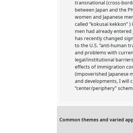
transnational (cross-bord
between Japan and the Phi
women and Japanese men h
called “kokusai kekkon” )
men had already entered J
has recently changed sign
to the U.S. “anti-human t
and problems with curren
legal/institutional barrie
effects of immigration co
(impoverished Japanese m
and developments, I will 
“center/periphery” schema 
Common themes and varied appro