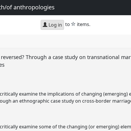
th/of anthropologies
star
to
items.
Log in
w reversed? Through a case study on transnational ma
nes
ll critically examine the implications of changing (emerging)
through an ethnographic case study on cross-border marria
ll critically examine some of the changing (or emerging) ele