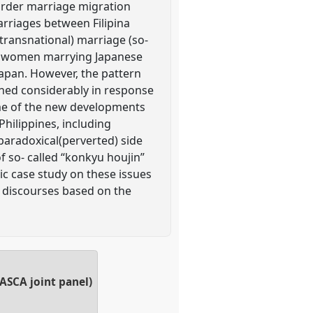
border marriage migration
arriages between Filipina
ransnational) marriage (so-
ina women marrying Japanese
Japan. However, the pattern
ened considerably in response
some of the new developments
hilippines, including
 paradoxical(perverted) side
f so- called “konkyu houjin”
c case study on these issues
d discourses based on the
ASCA joint panel)