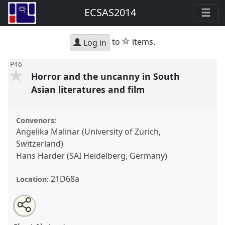
ECSAS2014
star
to
items.
Log in
P46
Horror and the uncanny in South
Asian literatures and film
Convenors:
Angelika Malinar (University of Zurich,
Switzerland)
Hans Harder (SAI Heidelberg, Germany)
21D68a
Location:
Share
Open
an
Horror and the uncanny in South Asian literatures and
this
email
with
film.
Panel
P46
at conference
ECSAS2014: 23rd
panel
this