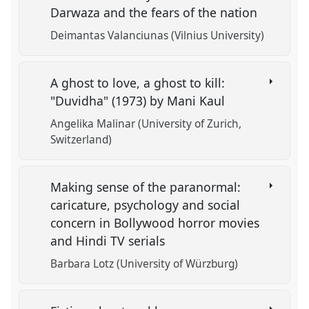
Darwaza and the fears of the nation
Deimantas Valanciunas (Vilnius University)
A ghost to love, a ghost to kill:
"Duvidha" (1973) by Mani Kaul
Angelika Malinar (University of Zurich,
Switzerland)
Making sense of the paranormal:
caricature, psychology and social
concern in Bollywood horror movies
and Hindi TV serials
Barbara Lotz (University of Würzburg)