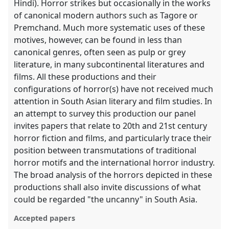
Hindi). Horror strikes but occasionally in the works
of canonical modern authors such as Tagore or
Premchand. Much more systematic uses of these
motives, however, can be found in less than
canonical genres, often seen as pulp or grey
literature, in many subcontinental literatures and
films. All these productions and their
configurations of horror(s) have not received much
attention in South Asian literary and film studies. In
an attempt to survey this production our panel
invites papers that relate to 20th and 21st century
horror fiction and films, and particularly trace their
position between transmutations of traditional
horror motifs and the international horror industry.
The broad analysis of the horrors depicted in these
productions shall also invite discussions of what
could be regarded "the uncanny" in South Asia.
Accepted papers