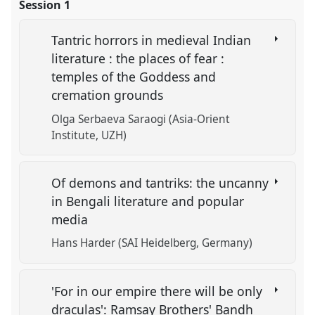
Session 1
Tantric horrors in medieval Indian
literature : the places of fear :
temples of the Goddess and
cremation grounds
Olga Serbaeva Saraogi (Asia-Orient
Institute, UZH)
Of demons and tantriks: the uncanny
in Bengali literature and popular
media
Hans Harder (SAI Heidelberg, Germany)
'For in our empire there will be only
draculas': Ramsay Brothers' Bandh