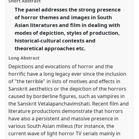
Short Abstract
European Conference on South Asian Studies.
panel
link
The panel addresses the strong presence
of horror themes and images in South
https://
nomadit
.co.uk/conference/ecsas2014/p/2523
Asian literatures and film in dealing with
modes of depiction, styles of production,
show
historical-cultural contexts and
in
theoretical approaches etc.
the
panel
Long Abstract
explorer
Depictions and evocations of horror and the
horrific have a long legacy ever since the inclusion
of "the terrible" in lists of motives and effects in
Sanskrit aesthetics or the depiction of the horrors
caused by borderline figures, such as vampires in
the Sanskrit Vetalapanchavimshati. Recent film and
literature productions demonstrate that horrors
have also a persistent and massive presence in
various South Asian milieus (for instance, the
current wave of light horror TV serials mainly in