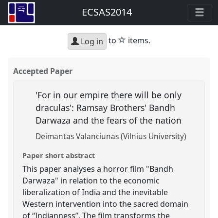
ECSAS2014
star
to
items.
Log in
Accepted Paper
'For in our empire there will be only
draculas': Ramsay Brothers' Bandh
Darwaza and the fears of the nation
Deimantas Valanciunas (Vilnius University)
Paper short abstract
This paper analyses a horror film "Bandh
Darwaza" in relation to the economic
liberalization of India and the inevitable
Western intervention into the sacred domain
of “Indianness”. The film transforms the