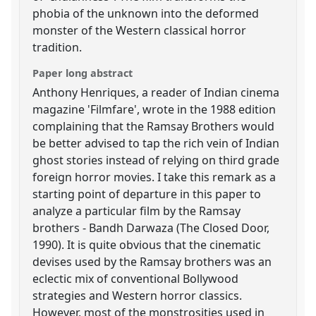
phobia of the unknown into the deformed
monster of the Western classical horror
tradition.
Paper long abstract
Anthony Henriques, a reader of Indian cinema
magazine 'Filmfare', wrote in the 1988 edition
complaining that the Ramsay Brothers would
be better advised to tap the rich vein of Indian
ghost stories instead of relying on third grade
foreign horror movies. I take this remark as a
starting point of departure in this paper to
analyze a particular film by the Ramsay
brothers - Bandh Darwaza (The Closed Door,
1990). It is quite obvious that the cinematic
devises used by the Ramsay brothers was an
eclectic mix of conventional Bollywood
strategies and Western horror classics.
However, most of the monstrosities used in