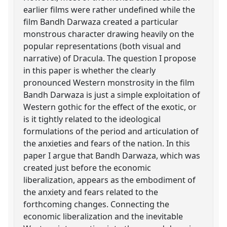
earlier films were rather undefined while the
film Bandh Darwaza created a particular
monstrous character drawing heavily on the
popular representations (both visual and
narrative) of Dracula. The question I propose
in this paper is whether the clearly
pronounced Western monstrosity in the film
Bandh Darwaza is just a simple exploitation of
Western gothic for the effect of the exotic, or
is it tightly related to the ideological
formulations of the period and articulation of
the anxieties and fears of the nation. In this
paper I argue that Bandh Darwaza, which was
created just before the economic
liberalization, appears as the embodiment of
the anxiety and fears related to the
forthcoming changes. Connecting the
economic liberalization and the inevitable