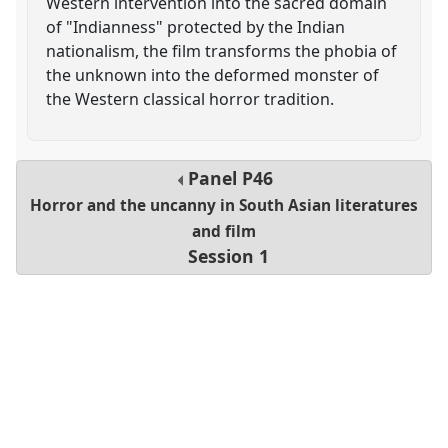
Western intervention into the sacred domain
of "Indianness" protected by the Indian
nationalism, the film transforms the phobia of
the unknown into the deformed monster of
the Western classical horror tradition.
Panel
P46
Horror and the uncanny in South Asian literatures
and film
Session 1