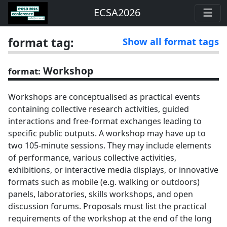
ECSA2026
format tag:
Show all format tags
Workshop
format:
Workshops are conceptualised as practical events
containing collective research activities, guided
interactions and free-format exchanges leading to
specific public outputs. A workshop may have up to
two 105-minute sessions. They may include elements
of performance, various collective activities,
exhibitions, or interactive media displays, or innovative
formats such as mobile (e.g. walking or outdoors)
panels, laboratories, skills workshops, and open
discussion forums. Proposals must list the practical
requirements of the workshop at the end of the long