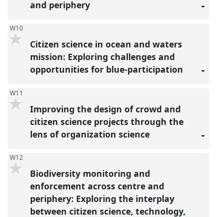
and periphery
W10
Citizen science in ocean and waters
mission: Exploring challenges and
opportunities for blue-participation
W11
Improving the design of crowd and
citizen science projects through the
lens of organization science
W12
Biodiversity monitoring and
enforcement across centre and
periphery: Exploring the interplay
between citizen science, technology,