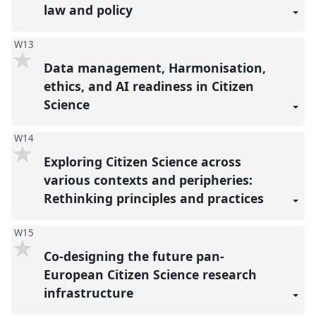
law and policy
W13
Data management, Harmonisation,
ethics, and AI readiness in Citizen
Science
W14
Exploring Citizen Science across
various contexts and peripheries:
Rethinking principles and practices
W15
Co-designing the future pan-
European Citizen Science research
infrastructure