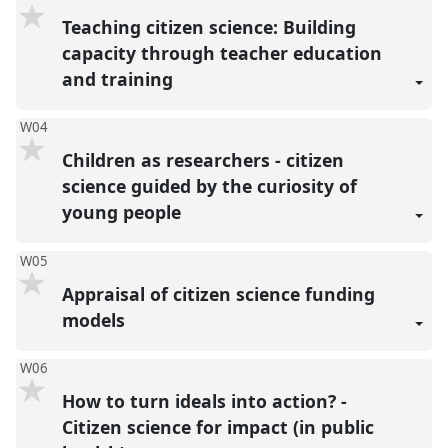
Teaching citizen science: Building
capacity through teacher education
and training
W04
Children as researchers - citizen
science guided by the curiosity of
young people
W05
Appraisal of citizen science funding
models
W06
How to turn ideals into action? -
Citizen science for impact (in public