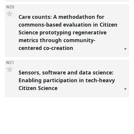
W20
Care counts: A methodathon for
commons-based evaluation in Citizen
Science prototyping regenerative
metrics through community-
centered co-creation
W21
Sensors, software and data science:
Enabling participation in tech-heavy
Citizen Science