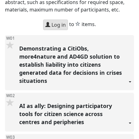
abstract, such as specifications for required space,
materials, maximum number of participants, etc.
star
to
items.
Log in
W01
Demonstrating a CitiObs,
more4nature and AD4GD solution to
establish liability into citizens
generated data for decisions in crises
situations
W02
AI as ally: Designing participatory
tools for citizen science across
centres and peripheries
W03