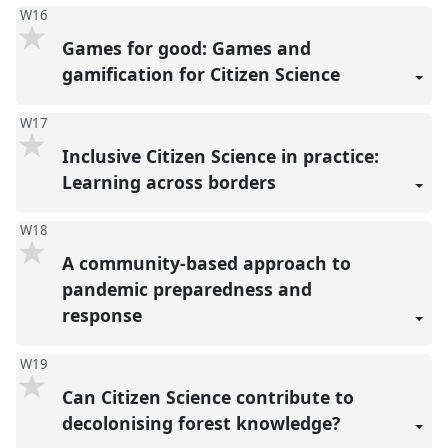
W16
Games for good: Games and
gamification for Citizen Science
W17
Inclusive Citizen Science in practice:
Learning across borders
W18
A community-based approach to
pandemic preparedness and
response
W19
Can Citizen Science contribute to
decolonising forest knowledge?