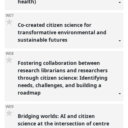
health)
W07
Co-created citizen science for
transformative environmental and
sustainable futures
W08
Fostering collaboration between
research librarians and researchers
through citizen science: Identifying
needs, challenges, and building a
roadmap
W09
Bridging worlds: AI and citizen
science at the intersection of centre