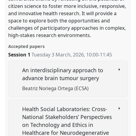
citizen science to foster more inclusive, responsive,
and innovative health research. It will provide a
space to explore both the opportunities and
challenges of participatory approaches in complex,
high-stakes research environments.
Accepted papers
Session 1
Tuesday 3 March, 2026
,
10:00
-
11:45
An interdisciplinary approach to
advance brain tumour surgery
Beatriz Noriega Ortega (ECSA)
Health Social Laboratories: Cross-
National Stakeholders’ Perspectives
on Technology and Ethics in
Healthcare for Neurodegenerative