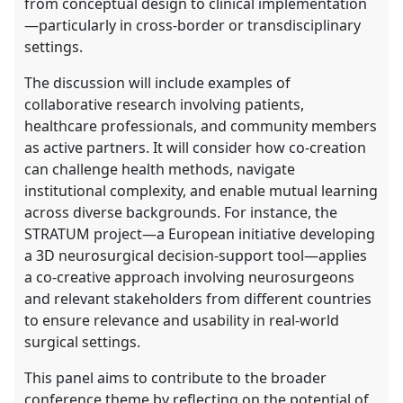
from conceptual design to clinical implementation
—particularly in cross-border or transdisciplinary
settings.
The discussion will include examples of
collaborative research involving patients,
healthcare professionals, and community members
as active partners. It will consider how co-creation
can challenge health methods, navigate
institutional complexity, and enable mutual learning
across diverse backgrounds. For instance, the
STRATUM project—a European initiative developing
a 3D neurosurgical decision-support tool—applies
a co-creative approach involving neurosurgeons
and relevant stakeholders from different countries
to ensure relevance and usability in real-world
surgical settings.
This panel aims to contribute to the broader
conference theme by reflecting on the potential of