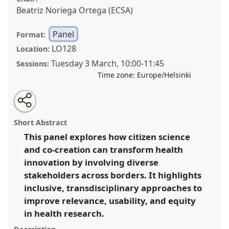
Beatriz Noriega Ortega (ECSA)
Panel
Format:
LO128
Location:
Tuesday 3 March
,
10:00
-
11:45
Sessions:
Time zone:
Europe/Helsinki
Share
Open
an
Co-creation across borders: Citizen science for
this
email
with
inclusive health innovation.
Panel
P02
at conference
panel
Short Abstract
this
ECSA2026: Citizen Science between Centre and
panel
link
This panel explores how citizen science
Periphery.
and co-creation can transform health
https://
nomadit
.co.uk/conference/ecsa2026/p/17056
innovation by involving diverse
stakeholders across borders. It highlights
inclusive, transdisciplinary approaches to
show
improve relevance, usability, and equity
in
in health research.
the
panel