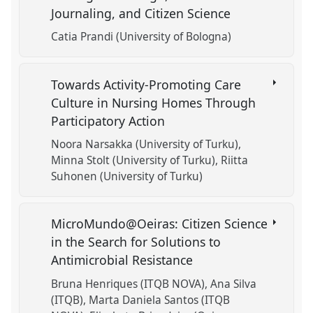
Journaling, and Citizen Science
Catia Prandi (University of Bologna)
Towards Activity-Promoting Care
Culture in Nursing Homes Through
Participatory Action
Noora Narsakka (University of Turku)
Minna Stolt (University of Turku)
Riitta
Suhonen (University of Turku)
MicroMundo@Oeiras: Citizen Science
in the Search for Solutions to
Antimicrobial Resistance
Bruna Henriques (ITQB NOVA)
Ana Silva
(ITQB)
Marta Daniela Santos (ITQB