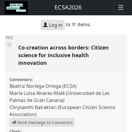
ECSA2026
star
to
items.
Log in
P02
Co-creation across borders: Citizen
science for inclusive health
innovation
Convenors:
Beatriz Noriega Ortega (ECSA)
María Luisa Alvarez-Malé (Universidad de Las
Palmas de Gran Canaria)
Chrysanthi Bairaktari (European Citizen Science
Association)
Send message to Convenors
Chair: