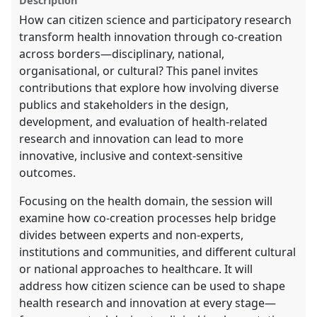
Description
explorer
How can citizen science and participatory research
transform health innovation through co-creation
across borders—disciplinary, national,
organisational, or cultural? This panel invites
contributions that explore how involving diverse
publics and stakeholders in the design,
development, and evaluation of health-related
research and innovation can lead to more
innovative, inclusive and context-sensitive
outcomes.
Focusing on the health domain, the session will
examine how co-creation processes help bridge
divides between experts and non-experts,
institutions and communities, and different cultural
or national approaches to healthcare. It will
address how citizen science can be used to shape
health research and innovation at every stage—