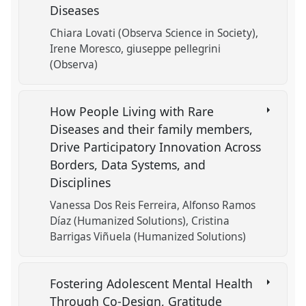
Diseases
Chiara Lovati (Observa Science in Society)
Irene Moresco
giuseppe pellegrini
(Observa)
How People Living with Rare
Diseases and their family members,
Drive Participatory Innovation Across
Borders, Data Systems, and
Disciplines
Vanessa Dos Reis Ferreira
Alfonso Ramos
Díaz (Humanized Solutions)
Cristina
Barrigas Viñuela (Humanized Solutions)
Fostering Adolescent Mental Health
Through Co-Design, Gratitude