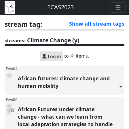
ECAS2023
stream tag:
Show all stream tags
Climate Change (y)
streams:
star
to
items.
Log in
Envi04
African futures: climate change and
human mobility
Envi06
African Futures under climate
pdf
1
download
present
change - what can we learn from
local adaptation strategies to handle