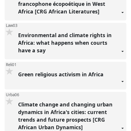
francophone écopoétique in West
Africa [CRG African Literatures]
Law03
Environmental and climate rights in
Africa: what happens when courts
have a say
Reli01
Green religious activism in Africa
Urba06
Climate change and changing urban
dynamics in Africa's cities: current
trends and future prospects [CRG
African Urban Dynamics]