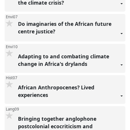
the climate crisis?
Envi07
Do imaginaries of the African future
centre justice?
Envi10
Adapting to and combating climate
change in Africa's drylands
Hist07
African Anthropocenes? Lived
experiences
Lang09
Bringing together anglophone
postcolonial ecocriticism and