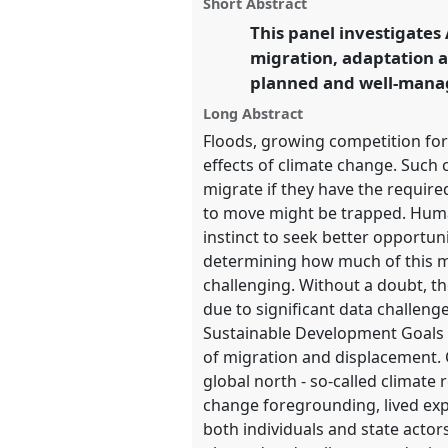
panel
Short Abstract
on
this
Futures.
facebook
panel
This panel investigates
link
migration, adaptation a
https://
nomadit
.co.uk/confe
planned and well-manage
Long Abstract
show
Floods, growing competition for
in
effects of climate change. Such
the
migrate if they have the require
panel
to move might be trapped. Human
explorer
instinct to seek better opportu
determining how much of this mobi
challenging. Without a doubt, the
due to significant data challen
Sustainable Development Goals 
of migration and displacement. 
global north - so-called climate 
change foregrounding, lived expe
both individuals and state actor