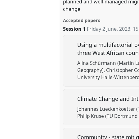
planned and well-managed migrat
change.
Accepted papers
Session 1
Friday 2 June, 2023
,
15
Using a multifactorial 
three West African coun
Alina Schürmann (Martin Lu
Geography)
Christopher Co
University Halle-Wittenberg
Climate Change and Inte
Johannes Lueckenkoetter (
Philip Kruse (TU Dortmund 
Community - state mitig