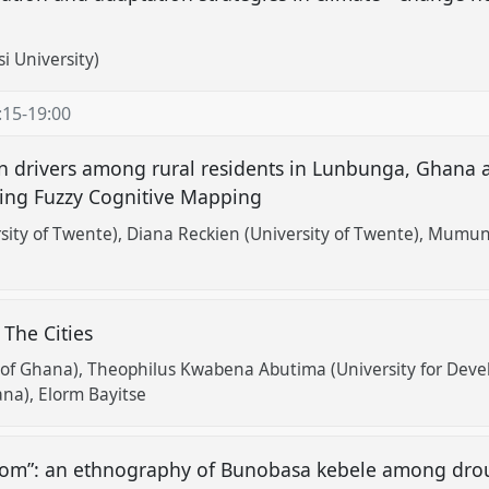
i University)
:15
-
19:00
on drivers among rural residents in Lunbunga, Ghana 
sing Fuzzy Cognitive Mapping
sity of Twente)
Diana Reckien (University of Twente)
Mumuni 
 The Cities
 of Ghana)
Theophilus Kwabena Abutima (University for Deve
ana)
Elorm Bayitse
om”: an ethnography of Bunobasa kebele among droug