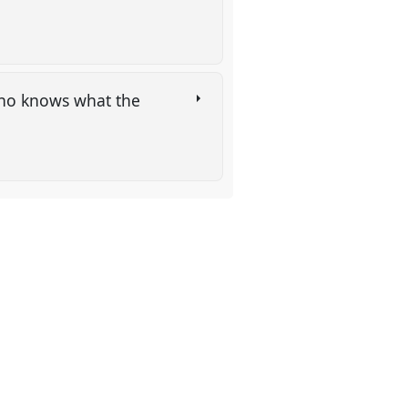
Who knows what the