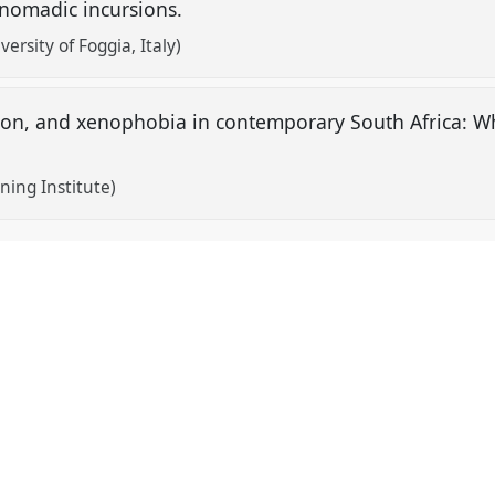
 nomadic incursions.
ersity of Foggia, Italy)
ion, and xenophobia in contemporary South Africa: 
ing Institute)