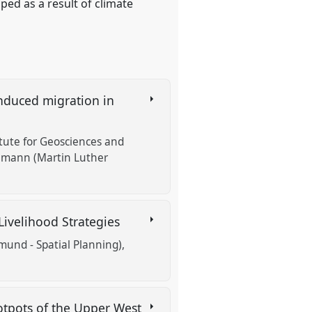
ed as a result of climate
induced migration in
itute for Geosciences and
emann (Martin Luther
 Livelihood Strategies
mund - Spatial Planning)
otpots of the Upper West