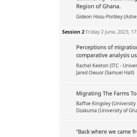
Region of Ghana.
Gideon Hosu-Porbley (Ashes
Session 2
Friday 2 June, 2023
,
17
Perceptions of migrati
comparative analysis u
Rachel Keeton (ITC - Univer
Jared Owuor (Samuel Hall)
Migrating The Farms To
Baffoe Kingsley (University
Dzakuma (University of Gh
“Back where we came fr