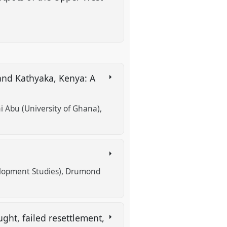
and Kathyaka, Kenya: A
Abu (University of Ghana)
lopment Studies)
Drumond
ht, failed resettlement,