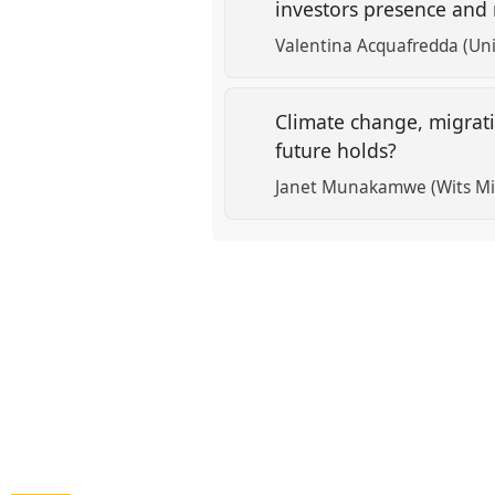
investors presence and
Valentina Acquafredda (Univ
Climate change, migrat
future holds?
Janet Munakamwe (Wits Min