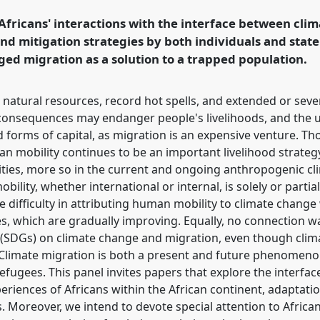
 Africans' interactions with the interface between cl
nd mitigation strategies by both individuals and state 
rence/ecas2023/p/12374
d migration as a solution to a trapped population.
 natural resources, record hot spells, and extended or sev
 consequences may endanger people's livelihoods, and the u
d forms of capital, as migration is an expensive venture. T
 mobility continues to be an important livelihood strategy
nities, more so in the current and ongoing anthropogenic c
lity, whether international or internal, is solely or partia
 difficulty in attributing human mobility to climate change w
ges, which are gradually improving. Equally, no connection 
(SDGs) on climate change and migration, even though clim
Climate migration is both a present and future phenomenon,
refugees. This panel invites papers that explore the interfa
riences of Africans within the African continent, adaptatio
s. Moreover, we intend to devote special attention to Africa