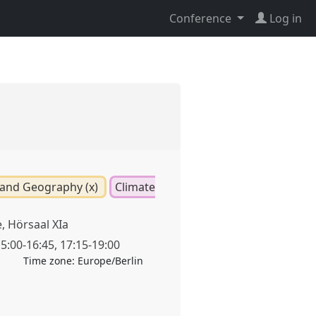
Conference
Log in
and Geography (x)
Climate
 Hörsaal XIa
5:00
-
16:45
,
17:15
-
19:00
Time zone:
Europe/Berlin