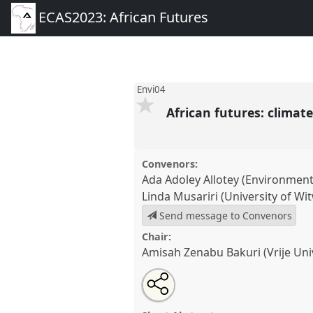
ECAS2023: African Futures
Envi04
African futures: clima
Convenors:
Ada Adoley Allotey (Environment
Linda Musariri (University of Wi
Send message to Convenors
Chair:
Amisah Zenabu Bakuri (Vrije Uni
Share
Share
Tweet
Open
the
about
an
African futures: climate chang
this
panel
this
email
Panel
Envi04
at conference
EC
page
panel
with