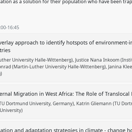
ion as a solution for their population who have been trapp
:00
-
16:45
overlay approach to identify hotspots of environment-
tries
ther University Halle-Wittenberg)
Justice Nana Inkoom (Inst
nrad (Martin-Luther University Halle-Wittenberg)
Janina Kle
)
rnal Migration in West Africa: The Role of Translocal
TU Dortmund University, Germany)
Katrin Gliemann (TU Dort
University)
ation and adaptation strategies in climate - change h