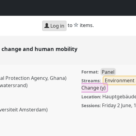
star
to
items.
Log in
te change and human mobility
Panel
Format:
al Protection Agency, Ghana)
Environment 
Streams:
twatersrand)
Change (y)
Hauptgebäude,
Location:
Friday 2 June
,
1
Sessions:
versiteit Amsterdam)
e and human mobility.
AS2023: African