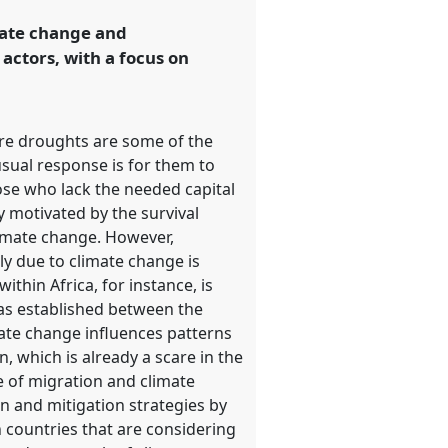
imate change and
actors, with a focus on
ere droughts are some of the
sual response is for them to
hose who lack the needed capital
 motivated by the survival
limate change. However,
lly due to climate change is
ithin Africa, for instance, is
was established between the
ate change influences patterns
 which is already a scare in the
ce of migration and climate
n and mitigation strategies by
n countries that are considering