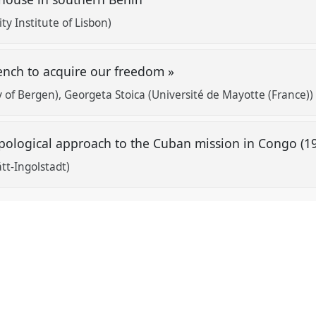
ity Institute of Lisbon)
ench to acquire our freedom »
y of Bergen)
Georgeta Stoica (Université de Mayotte (France))
pological approach to the Cuban mission in Congo (1
tt-Ingolstadt)