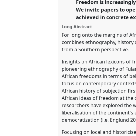
Freedom is increasingly
link
We invite papers to op
https://
nomadit
.co.uk/confe
achieved in concrete ex
Long Abstract
show
For long onto the margins of Afri
in
combines ethnography, history an
the
from a Southern perspective.
panel
Insights on African lexicons of 
explorer
pioneering ethnography of Fulani
African freedoms in terms of be
focus on contemporary contexts.
African history of subjection fi
African ideas of freedom at the 
researchers have explored the w
liberalisation of the continent'
democratization (i.e. Englund 20
Focusing on local and historicis