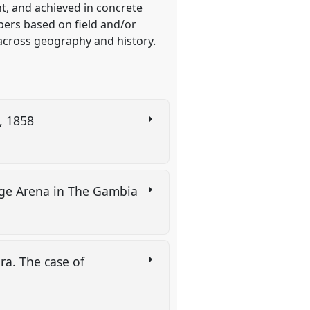
t, and achieved in concrete
pers based on field and/or
 across geography and history.
n, 1858
llage Arena in The Gambia
ra. The case of