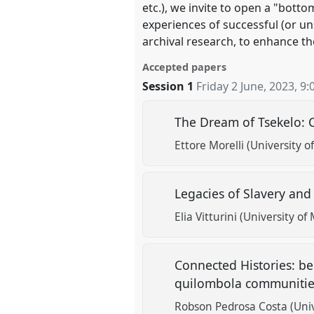
etc.), we invite to open a "bot
experiences of successful (or u
archival research, to enhance th
Accepted papers
Session 1
Friday 2 June, 2023
,
9:
The Dream of Tsekelo: 
Ettore Morelli (University o
Legacies of Slavery and
Elia Vitturini (University of
Connected Histories: be
quilombola communities
Robson Pedrosa Costa (Unive