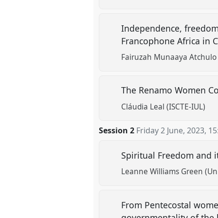
Independence, freedom 
Francophone Africa in C
Fairuzah Munaaya Atchulo 
The Renamo Women Com
Cláudia Leal (ISCTE-IUL)
Session 2
Friday 2 June, 2023
,
15
Spiritual Freedom and 
Leanne Williams Green (Uni
From Pentecostal women’
governmentality of the