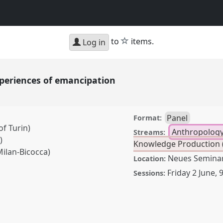
star
to
items.
Log in
xperiences of emancipation
Panel
Format:
f Turin)
Anthropology
Streams:
)
Knowledge Production (
Milan-Bicocca)
Neues Semina
Location:
Friday 2 June
,
9
Sessions:
es of emancipation.
CAS2023: African