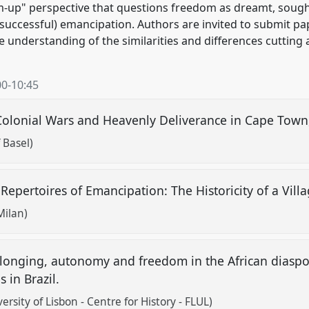
tom-up" perspective that questions freedom as dreamt, sough
nsuccessful) emancipation. Authors are invited to submit pa
e understanding of the similarities and differences cutting
00
-
10:45
Colonial Wars and Heavenly Deliverance in Cape Tow
f Basel)
 Repertoires of Emancipation: The Historicity of a Vi
 Milan)
longing, autonomy and freedom in the African diaspo
 in Brazil.
rsity of Lisbon - Centre for History - FLUL)