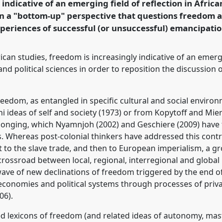
 indicative of an emerging field of reflection in Afric
en a "bottom-up" perspective that questions freedom 
rence/ecas2023/p/12544
periences of successful (or unsuccessful) emancipatio
can studies, freedom is increasingly indicative of an emergi
d political sciences in order to reposition the discussion 
freedom, as entangled in specific cultural and social envi
 ideas of self and society (1973) or from Kopytoff and Miers
longing, which Nyamnjoh (2002) and Geschiere (2009) have
 Whereas post-colonial thinkers have addressed this controv
rst to the slave trade, and then to European imperialism, a 
crossroad between local, regional, interregional and globa
ave of new declinations of freedom triggered by the end o
s economies and political systems through processes of priva
06).
ed lexicons of freedom (and related ideas of autonomy, mas