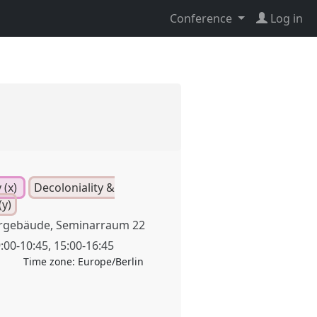
Conference
Log in
 (x)
Decoloniality &
y)
rgebäude, Seminarraum 22
:00
-
10:45
,
15:00
-
16:45
Time zone:
Europe/Berlin