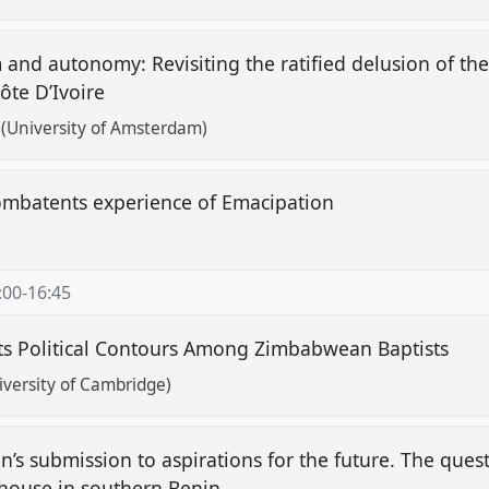
and autonomy: Revisiting the ratified delusion of th
ôte D’Ivoire
(University of Amsterdam)
batents experience of Emacipation
:00
-
16:45
its Political Contours Among Zimbabwean Baptists
versity of Cambridge)
s submission to aspirations for the future. The quest
 house in southern Benin