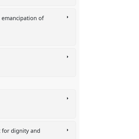
e emancipation of
 for dignity and