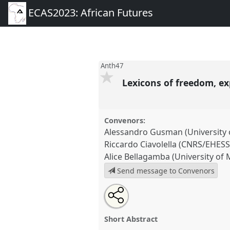
ECAS2023: African Futures
Anth47
Lexicons of freedom, e
Convenors:
Alessandro Gusman (University o
Riccardo Ciavolella (CNRS/EHESS
Alice Bellagamba (University of 
Send message to Convenors
Share
Share
Tweet
Open
the
about
an
Lexicons of freedom, experienc
this
panel
this
email
Panel
Anth47
at conference
E
page
panel
with
panel
Short Abstract
on
this
Futures.
facebook
panel