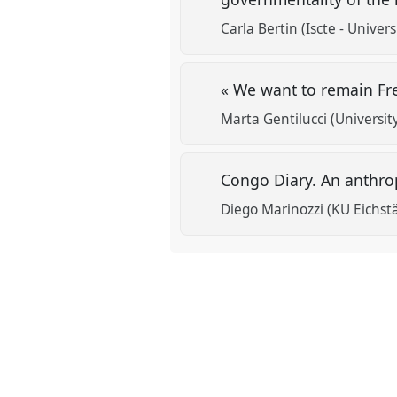
Carla Bertin (Iscte - Univers
« We want to remain Fr
Marta Gentilucci (Universit
Congo Diary. An anthro
Diego Marinozzi (KU Eichstä