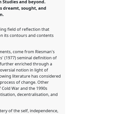
an Studies and beyond.
as dreamt, sought, and
n.
ng field of reflection that
on its contours and contents
ronments, come from Riesman's
' (1977) seminal definition of
 further enriched through a
ersial notion in light of
growing literature has considered
l process of change. Other
f Cold War and the 1990s
tisation, decentralisation, and
tery of the self, independence,