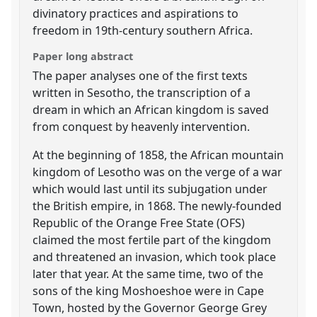
divinatory practices and aspirations to
freedom in 19th-century southern Africa.
Paper long abstract
The paper analyses one of the first texts
written in Sesotho, the transcription of a
dream in which an African kingdom is saved
from conquest by heavenly intervention.
At the beginning of 1858, the African mountain
kingdom of Lesotho was on the verge of a war
which would last until its subjugation under
the British empire, in 1868. The newly-founded
Republic of the Orange Free State (OFS)
claimed the most fertile part of the kingdom
and threatened an invasion, which took place
later that year. At the same time, two of the
sons of the king Moshoeshoe were in Cape
Town, hosted by the Governor George Grey