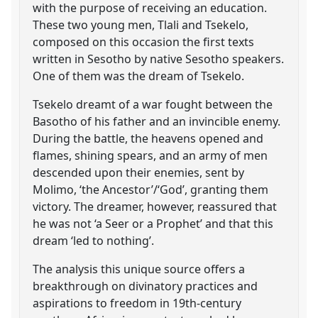
with the purpose of receiving an education.
These two young men, Tlali and Tsekelo,
composed on this occasion the first texts
written in Sesotho by native Sesotho speakers.
One of them was the dream of Tsekelo.
Tsekelo dreamt of a war fought between the
Basotho of his father and an invincible enemy.
During the battle, the heavens opened and
flames, shining spears, and an army of men
descended upon their enemies, sent by
Molimo, ‘the Ancestor’/‘God’, granting them
victory. The dreamer, however, reassured that
he was not ‘a Seer or a Prophet’ and that this
dream ‘led to nothing’.
The analysis this unique source offers a
breakthrough on divinatory practices and
aspirations to freedom in 19th-century