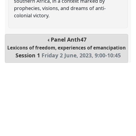
southern Africa, in a context marked by
prophecies, visions, and dreams of anti-
colonial victory.
Panel
Anth47
Lexicons of freedom, experiences of emancipation
Session 1
Friday 2 June, 2023
,
9:00
-
10:45