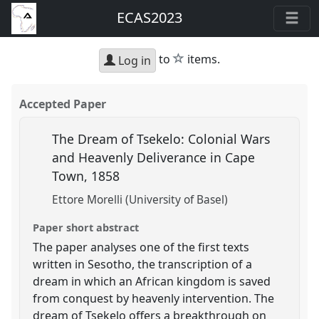
ECAS2023
star
to
items.
Log in
Accepted Paper
The Dream of Tsekelo: Colonial Wars
and Heavenly Deliverance in Cape
Town, 1858
Ettore Morelli (University of Basel)
Paper short abstract
The paper analyses one of the first texts
written in Sesotho, the transcription of a
dream in which an African kingdom is saved
from conquest by heavenly intervention. The
dream of Tsekelo offers a breakthrough on