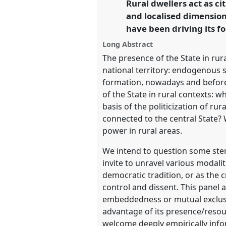
Rural dwellers act as c
link
and localised dimension 
https://
nomadit
.co.uk/confe
have been driving its fo
Long Abstract
show
The presence of the State in rur
in
national territory: endogenous s
the
formation, nowadays and before
panel
of the State in rural contexts: 
explorer
basis of the politicization of r
connected to the central State? 
power in rural areas.
We intend to question some ster
invite to unravel various modalit
democratic tradition, or as the 
control and dissent. This panel a
embeddedness or mutual exclusion
advantage of its presence/resou
welcome deeply empirically info