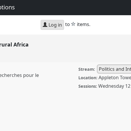
ptions
star
to
items.
Log in
rural Africa
Politics and I
Stream:
Recherches pour le
Appleton Tow
Location:
Wednesday 12
Sessions:
ica.
Panel
Pol11
at
: Connections and