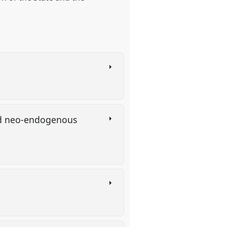
and neo-endogenous