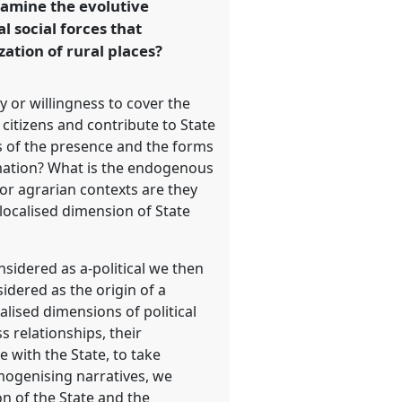
examine the evolutive
l social forces that
zation of rural places?
y or willingness to cover the
citizens and contribute to State
 of the presence and the forms
ormation? What is the endogenous
 or agrarian contexts are they
 localised dimension of State
sidered as a-political we then
sidered as the origin of a
alised dimensions of political
s relationships, their
 with the State, to take
mogenising narratives, we
n of the State and the