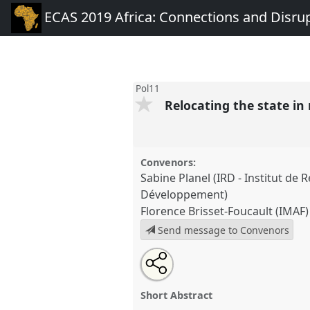
ECAS 2019 Africa: Connections and Disru
Pol11
Relocating the state in 
Convenors:
Sabine Planel (IRD - Institut de 
Développement)
Florence Brisset-Foucault (IMAF)
Send message to Convenors
Share
Open
an
Relocating the state in rural Afr
this
email
conference
ECAS 2019 Africa
with
panel
Short Abstract
this
Disruptions.
panel