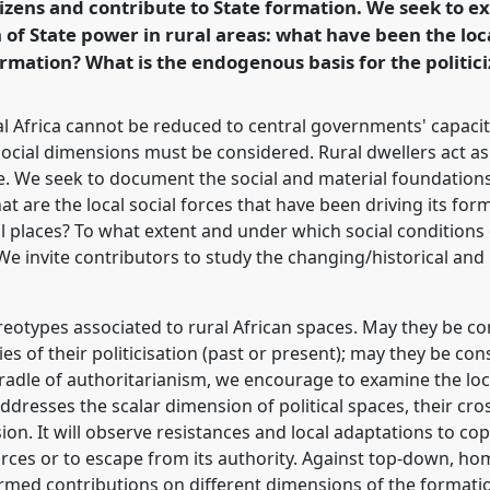
itizens and contribute to State formation. We seek to 
of State power in rural areas: what have been the loca
rence/ecas2019/p/7465
rmation? What is the endogenous basis for the politici
al Africa cannot be reduced to central governments' capacit
ocial dimensions must be considered. Rural dwellers act as 
. We seek to document the social and material foundations
what are the local social forces that have been driving its f
ural places? To what extent and under which social conditions
We invite contributors to study the changing/historical and
eotypes associated to rural African spaces. May they be con
ies of their politicisation (past or present); may they be con
cradle of authoritarianism, we encourage to examine the loc
ddresses the scalar dimension of political spaces, their cros
. It will observe resistances and local adaptations to cope
rces or to escape from its authority. Against top-down, ho
rmed contributions on different dimensions of the formatio