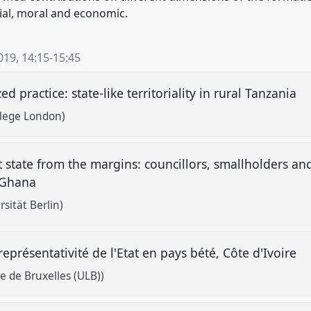
ocial, moral and economic.
019
,
14:15
-
15:45
ed practice: state-like territoriality in rural Tanzania
llege London)
t state from the margins: councillors, smallholders 
l Ghana
sität Berlin)
 représentativité de l'Etat en pays bété, Côte d'Ivoire
e de Bruxelles (ULB))