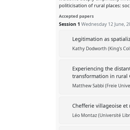
politicisation of rural places: s
Accepted papers
Session 1
Wednesday 12 June, 2
Legitimation as spatializ
Kathy Dodworth (King's Co
Experiencing the distan
transformation in rura
Matthew Sabbi (Freie Univer
Chefferie villageoise et
Léo Montaz (Université Libr