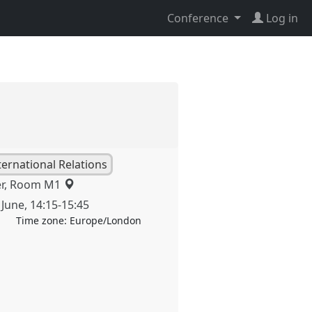
Conference
Log in
nternational Relations
er, Room M1
 June
,
14:15
-
15:45
Time zone:
Europe/London