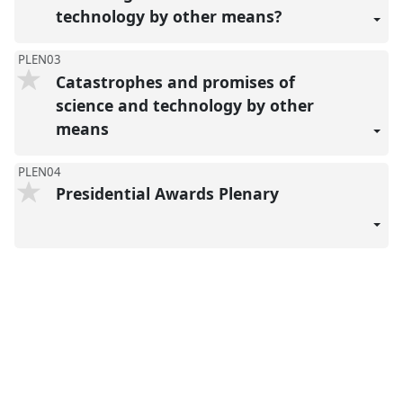
technology by other means?
PLEN03
Catastrophes and promises of
science and technology by other
means
PLEN04
Presidential Awards Plenary