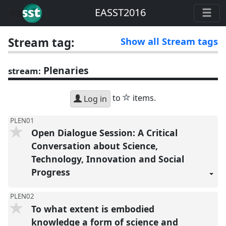
EASST2016
Stream tag:
Show all Stream tags
Plenaries
stream:
star
to
items.
Log in
PLEN01
Open Dialogue Session: A Critical
Conversation about Science,
Technology, Innovation and Social
Progress
PLEN02
To what extent is embodied
knowledge a form of science and