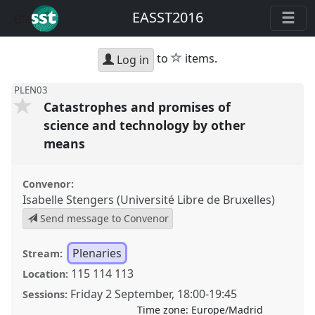
EASST2016
star
to
items.
Log in
PLEN03
Catastrophes and promises of
science and technology by other
means
Convenor:
Isabelle Stengers (Université Libre de Bruxelles)
Send message to Convenor
Plenaries
Stream:
115 114 113
Location:
Friday 2 September
,
18:00
-
19:45
Sessions:
Time zone:
Europe/Madrid