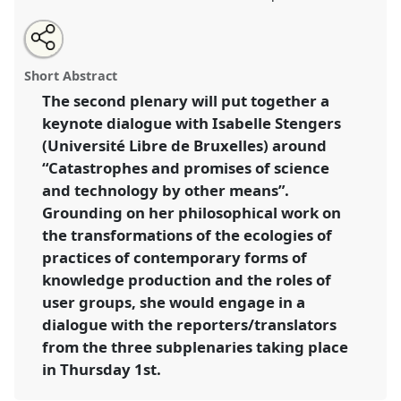
Share
Open
an
Catastrophes and promises of science and technology
this
email
with
by other means.
Panel
PLEN03
at conference
panel
Short Abstract
this
4S/EASST 2016 conference: Science and
panel
link
The second plenary will put together a
technology by other means.
keynote dialogue with Isabelle Stengers
https://
nomadit
.co.uk/conference/easst2016/p/4783
(Université Libre de Bruxelles) around
“Catastrophes and promises of science
and technology by other means”.
show
Grounding on her philosophical work on
in
the transformations of the ecologies of
the
panel
practices of contemporary forms of
explorer
knowledge production and the roles of
user groups, she would engage in a
dialogue with the reporters/translators
from the three subplenaries taking place
in Thursday 1st.