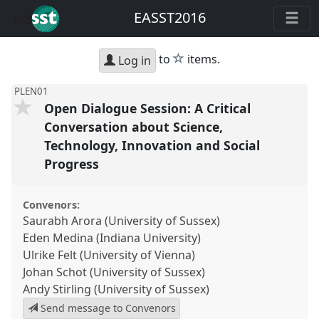
EASST2016
star
to
items.
Log in
PLEN01
Open Dialogue Session: A Critical
Conversation about Science,
Technology, Innovation and Social
Progress
Convenors:
Saurabh Arora (University of Sussex)
Eden Medina (Indiana University)
Ulrike Felt (University of Vienna)
Johan Schot (University of Sussex)
Andy Stirling (University of Sussex)
Send message to Convenors