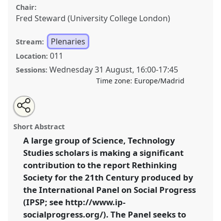
Chair:
Fred Steward (University College London)
Plenaries
Stream:
011
Location:
Wednesday 31 August
,
16:00
-
17:45
Sessions:
Time zone:
Europe/Madrid
Share
Open
an
Open Dialogue Session: A Critical Conversation about
this
email
with
Science, Technology, Innovation and Social Progress.
panel
Short Abstract
this
Panel
PLEN01
at conference
4S/EASST 2016
panel
link
A large group of Science, Technology
conference: Science and technology by other
Studies scholars is making a significant
means.
contribution to the report Rethinking
https://
nomadit
.co.uk/conference/easst2016/p/4786
Society for the 21th Century produced by
the International Panel on Social Progress
(IPSP; see http://www.ip-
show
in
socialprogress.org/). The Panel seeks to