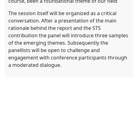
course, been a foundational theme of our field
The session itself will be organized as a critical
conversation. After a presentation of the main
rationale behind the report and the STS
contribution the panel will introduce three samples
of the emerging themes. Subsequently the
panellists will be open to challenge and
engagement with conference participants through
a moderated dialogue.