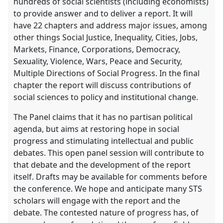
hundreds of social scientists (including economists)
to provide answer and to deliver a report. It will
have 22 chapters and address major issues, among
other things Social Justice, Inequality, Cities, Jobs,
Markets, Finance, Corporations, Democracy,
Sexuality, Violence, Wars, Peace and Security,
Multiple Directions of Social Progress. In the final
chapter the report will discuss contributions of
social sciences to policy and institutional change.
The Panel claims that it has no partisan political
agenda, but aims at restoring hope in social
progress and stimulating intellectual and public
debates. This open panel session will contribute to
that debate and the development of the report
itself. Drafts may be available for comments before
the conference. We hope and anticipate many STS
scholars will engage with the report and the
debate. The contested nature of progress has, of