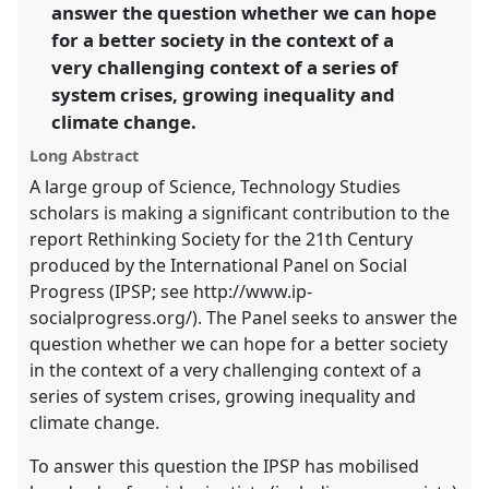
the
answer the question whether we can hope
panel
for a better society in the context of a
explorer
very challenging context of a series of
system crises, growing inequality and
climate change.
Long Abstract
A large group of Science, Technology Studies
scholars is making a significant contribution to the
report Rethinking Society for the 21th Century
produced by the International Panel on Social
Progress (IPSP; see http://www.ip-
socialprogress.org/). The Panel seeks to answer the
question whether we can hope for a better society
in the context of a very challenging context of a
series of system crises, growing inequality and
climate change.
To answer this question the IPSP has mobilised