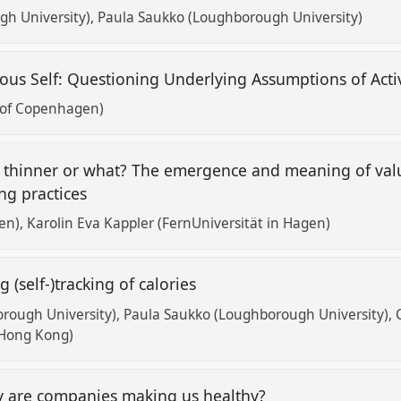
h University)
Paula Saukko (Loughborough University)
ous Self: Questioning Underlying Assumptions of Acti
 of Copenhagen)
er, thinner or what? The emergence and meaning of valu
ing practices
gen)
Karolin Eva Kappler (FernUniversität in Hagen)
g (self-)tracking of calories
orough University)
Paula Saukko (Loughborough University)
 Hong Kong)
y are companies making us healthy?