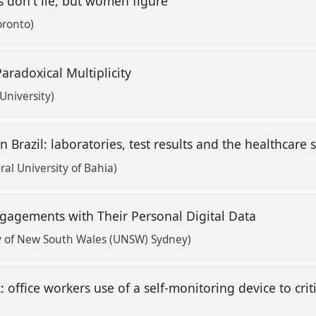
s don't lie, but women figure
oronto)
 Paradoxical Multiplicity
University)
n Brazil: laboratories, test results and the healthcare
al University of Bahia)
ngagements with Their Personal Digital Data
y of New South Wales (UNSW) Sydney)
 office workers use of a self-monitoring device to cri