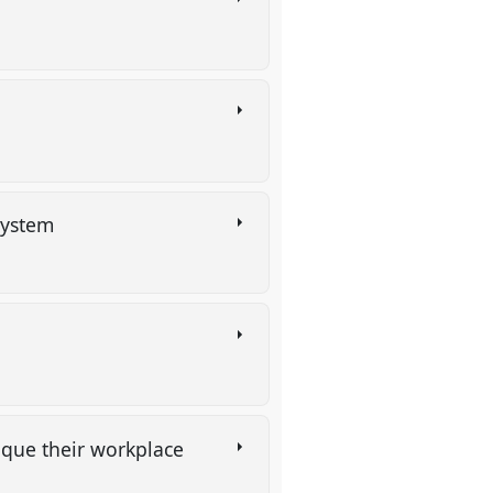
 system
tique their workplace