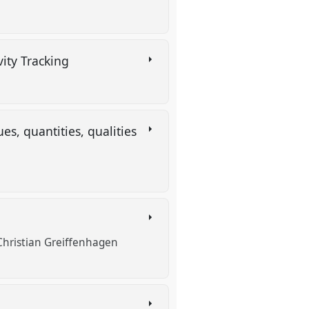
vity Tracking
es, quantities, qualities
Christian Greiffenhagen