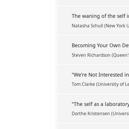
The waning of the self i
Natasha Schull (New York U
Becoming Your Own Devi
Steven Richardson (Queen's
"We're Not Interested i
Tom Clarke (University of L
"The self as a laborato
Dorthe Kristensen (Univers