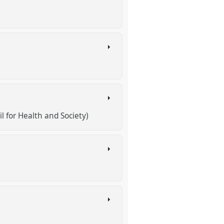
l for Health and Society)