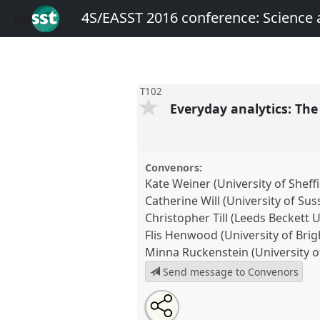
4S/EASST 2016 conference: Science
T102
Everyday analytics: The 
Convenors:
Kate Weiner (University of Sheffi
Catherine Will (University of Sus
Christopher Till (Leeds Beckett U
Flis Henwood (University of Brig
Minna Ruckenstein (University of
Send message to Convenors
Share
Open
an
Everyday analytics: The politics 
this