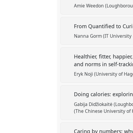
Amie Weedon (Loughboroug
From Quantified to Curi
Nanna Gorm (IT University
Healthier, fitter, happi
and norms in self-track
Eryk Noji (University of Ha
Doing calories: explorin
Gabija Didžiokaitė (Loughb
(The Chinese University of
Caring by numbers: wh