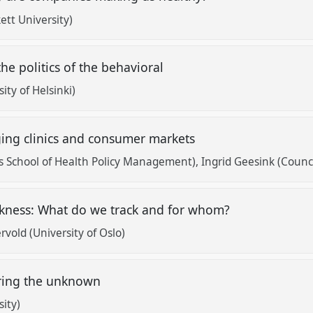
ett University)
the politics of the behavioral
ty of Helsinki)
ging clinics and consumer markets
s School of Health Policy Management)
Ingrid Geesink (Counci
ickness: What do we track and for whom?
old (University of Oslo)
uring the unknown
ity)