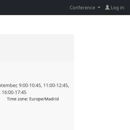
Conference
Log in
ptember
,
9:00
-
10:45
,
11:00
-
12:45
,
,
16:00
-
17:45
Time zone:
Europe/Madrid