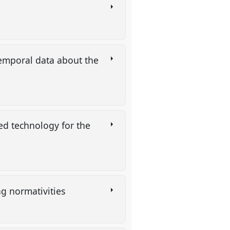
temporal data about the
ed technology for the
ng normativities