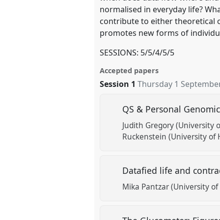
normalised in everyday life? What
contribute to either theoretical
promotes new forms of individual
SESSIONS: 5/5/4/5/5
Accepted papers
Session 1
Thursday 1 September
QS & Personal Genomics
Judith Gregory (University o
Ruckenstein (University of 
Datafied life and contr
Mika Pantzar (University of 