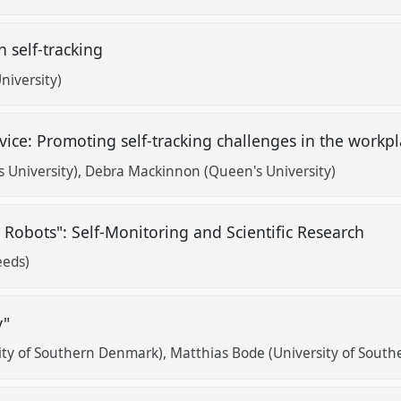
n self-tracking
niversity)
ce: Promoting self-tracking challenges in the workp
 University)
Debra Mackinnon (Queen's University)
n Robots": Self-Monitoring and Scientific Research
eeds)
ry"
ity of Southern Denmark)
Matthias Bode (University of Sout