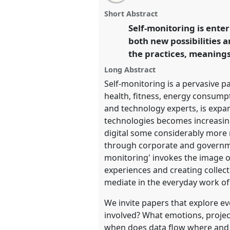
email
monitoring.
Panel
T102
at con
with
panel
Short Abstract
this
conference: Science and tec
panel
Self-monitoring is ente
link
means.
both new possibilities a
the practices, meanings,
https://
nomadit
.co.uk/confer
Long Abstract
Self-monitoring is a pervasive p
show
health, fitness, energy consumpti
in
and technology experts, is expan
the
technologies becomes increasing
panel
digital some considerably more
explorer
through corporate and government
monitoring' invokes the image of 
experiences and creating collect
mediate in the everyday work of
We invite papers that explore ev
involved? What emotions, projec
when does data flow where and