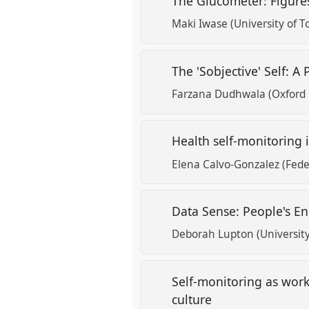
The Glucometer: Figure
Maki Iwase (University of T
The 'Sobjective' Self: A
Farzana Dudhwala (Oxford 
Health self-monitoring i
Elena Calvo-Gonzalez (Feder
Data Sense: People's E
Deborah Lupton (Universit
Self-monitoring as work:
culture