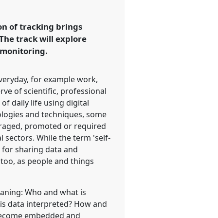
on of tracking brings
The track will explore
-monitoring.
everyday, for example work,
rve of scientific, professional
 daily life using digital
nologies and techniques, some
uraged, promoted or required
sectors. While the term 'self-
, for sharing data and
 too, as people and things
meaning: Who and what is
 is data interpreted? How and
g become embedded and