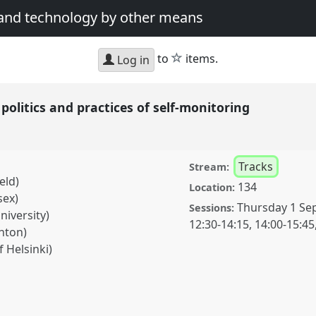
 and technology by other means
star
to
items.
Log in
politics and practices of self-monitoring
Tracks
Stream:
eld)
134
Location:
sex)
Thursday 1 Se
Sessions:
niversity)
12:30
-
14:15
,
14:00
-
15:45
hton)
 Helsinki)
and practices of self-