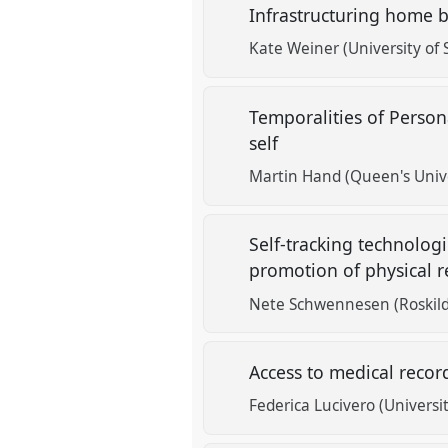
Infrastructuring home 
Kate Weiner (University of 
Temporalities of Perso
self
Martin Hand (Queen's Unive
Self-tracking technolog
promotion of physical 
Nete Schwennesen (Roskild
Access to medical recor
Federica Lucivero (Universit