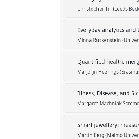
Christopher Till (Leeds Beck
Everyday analytics and 
Minna Ruckenstein (Universi
Quantified health; mer
Marjolijn Heerings (Erasmu
Illness, Disease, and S
Margaret Machniak Sommerv
Smart jewellery: meas
Martin Berg (Malmö Univers