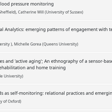
blood pressure monitoring
Sheffield)
Catherine Will (University of Sussex)
nal Analytics: emerging patterns of engagement with 
rsity )
Michelle Gorea (Queens University)
ies and 'active aging'; An ethnography of a sensor-bas
rehabilitation and home training
e University)
ds as self-monitoring: relational practices and emergi
y of Oxford)