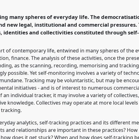
ference
4S/EASST 2016
hnology by other
ring many spheres of everyday life. The democratisati
nd new legal, institutional and commercial pressures. 
 identities and collectivities constituted through self
ence/easst2016/p/4026
art of contemporary life, entwined in many spheres of the 
on, finance. The analysis of these activities, once the prese
ding, as the scanning, recording, memorising and tracking of
ly possible. Yet self-monitoring involves a variety of tech
 mundane. Tracking may be voluntaristic, but may be enco
al initiatives - and is of interest to numerous commercial 
an individual tracker, it may involve a variety of collectives
ive knowledge. Collectives may operate at more local levels
 tracking.
eryday analytics, self-tracking practices and its different 
ts and relationships are important in these practices? How
 how does it get stuck? When and how does self-trackin