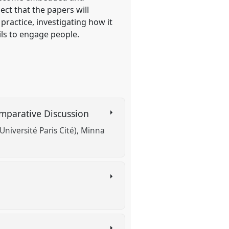
ect that the papers will
practice, investigating how it
ils to engage people.
omparative Discussion
(Université Paris Cité)
Minna