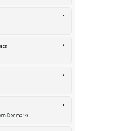
lace
hern Denmark)