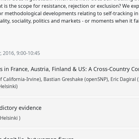
 is the scope for resistance, rejection or exclusion? We exp
 or methodological developments relating to self-tracking in 
ity, sociality, politics and markets - or moments when it fa
, 2016
,
9:00
-
10:45
 in France, Austria, Finland & US: A Cross-Country C
f California-Irvine)
Bastian Greshake (openSNP)
Eric Dagiral 
Helsinki)
adictory evidence
Helsinki )