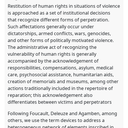
Restitution of human rights in situations of violence
is approached as a set of institutional decisions
that recognize different forms of perpetration.
Such affectations generally occur under
dictatorships, armed conflicts, wars, genocides,
and other forms of politically motivated violence.
The administrative act of recognizing the
vulnerability of human rights is generally
accompanied by the acknowledgement of
responsibilities, compensations, asylum, medical
care, psychosocial assistance, humanitarian aids,
creation of memorials and museums, among other
actions traditionally included in the repertoire of
reparation; this acknowledgement also
differentiates between victims and perpetrators
Following Foucault, Deleuze and Agamben, among
others, we use the term devices to address a
heterogeneous network of elements inscribed in