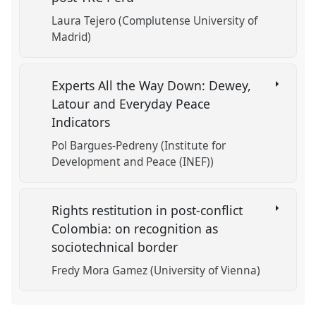
Laura Tejero (Complutense University of
Madrid)
Experts All the Way Down: Dewey,
Latour and Everyday Peace
Indicators
Pol Bargues-Pedreny (Institute for
Development and Peace (INEF))
Rights restitution in post-conflict
Colombia: on recognition as
sociotechnical border
Fredy Mora Gamez (University of Vienna)