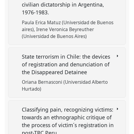
civilian dictatorship in Argentina,
1976-1983.
Paula Erica Matuz (Universidad de Buenos
aires)
Irene Veronica Beyreuther
(Universidad de Buenos Aires)
State terrorism in Chile: the devices
of registration and denunciation of
the Disappeared Detainee
Oriana Bernasconi (Universidad Alberto
Hurtado)
Classifying pain, recognizing victims:
towards an ethnographic critique of
the process of victim´s registration in
post-TRC Peru