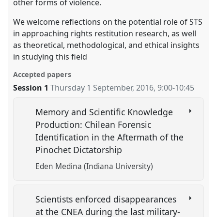
other forms of violence.
We welcome reflections on the potential role of STS
in approaching rights restitution research, as well
as theoretical, methodological, and ethical insights
in studying this field
Accepted papers
Session 1
Thursday 1 September, 2016
,
9:00
-
10:45
Memory and Scientific Knowledge
Production: Chilean Forensic
Identification in the Aftermath of the
Pinochet Dictatorship
Eden Medina (Indiana University)
Scientists enforced disappearances
at the CNEA during the last military-