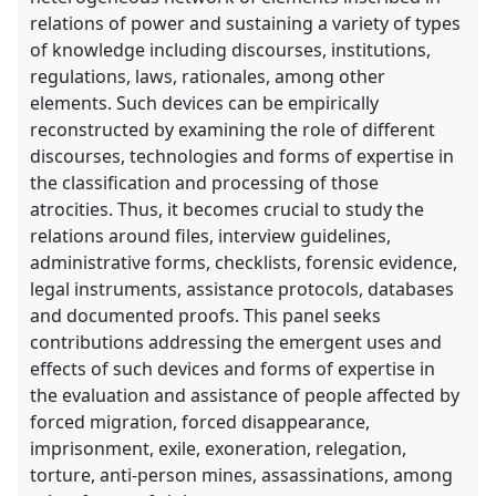
relations of power and sustaining a variety of types
of knowledge including discourses, institutions,
regulations, laws, rationales, among other
elements. Such devices can be empirically
reconstructed by examining the role of different
discourses, technologies and forms of expertise in
the classification and processing of those
atrocities. Thus, it becomes crucial to study the
relations around files, interview guidelines,
administrative forms, checklists, forensic evidence,
legal instruments, assistance protocols, databases
and documented proofs. This panel seeks
contributions addressing the emergent uses and
effects of such devices and forms of expertise in
the evaluation and assistance of people affected by
forced migration, forced disappearance,
imprisonment, exile, exoneration, relegation,
torture, anti-person mines, assassinations, among