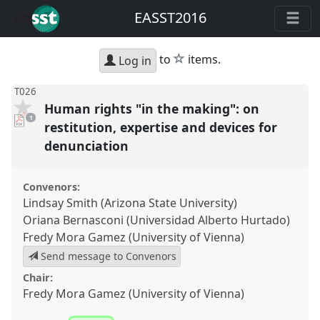
EASST2016
star
to
items.
Log in
T026
Human rights "in the making": on
pdf
1
download
restitution, expertise and devices for
present
denunciation
Convenors:
Lindsay Smith (Arizona State University)
Oriana Bernasconi (Universidad Alberto Hurtado)
Fredy Mora Gamez (University of Vienna)
Send message to Convenors
Chair:
Fredy Mora Gamez (University of Vienna)