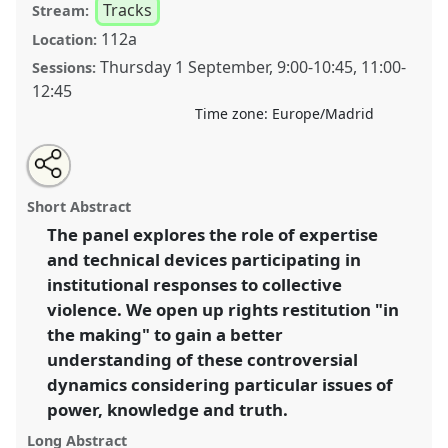
Tracks
Stream:
112a
Location:
Thursday 1 September
,
9:00
-
10:45
,
11:00
-
Sessions:
12:45
Time zone:
Europe/Madrid
Share
Open
an
Human rights "in the making": on restitution,
this
email
with
expertise and devices for denunciation.
Panel
T026
at
panel
Short Abstract
this
conference
4S/EASST 2016 conference: Science
panel
link
The panel explores the role of expertise
and technology by other means.
and technical devices participating in
https://
nomadit
.co.uk/conference/easst2016/p/3897
institutional responses to collective
violence. We open up rights restitution "in
the making" to gain a better
show
understanding of these controversial
in
dynamics considering particular issues of
the
panel
power, knowledge and truth.
explorer
Long Abstract