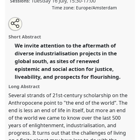
Tuesday 16 July
,
15:30
-
17:00
Sessions:
Time zone:
Europe/Amsterdam
Share
Share
Open
the
an
Environmental forms after the apocalypse:
this
traditional
email
open
with
postcolonial science and society amidst industrial
traditional
Short Abstract
panel
this
ruins.
Traditional Open Panel
P323
at conference
page
traditional
open
on
open
We invite attention to the aftermath of
EASST-4S 2024 Amsterdam: Making and Doing
facebook
panel
panel
link
diverse industrialisation projects in the
Transformations.
global south, as sites of renewed
https://
nomadit
.co.uk/conference/easst-
epistemic and social action for justice,
4s2024/p/14406
liveability, and prospects for flourishing.
Long Abstract
show
Several strands of 21st-century scholarship on the
in
Anthropocene point to "the end of the world”. The
the
end is less an end of life in itself, but more an end
panel
of the world we came to know over the last 500
explorer
years of enlightenment, industrialisation, and
progress. It turns out that the challenges of living