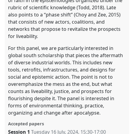
of faith in the epistemologies organized under the
rubric of scientific knowledge (Todd, 2018). Late
also points to a “phase shift” (Choy and Zee, 2015)
that consists of new actors, coalitions, and
networks that propose to revitalize the prospects
for liveability.
For this panel, we are particularly interested in
global south scholarship that pieces the aftermath
of diverse industrial worlds. This includes new
tools, retrofits, infrastructures, and designs for
social and epistemic action. The point is not to
overemphasize the mess as the end, but what
counts as liveability, justice, and prospects for
flourishing despite it. The panel is interested in
forms of environmental thinking, practice,
organizing and change after apocalypse.
Accepted papers
Session 1
Tuesday 16 July, 2024
,
15:30
-
17:00