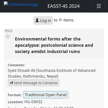
EASST-4S 2024
star
to
items.
Log in
P323
Environmental forms after the
apocalypse: postcolonial science and
society amidst industrial ruins
Convenor:
Syed Shoaib Ali (Southasia Institute of Advanced
Studies, Kathmandu, Nepal)
Send message to Convenor
Traditional Open Panel
Format:
HG-09A32
Location: