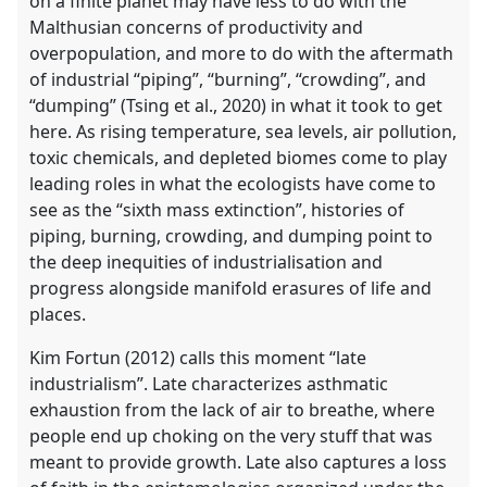
on a finite planet may have less to do with the
Malthusian concerns of productivity and
overpopulation, and more to do with the aftermath
of industrial “piping”, “burning”, “crowding”, and
“dumping” (Tsing et al., 2020) in what it took to get
here. As rising temperature, sea levels, air pollution,
toxic chemicals, and depleted biomes come to play
leading roles in what the ecologists have come to
see as the “sixth mass extinction”, histories of
piping, burning, crowding, and dumping point to
the deep inequities of industrialisation and
progress alongside manifold erasures of life and
places.
Kim Fortun (2012) calls this moment “late
industrialism”. Late characterizes asthmatic
exhaustion from the lack of air to breathe, where
people end up choking on the very stuff that was
meant to provide growth. Late also captures a loss