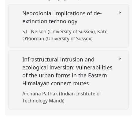
Neocolonial implications of de-
extinction technology
S.L. Nelson (University of Sussex)
Kate
O'Riordan (University of Sussex)
Infrastructural intrusion and
ecological inversion: vulnerabilities
of the urban forms in the Eastern
Himalayan connect routes
Archana Pathak (Indian Institute of
Technology Mandi)