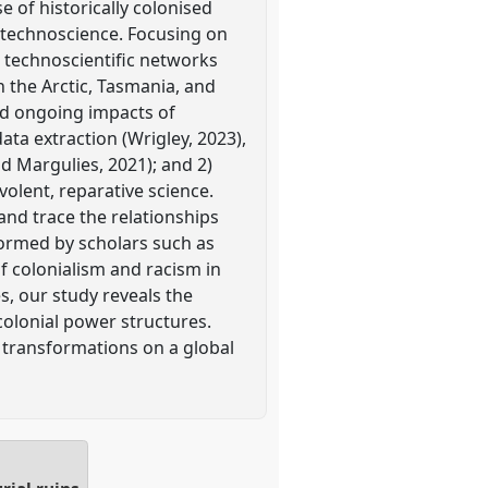
e of historically colonised
 technoscience. Focusing on
 technoscientific networks
in the Arctic, Tasmania, and
and ongoing impacts of
ta extraction (Wrigley, 2023),
nd Margulies, 2021); and 2)
olent, reparative science.
d trace the relationships
nformed by scholars such as
of colonialism and racism in
s, our study reveals the
colonial power structures.
l transformations on a global