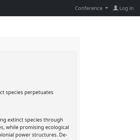
Conference
Log in
nct species perpetuates
ting extinct species through
es, while promising ecological
lonial power structures. De-