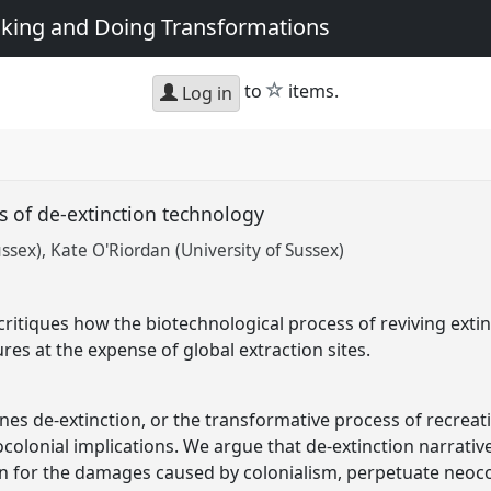
king and Doing Transformations
star
to
items.
Log in
s of de-extinction technology
ussex)
Kate O'Riordan (University of Sussex)
ritiques how the biotechnological process of reviving exti
es at the expense of global extraction sites.
ines de-extinction, or the transformative process of recrea
colonial implications. We argue that de-extinction narrativ
n for the damages caused by colonialism, perpetuate neoco