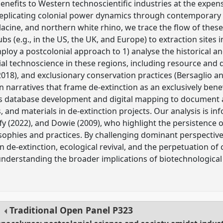
benefits to Western technoscientific industries at the expens
 replicating colonial power dynamics through contemporary
cine, and northern white rhino, we trace the flow of these
bs (e.g., in the US, the UK, and Europe) to extraction sites 
ploy a postcolonial approach to 1) analyse the historical 
al technoscience in these regions, including resource and da
 2018), and exclusionary conservation practices (Bersaglio a
 narratives that frame de-extinction as an exclusively benev
 database development and digital mapping to document an
 and materials in de-extinction projects. Our analysis is i
fy (2022), and Dowie (2009), who highlight the persistence 
sophies and practices. By challenging dominant perspective
 de-extinction, ecological revival, and the perpetuation of 
or understanding the broader implications of biotechnologica
Traditional Open Panel
P323