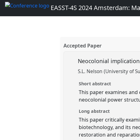
EASST-4S 2024 Amsterdam: Ma
Accepted Paper
Neocolonial implication
S.L. Nelson (University of S
Short abstract
This paper examines and c
neocolonial power structur
Long abstract
This paper critically exam
biotechnology, and its neo
restoration and reparatio