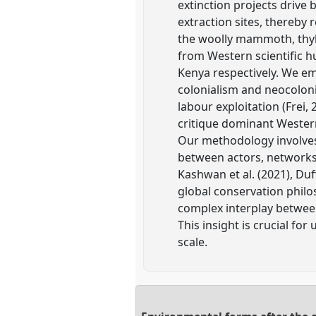
extinction projects drive 
extraction sites, thereby
the woolly mammoth, thyla
from Western scientific hu
Kenya respectively. We em
colonialism and neocoloni
labour exploitation (Frei,
critique dominant Western
Our methodology involves
between actors, networks,
Kashwan et al. (2021), Duf
global conservation philo
complex interplay between
This insight is crucial f
scale.