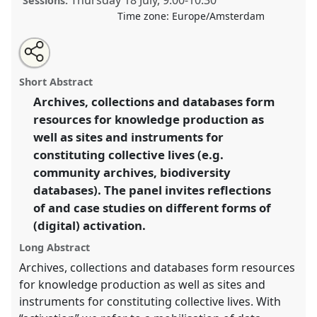
Thursday 18 July
,
9:00
-
10:30
Sessions:
Time zone:
Europe/Amsterdam
Share
Share
Open
the
an
Activating archives, collections and databases.
this
traditional
email
open
with
Traditional Open Panel
P319
at conference
EASST-
traditional
Short Abstract
panel
this
4S 2024 Amsterdam: Making and Doing
page
traditional
open
on
open
Archives, collections and databases form
Transformations.
facebook
panel
panel
link
resources for knowledge production as
https://
nomadit
.co.uk/conference/easst-
well as sites and instruments for
4s2024/p/14401
constituting collective lives (e.g.
community archives, biodiversity
databases). The panel invites reflections
show
in
of and case studies on different forms of
the
(digital) activation.
panel
Long Abstract
explorer
Archives, collections and databases form resources
for knowledge production as well as sites and
instruments for constituting collective lives. With