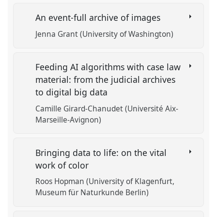
An event-full archive of images
Jenna Grant (University of Washington)
Feeding AI algorithms with case law
material: from the judicial archives
to digital big data
Camille Girard-Chanudet (Université Aix-
Marseille-Avignon)
Bringing data to life: on the vital
work of color
Roos Hopman (University of Klagenfurt,
Museum für Naturkunde Berlin)