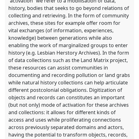
“activation” we refer to a mobilisation of data,
history, bodies that seeks to go beyond relations of
collecting and retrieving. In the form of community
archives, these sites for example offer room for
vital exchanges (of information, experiences,
knowledge) between generations while also
enabling the work of marginalized groups to enter
history (e.g. Lesbian Herstory Archives). In the form
of data collections such as the Land Matrix project,
these resources can assist communities in
documenting and recording pollution or land grabs
while natural history collections can help articulate
different postcolonial obligations. Digitization of
objects and records can constitutes an important
(but not only) mode of activation for these archives
and collections: it allows for different kinds of
access and uses while proliferating connections
across previously separated domains and actors,
having the potential to transform objects, records,