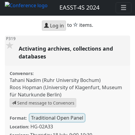
EASST-4S 2024
star
to
items.
Log in
P319
Activating archives, collections and
databases
Convenors:
Tahani Nadim (Ruhr University Bochum)
Roos Hopman (University of Klagenfurt, Museum
für Naturkunde Berlin)
Send message to Convenors
Traditional Open Panel
Format:
HG-02A33
Location: