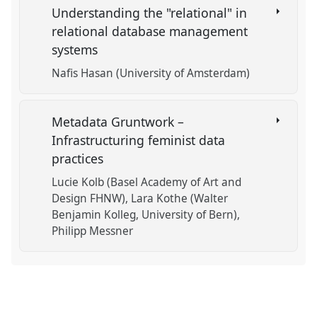
Understanding the "relational" in
relational database management
systems
Nafis Hasan (University of Amsterdam)
Metadata Gruntwork –
Infrastructuring feminist data
practices
Lucie Kolb (Basel Academy of Art and
Design FHNW)
Lara Kothe (Walter
Benjamin Kolleg, University of Bern)
Philipp Messner