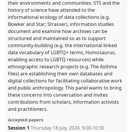
their environments and communities. STS and the
history of science have attended to the
informational ecology of data collections (e.g.
Bowker and Star; Strasser), information studies
document and examine how archives can be
structured and maintained so as to support
community-building (e.g. the international linked
data vocabulary of LGBTQ+ terms, Homosaurus,
enabling access to LGBTQ resources) while
ethnographic research projects (e.g. The Asthma
Files) are establishing their own databases and
digital collections for facilitating collaborative work
and public anthropology. This panel wants to bring
these concerns into conversation and invites
contributions from scholars, information activists
and practitioners.
Accepted papers
Session 1
Thursday 18 July, 2024
,
9:00
-
10:30