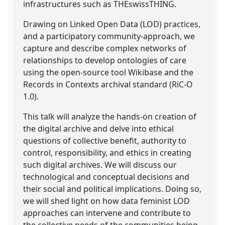
infrastructures such as THEswissTHING.
Drawing on Linked Open Data (LOD) practices,
and a participatory community-approach, we
capture and describe complex networks of
relationships to develop ontologies of care
using the open-source tool Wikibase and the
Records in Contexts archival standard (RiC-O
1.0).
This talk will analyze the hands-on creation of
the digital archive and delve into ethical
questions of collective benefit, authority to
control, responsibility, and ethics in creating
such digital archives. We will discuss our
technological and conceptual decisions and
their social and political implications. Doing so,
we will shed light on how data feminist LOD
approaches can intervene and contribute to
the collective needs of the communities being