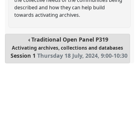
described and how they can help build
towards activating archives.
Traditional Open Panel
P319
Activating archives, collections and databases
Session 1
Thursday 18 July, 2024
,
9:00
-
10:30