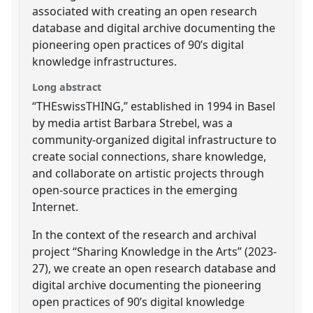
associated with creating an open research
database and digital archive documenting the
pioneering open practices of 90’s digital
knowledge infrastructures.
Long abstract
“THEswissTHING,” established in 1994 in Basel
by media artist Barbara Strebel, was a
community-organized digital infrastructure to
create social connections, share knowledge,
and collaborate on artistic projects through
open-source practices in the emerging
Internet.
In the context of the research and archival
project “Sharing Knowledge in the Arts” (2023-
27), we create an open research database and
digital archive documenting the pioneering
open practices of 90’s digital knowledge