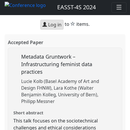
EASST-4S 2024
star
to
items.
Log in
Accepted Paper
Metadata Gruntwork –
Infrastructuring feminist data
practices
Lucie Kolb (Basel Academy of Art and
Design FHNW)
Lara Kothe (Walter
Benjamin Kolleg, University of Bern)
Philipp Messner
Short abstract
This talk focuses on the sociotechnical
challenges and ethical considerations