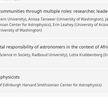
 communities through multiple roles: researcher, lead
ern University)
Anissa Tanweer (University of Washington)
J
ian Center for Astrophysics)
Erin Leahey (University of Arizo
iversity of Washington)
tal responsibility of astronomers in the context of Af
 Science in Society, Radboud University)
Lotte Krabbenborg (Ins
physicists
 of Edinburgh Harvard Smithsonian Center for Astrophysics)