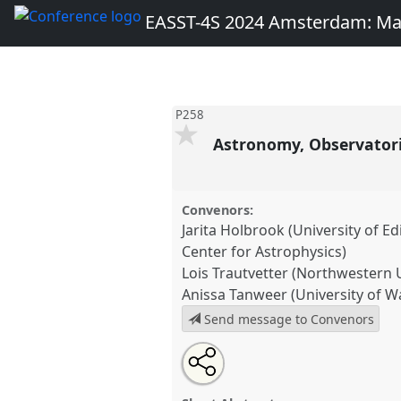
EASST-4S 2024 Amsterdam: Ma
P258
Astronomy, Observatorie
Convenors:
Jarita Holbrook (University of 
Center for Astrophysics)
Lois Trautvetter (Northwestern U
Anissa Tanweer (University of 
Send message to Convenors
Share
Share
Open
the
an
Astronomy, Observatories, Astr
this
traditional
email
Indigeneity And Diversity.
Tradi
open
with
traditional