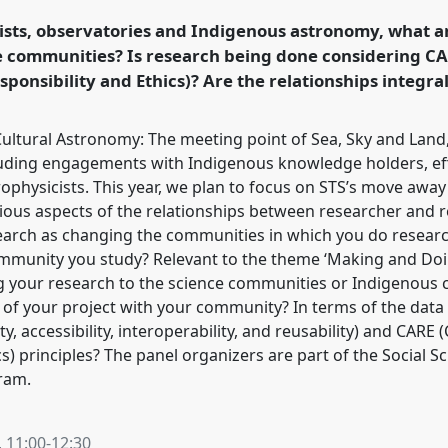
 Amsterdam: Making
ists, observatories and Indigenous astronomy, what ar
se communities? Is research being done considering CAR
sponsibility and Ethics)? Are the relationships integra
ence/easst-
Cultural Astronomy: The meeting point of Sea, Sky and Land
uding engagements with Indigenous knowledge holders, eff
trophysicists. This year, we plan to focus on STS’s move awa
ious aspects of the relationships between researcher and 
arch as changing the communities in which you do research
ommunity you study? Relevant to the theme ‘Making and Do
ng your research to the science communities or Indigenous
t of your project with your community? In terms of the dat
y, accessibility, interoperability, and reusability) and CARE (
cs) principles? The panel organizers are part of the Social 
gram.
,
11:00
-
12:30