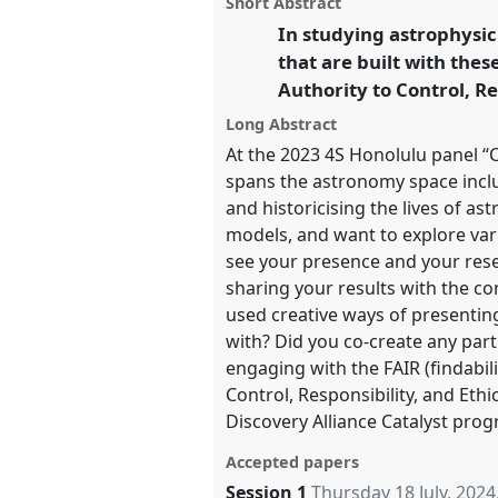
Short Abstract
panel
this
at conference
EASST-4S 2024
page
traditional
open
In studying astrophysic
on
open
and Doing Transformations.
facebook
panel
panel
that are built with the
link
Authority to Control, Re
https://
nomadit
.co.uk/confer
4s2024/p/14331
Long Abstract
At the 2023 4S Honolulu panel “
spans the astronomy space incl
show
and historicising the lives of as
in
models, and want to explore var
the
see your presence and your rese
panel
sharing your results with the c
explorer
used creative ways of presenti
with? Did you co-create any par
engaging with the FAIR (findabilit
Control, Responsibility, and Ethi
Discovery Alliance Catalyst pro
Accepted papers
Session 1
Thursday 18 July, 2024