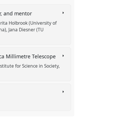
er, and mentor
arita Holbrook (University of
na)
Jana Diesner (TU
rica Millimetre Telescope
titute for Science in Society,