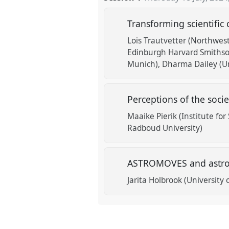
Transforming scientific
Lois Trautvetter (Northwest
Edinburgh Harvard Smithson
Munich)
Dharma Dailey (Un
Perceptions of the socie
Maaike Pierik (Institute for
Radboud University)
ASTROMOVES and astro
Jarita Holbrook (University