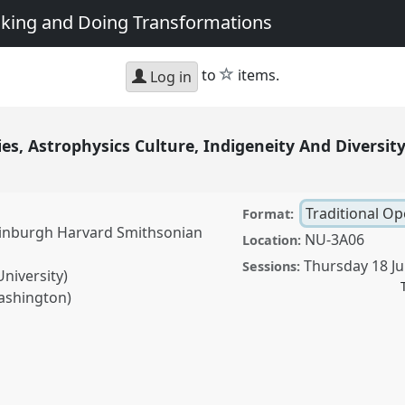
king and Doing Transformations
star
to
items.
Log in
s, Astrophysics Culture, Indigeneity And Diversit
Traditional O
Format:
Edinburgh Harvard Smithsonian
NU-3A06
Location:
Thursday 18 Ju
Sessions:
niversity)
Washington)
ophysics Culture,
tional Open Panel
P258