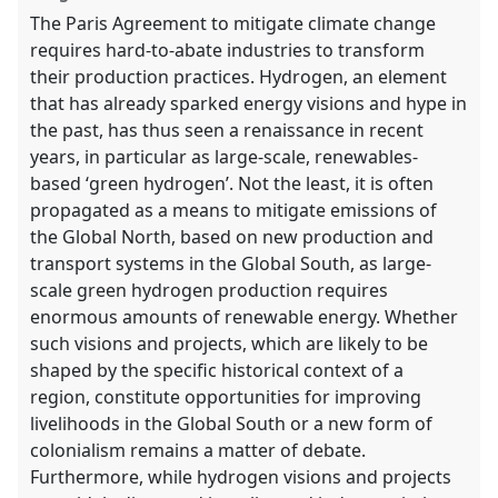
The Paris Agreement to mitigate climate change
requires hard-to-abate industries to transform
their production practices. Hydrogen, an element
that has already sparked energy visions and hype in
the past, has thus seen a renaissance in recent
years, in particular as large-scale, renewables-
based ‘green hydrogen’. Not the least, it is often
propagated as a means to mitigate emissions of
the Global North, based on new production and
transport systems in the Global South, as large-
scale green hydrogen production requires
enormous amounts of renewable energy. Whether
such visions and projects, which are likely to be
shaped by the specific historical context of a
region, constitute opportunities for improving
livelihoods in the Global South or a new form of
colonialism remains a matter of debate.
Furthermore, while hydrogen visions and projects