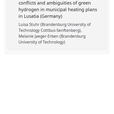
conflicts and ambiguities of green
hydrogen in municipal heating plans
in Lusatia (Germany)
Luisa Stuhr (Brandenburg University of
Technology Cottbus-Senftenberg)
Melanie Jaeger-Erben (Brandenburg
University of Technology)