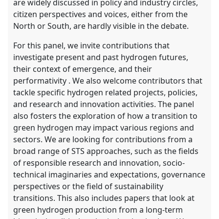
are widely discussed in policy and industry circles,
citizen perspectives and voices, either from the
North or South, are hardly visible in the debate.
For this panel, we invite contributions that
investigate present and past hydrogen futures,
their context of emergence, and their
performativity . We also welcome contributors that
tackle specific hydrogen related projects, policies,
and research and innovation activities. The panel
also fosters the exploration of how a transition to
green hydrogen may impact various regions and
sectors. We are looking for contributions from a
broad range of STS approaches, such as the fields
of responsible research and innovation, socio-
technical imaginaries and expectations, governance
perspectives or the field of sustainability
transitions. This also includes papers that look at
green hydrogen production from a long-term