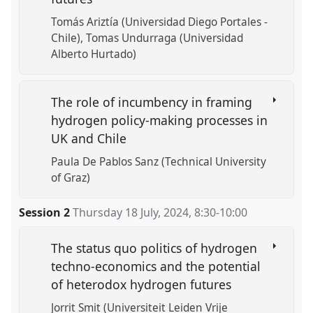
Tomás Ariztía (Universidad Diego Portales -
Chile)
Tomas Undurraga (Universidad
Alberto Hurtado)
The role of incumbency in framing
hydrogen policy-making processes in
UK and Chile
Paula De Pablos Sanz (Technical University
of Graz)
Session 2
Thursday 18 July, 2024
,
8:30
-
10:00
The status quo politics of hydrogen
techno-economics and the potential
of heterodox hydrogen futures
Jorrit Smit (Universiteit Leiden Vrije