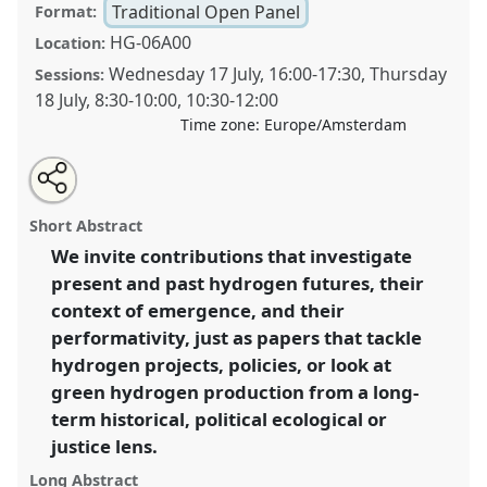
Traditional Open Panel
Format:
HG-06A00
Location:
Wednesday 17 July
,
16:00
-
17:30
,
Thursday
Sessions:
18 July
,
8:30
-
10:00
,
10:30
-
12:00
Time zone:
Europe/Amsterdam
Share
Share
Open
the
an
Hydrogen pasts and futures.
Traditional Open Panel
this
traditional
email
open
with
P241
at conference
EASST-4S 2024 Amsterdam:
traditional
Short Abstract
panel
this
Making and Doing Transformations.
page
traditional
open
on
open
We invite contributions that investigate
facebook
panel
panel
link
present and past hydrogen futures, their
https://
nomadit
.co.uk/conference/easst-
4s2024/p/14305
context of emergence, and their
performativity, just as papers that tackle
hydrogen projects, policies, or look at
show
green hydrogen production from a long-
in
term historical, political ecological or
the
panel
justice lens.
explorer
Long Abstract