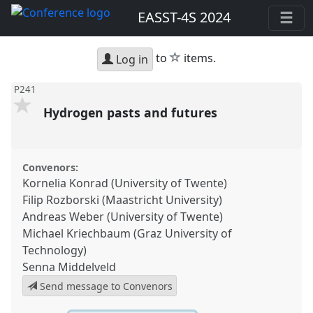
EASST-4S 2024
star
to
items.
Log in
P241
Hydrogen pasts and futures
Convenors:
Kornelia Konrad (University of Twente)
Filip Rozborski (Maastricht University)
Andreas Weber (University of Twente)
Michael Kriechbaum (Graz University of
Technology)
Senna Middelveld
Send message to Convenors