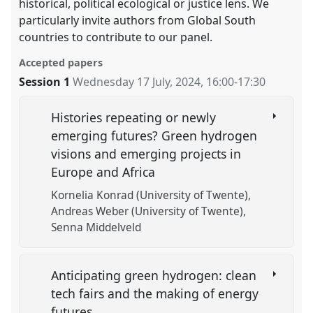
historical, political ecological or justice lens. We
particularly invite authors from Global South
countries to contribute to our panel.
Accepted papers
Session 1
Wednesday 17 July, 2024
,
16:00
-
17:30
Histories repeating or newly
emerging futures? Green hydrogen
visions and emerging projects in
Europe and Africa
Kornelia Konrad (University of Twente)
Andreas Weber (University of Twente)
Senna Middelveld
Anticipating green hydrogen: clean
tech fairs and the making of energy
futures