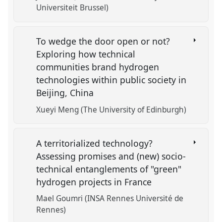
Universiteit Brussel)
To wedge the door open or not?
Exploring how technical
communities brand hydrogen
technologies within public society in
Beijing, China
Xueyi Meng (The University of Edinburgh)
A territorialized technology?
Assessing promises and (new) socio-
technical entanglements of "green"
hydrogen projects in France
Mael Goumri (INSA Rennes Université de
Rennes)