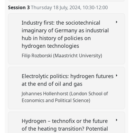
Session 3
Thursday 18 July, 2024
,
10:30
-
12:00
Industry first: the sociotechnical
imaginary of Germany as industrial
hub in history of policies on
hydrogen technologies
Filip Rozborski (Maastricht University)
Electrolytic politics: hydrogen futures
at the end of oil and gas
Johannes Hollenhorst (London School of
Economics and Political Science)
Hydrogen – technofix or the future
of the heating transition? Potential