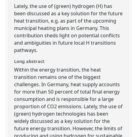
Lately, the use of (green) hydrogen (H) has
been discussed as a key solution for the future
heat transition, e.g. as part of the upcoming
municipal heating plans in Germany. This
contribution sheds light on potential conflicts
and ambiguities in future local H transitions
pathways.
Long abstract
Within the energy transition, the heat
transition remains one of the biggest
challenges. In Germany, heat supply accounts
for more than 50 percent of total final energy
consumption and is responsible for a large
proportion of CO2 emissions. Lately, the use of
(green) hydrogen technologies has been
widely discussed as a key solution for the
future energy transition. However, the limits of
producing and using hydrogen for sustainable