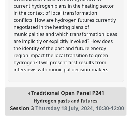
current hydrogen plans in the heating sector
in the context of local transformation
conflicts. How are hydrogen futures currently
negotiated in the heating plans of
municipalities and which transformation ideas
are implicitly or explicitly invoked? How does
the identity of the past and future energy
region impact the local transition to green
hydrogen? I will present first results from
interviews with municipal decision-makers.
Traditional Open Panel
P241
Hydrogen pasts and futures
Session 3
Thursday 18 July, 2024
,
10:30
-
12:00