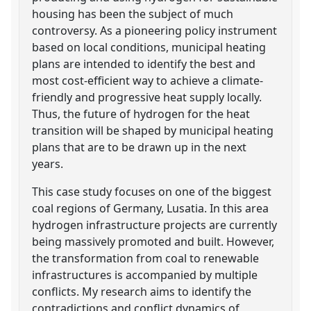
housing has been the subject of much
controversy. As a pioneering policy instrument
based on local conditions, municipal heating
plans are intended to identify the best and
most cost-efficient way to achieve a climate-
friendly and progressive heat supply locally.
Thus, the future of hydrogen for the heat
transition will be shaped by municipal heating
plans that are to be drawn up in the next
years.
This case study focuses on one of the biggest
coal regions of Germany, Lusatia. In this area
hydrogen infrastructure projects are currently
being massively promoted and built. However,
the transformation from coal to renewable
infrastructures is accompanied by multiple
conflicts. My research aims to identify the
contradictions and conflict dynamics of