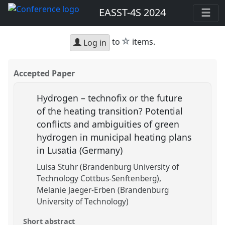
EASST-4S 2024
star
to
items.
Log in
Accepted Paper
Hydrogen – technofix or the future
of the heating transition? Potential
conflicts and ambiguities of green
hydrogen in municipal heating plans
in Lusatia (Germany)
Luisa Stuhr (Brandenburg University of
Technology Cottbus-Senftenberg)
Melanie Jaeger-Erben (Brandenburg
University of Technology)
Short abstract