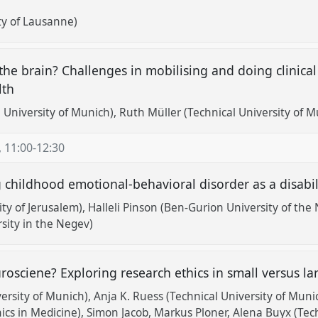
ty of Lausanne)
 the brain? Challenges in mobilising and doing clinical
lth
 University of Munich)
Ruth Müller (Technical University of M
,
11:00
-
12:30
 childhood emotional-behavioral disorder as a disabil
ity of Jerusalem)
Halleli Pinson (Ben-Gurion University of the
sity in the Negev)
urosciene? Exploring research ethics in small versus l
ersity of Munich)
Anja K. Ruess (Technical University of Muni
hics in Medicine)
Simon Jacob
Markus Ploner
Alena Buyx (Tec