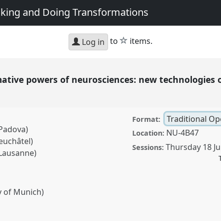
king and Doing Transformations
star
to
items.
Log in
mative powers of neurosciences: new technologies 
Traditional O
Format:
 Padova)
NU-4B47
Location:
euchâtel)
Thursday 18 Ju
Sessions:
 Lausanne)
y of Munich)