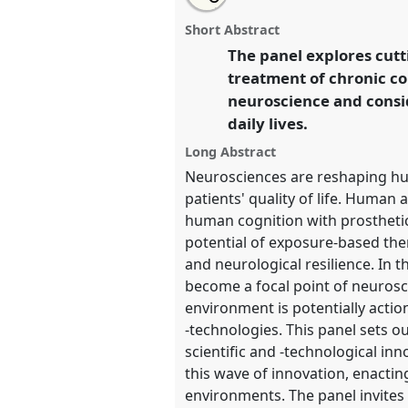
Exploring the transformative p
this
traditional
email
new technologies of brain-envi
open
with
traditional
Short Abstract
panel
this
Traditional Open Panel
P238
a
page
traditional
open
The panel explores cut
on
open
2024 Amsterdam: Making an
facebook
panel
panel
treatment of chronic c
link
Transformations.
neuroscience and consid
daily lives.
https://
nomadit
.co.uk/confer
4s2024/p/14301
Long Abstract
Neurosciences are reshaping hum
patients' quality of life. Human
show
human cognition with prosthetic
in
potential of exposure-based ther
the
and neurological resilience. In t
panel
become a focal point of neurosci
explorer
environment is potentially actio
-technologies. This panel sets 
scientific and -technological in
this wave of innovation, enacti
environments. The panel invites t