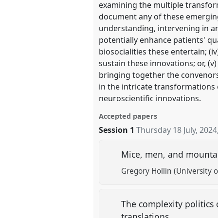
examining the multiple transfo
document any of these emerging a
understanding, intervening in and
potentially enhance patients' qua
biosocialities these entertain; 
sustain these innovations; or, (v)
bringing together the convenors’
in the intricate transformation
neuroscientific innovations.
Accepted papers
Session 1
Thursday 18 July, 2024
Mice, men, and mountain
Gregory Hollin (University o
The complexity politics 
translations