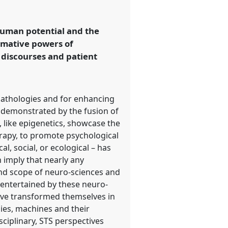
human potential and the
rmative powers of
 discourses and patient
pathologies and for enhancing
as demonstrated by the fusion of
 like epigenetics, showcase the
erapy, to promote psychological
l, social, or ecological – has
 imply that nearly any
 and scope of neuro-sciences and
 entertained by these neuro-
have transformed themselves in
ies, machines and their
sciplinary, STS perspectives