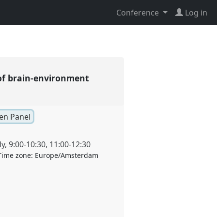
Conference
Log in
of brain-environment
pen Panel
ly
,
9:00
-
10:30
,
11:00
-
12:30
Time zone:
Europe/Amsterdam