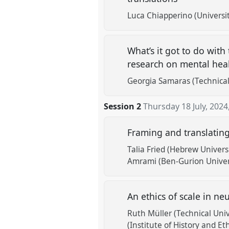
Luca Chiapperino (Universi
What’s it got to do with
research on mental hea
Georgia Samaras (Technical
Session 2
Thursday 18 July, 2024
Framing and translating
Talia Fried (Hebrew Univers
Amrami (Ben-Gurion Univer
An ethics of scale in ne
Ruth Müller (Technical Univ
(Institute of History and Et