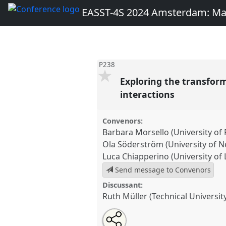
EASST-4S 2024 Amsterdam: Ma
P238
Exploring the transfor
interactions
Convenors:
Barbara Morsello (University of
Ola Söderström (University of N
Luca Chiapperino (University of
Send message to Convenors
Discussant:
Ruth Müller (Technical Universit
Share
Share
Open
the
an