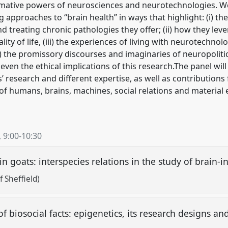
rmative powers of neurosciences and neurotechnologies. We
pproaches to “brain health” in ways that highlight: (i) the 
 treating chronic pathologies they offer; (ii) how they lever
lity of life, (iii) the experiences of living with neurotechno
(iv) the promissory discourses and imaginaries of neuropoliti
 even the ethical implications of this research.The panel will
 research and different expertise, as well as contribution
s of humans, brains, machines, social relations and materi
,
9:00
-
10:30
 goats: interspecies relations in the study of brain-
f Sheffield)
of biosocial facts: epigenetics, its research designs an