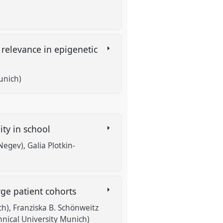
 relevance in epigenetic
unich)
ity in school
 Negev)
Galia Plotkin-
arge patient cohorts
ch)
Franziska B. Schönweitz
hnical University Munich)