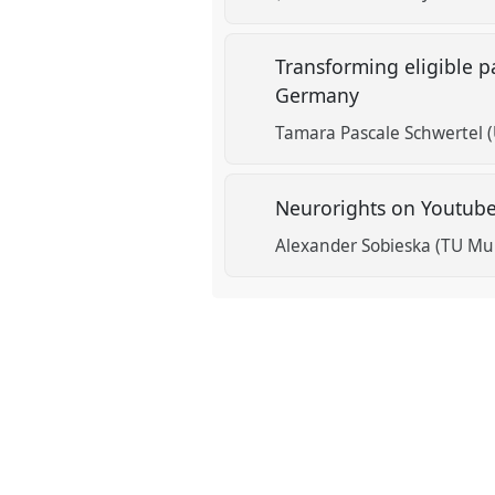
Transforming eligible pa
Germany
Tamara Pascale Schwertel (U
Neurorights on Youtube:
Alexander Sobieska (TU Mu