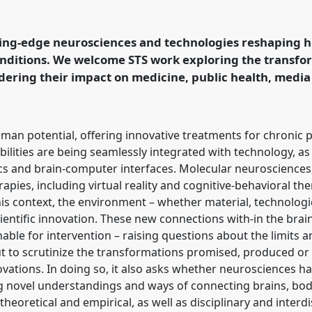
owers of neurosciences:
ronment interactions.
t conference
EASST-4S
ting-edge neurosciences and technologies reshaping 
d Doing
onditions. We welcome STS work exploring the transfo
ering their impact on medicine, public health, media
ence/easst-
an potential, offering innovative treatments for chronic 
 abilities are being seamlessly integrated with technology, 
s and brain-computer interfaces. Molecular neurosciences,
apies, including virtual reality and cognitive-behavioral th
his context, the environment – whether material, technologica
entific innovation. These new connections with-in the brain
nable for intervention – raising questions about the limits
out to scrutinize the transformations promised, produced or
novations. In doing so, it also asks whether neurosciences 
ng novel understandings and ways of connecting brains, bod
heoretical and empirical, as well as disciplinary and interdi