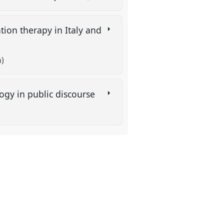
tion therapy in Italy and
a)
ogy in public discourse