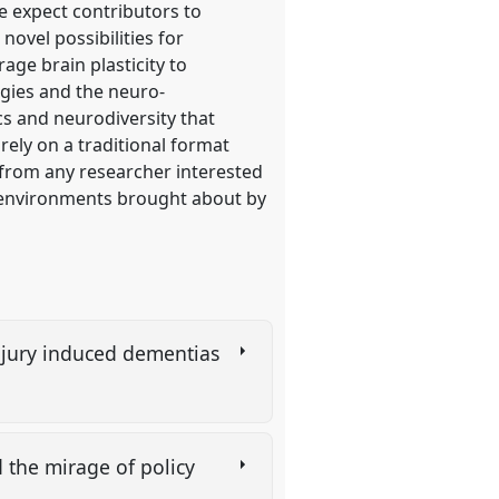
 expect contributors to
novel possibilities for
age brain plasticity to
logies and the neuro-
cs and neurodiversity that
 rely on a traditional format
s from any researcher interested
al environments brought about by
injury induced dementias
d the mirage of policy