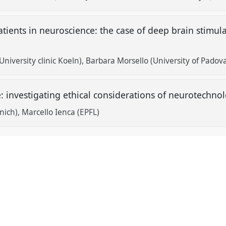
tients in neuroscience: the case of deep brain stimula
niversity clinic Koeln)
Barbara Morsello (University of Padov
 investigating ethical considerations of neurotechnol
nich)
Marcello Ienca (EPFL)