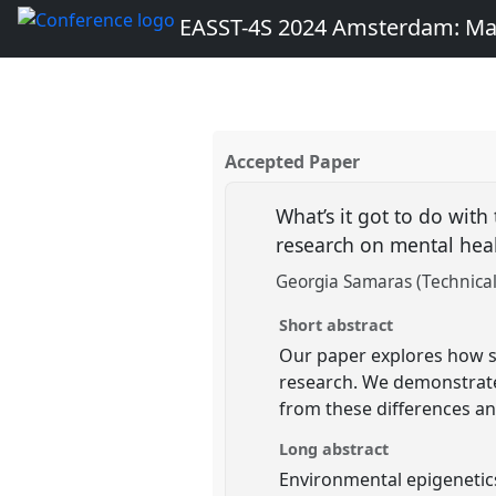
EASST-4S 2024 Amsterdam: Ma
Accepted Paper
What’s it got to do with
research on mental hea
Georgia Samaras (Technical
Short abstract
Our paper explores how sc
research. We demonstrate
from these differences a
Long abstract
Environmental epigenetic