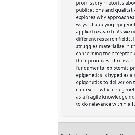
promissory rhetorics about
publications and qualitat
explores why approaches f
ways of applying epigeneti
applied research. As we un
different research fields.
struggles materialise in th
concerning the acceptable
their promises of relevanc
fundamental epistemic pro
epigenetics is hyped as a
epigenetics to deliver on
context in which epigenet
as a fragile knowledge do
to do relevance within a f