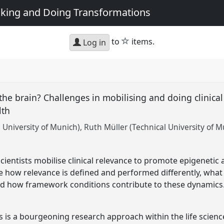
king and Doing Transformations
star
to
items.
Log in
 the brain? Challenges in mobilising and doing clinical
lth
 University of Munich)
Ruth Müller (Technical University of M
ientists mobilise clinical relevance to promote epigenetic
 how relevance is defined and performed differently, what 
nd how framework conditions contribute to these dynamics
s is a bourgeoning research approach within the life scie