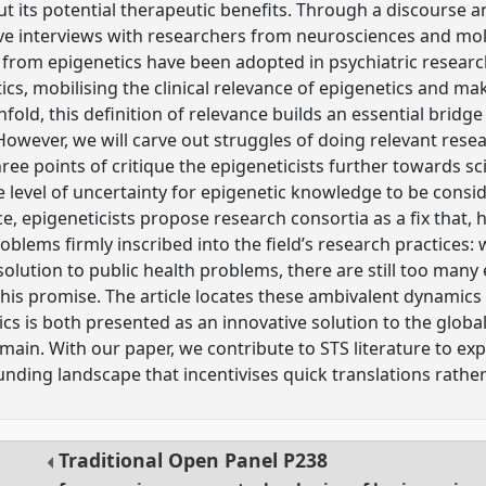
 its potential therapeutic benefits. Through a discourse ana
ive interviews with researchers from neurosciences and mol
rom epigenetics have been adopted in psychiatric research:
cs, mobilising the clinical relevance of epigenetics and mak
fold, this definition of relevance builds an essential bridg
 However, we will carve out struggles of doing relevant rese
ree points of critique the epigeneticists further towards sci
 level of uncertainty for epigenetic knowledge to be consid
e, epigeneticists propose research consortia as a fix that,
blems firmly inscribed into the field’s research practices:
 solution to public health problems, there are still too ma
 this promise. The article locates these ambivalent dynamic
ics is both presented as an innovative solution to the glob
main. With our paper, we contribute to STS literature to ex
unding landscape that incentivises quick translations rathe
Traditional Open Panel
P238