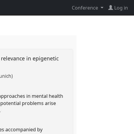
Conference
Log in
 relevance in epigenetic
unich)
 approaches in mental health
potential problems arise
.
nces accompanied by