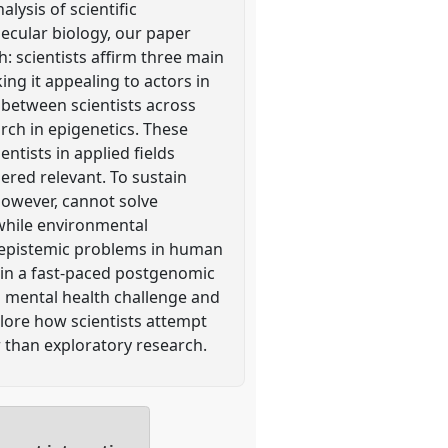
lysis of scientific
ecular biology, our paper
 scientists affirm three main
ing it appealing to actors in
e between scientists across
arch in epigenetics. These
entists in applied fields
ered relevant. To sustain
 however, cannot solve
 while environmental
ny epistemic problems in human
s in a fast-paced postgenomic
al mental health challenge and
plore how scientists attempt
r than exploratory research.