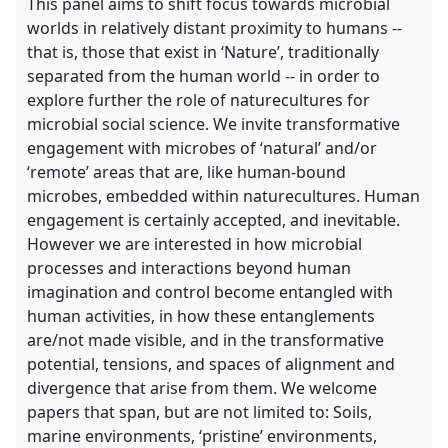
This panel aims to shift focus towards microbial
worlds in relatively distant proximity to humans --
that is, those that exist in ‘Nature’, traditionally
separated from the human world -- in order to
explore further the role of naturecultures for
microbial social science. We invite transformative
engagement with microbes of ‘natural’ and/or
‘remote’ areas that are, like human-bound
microbes, embedded within naturecultures. Human
engagement is certainly accepted, and inevitable.
However we are interested in how microbial
processes and interactions beyond human
imagination and control become entangled with
human activities, in how these entanglements
are/not made visible, and in the transformative
potential, tensions, and spaces of alignment and
divergence that arise from them. We welcome
papers that span, but are not limited to: Soils,
marine environments, ‘pristine’ environments,