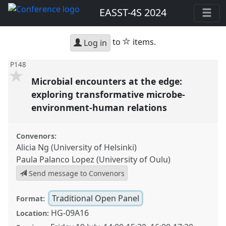
EASST-4S 2024
star
to
items.
Log in
P148
Microbial encounters at the edge:
exploring transformative microbe-
environment-human relations
Convenors:
Alicia Ng (University of Helsinki)
Paula Palanco Lopez (University of Oulu)
Send message to Convenors
Traditional Open Panel
Format:
HG-09A16
Location: