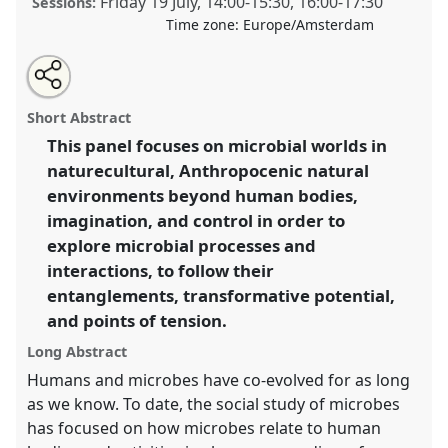
Friday 19 July
,
14:00
-
15:30
,
16:00
-
17:30
Sessions:
Time zone:
Europe/Amsterdam
Share
Share
Open
the
an
Microbial encounters at the edge: exploring
this
traditional
email
open
with
transformative microbe-environment-human relations.
traditional
Short Abstract
panel
this
Traditional Open Panel
P148
at conference
EASST-
page
traditional
open
on
open
This panel focuses on microbial worlds in
4S 2024 Amsterdam: Making and Doing
facebook
panel
panel
link
naturecultural, Anthropocenic natural
Transformations.
environments beyond human bodies,
https://
nomadit
.co.uk/conference/easst-
imagination, and control in order to
4s2024/p/14194
explore microbial processes and
interactions, to follow their
show
entanglements, transformative potential,
in
and points of tension.
the
Long Abstract
panel
Humans and microbes have co-evolved for as long
explorer
as we know. To date, the social study of microbes
has focused on how microbes relate to human