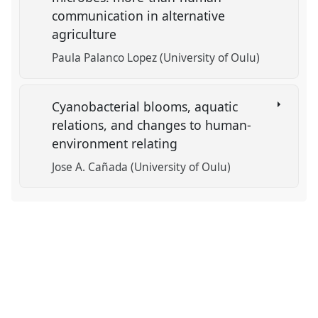
communication in alternative
agriculture
Paula Palanco Lopez (University of Oulu)
Cyanobacterial blooms, aquatic
relations, and changes to human-
environment relating
Jose A. Cañada (University of Oulu)