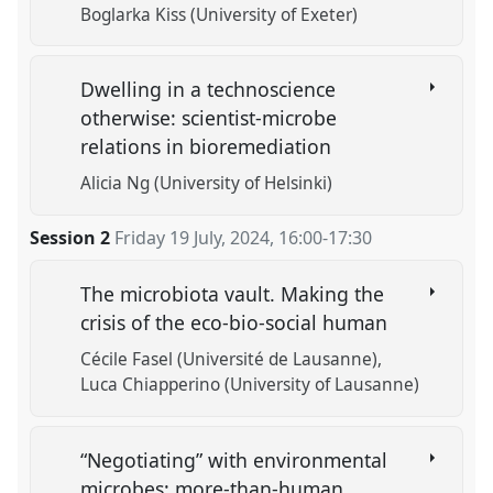
Boglarka Kiss (University of Exeter)
Dwelling in a technoscience
otherwise: scientist-microbe
relations in bioremediation
Alicia Ng (University of Helsinki)
Session 2
Friday 19 July, 2024
,
16:00
-
17:30
The microbiota vault. Making the
crisis of the eco-bio-social human
Cécile Fasel (Université de Lausanne)
Luca Chiapperino (University of Lausanne)
“Negotiating” with environmental
microbes: more-than-human