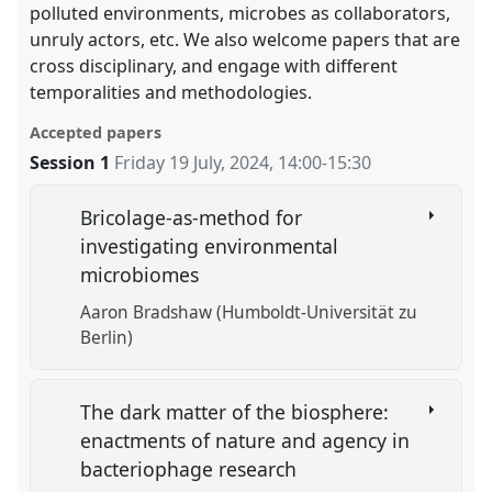
polluted environments, microbes as collaborators,
unruly actors, etc. We also welcome papers that are
cross disciplinary, and engage with different
temporalities and methodologies.
Accepted papers
Session 1
Friday 19 July, 2024
,
14:00
-
15:30
Bricolage-as-method for
investigating environmental
microbiomes
Aaron Bradshaw (Humboldt-Universität zu
Berlin)
The dark matter of the biosphere:
enactments of nature and agency in
bacteriophage research