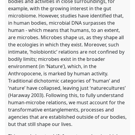
bodies and activities in close surroundings, for
example, with the growing interest in the gut
microbiome. However, studies have identified that,
in human bodies, microbial DNA surpasses the
human - which means that humans, to an extent,
are microbes. Microbes shape us, as they shape all
the ecologies in which they exist. Moreover, such
intimate, ‘holobiontic’ relations are not confined by
bodily limits; microbes exist in the broader
environment (in ‘Nature’), which, in the
Anthropocene, is marked by human activity.
Traditional dichotomic categories of ‘human’ and
‘nature’ have collapsed, leaving just ‘naturecultures’
(Haraway 2003). Following this, to fully understand
human-microbe relations, we must account for the
transformative entanglements, processes and
agencies that are established outside of our bodies,
but that still shape our lives.