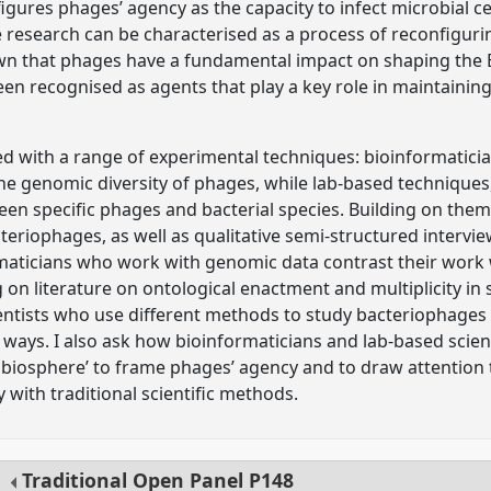
igures phages’ agency as the capacity to infect microbial ce
research can be characterised as a process of reconfiguri
wn that phages have a fundamental impact on shaping the E
en recognised as agents that play a key role in maintaining
ed with a range of experimental techniques: bioinformatic
he genomic diversity of phages, while lab-based techniques
een specific phages and bacterial species. Building on thema
cteriophages, as well as qualitative semi-structured interview
maticians who work with genomic data contrast their work
on literature on ontological enactment and multiplicity in
entists who use different methods to study bacteriophages e
t ways. I also ask how bioinformaticians and lab-based scie
e biosphere’ to frame phages’ agency and to draw attention
y with traditional scientific methods.
Traditional Open Panel
P148