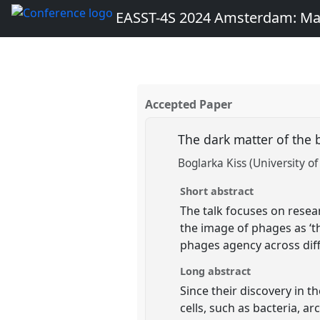
EASST-4S 2024 Amsterdam: Ma
Accepted Paper
The dark matter of the
Boglarka Kiss (University of
Short abstract
The talk focuses on resea
the image of phages as ‘th
phages agency across dif
Long abstract
Since their discovery in t
cells, such as bacteria, a