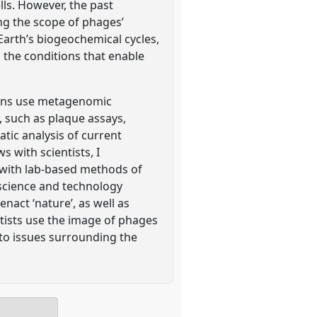
lls. However, the past
ng the scope of phages’
arth’s biogeochemical cycles,
 the conditions that enable
ians use metagenomic
, such as plaque assays,
tic analysis of current
s with scientists, I
 with lab-based methods of
 science and technology
nact ‘nature’, as well as
ntists use the image of phages
 to issues surrounding the