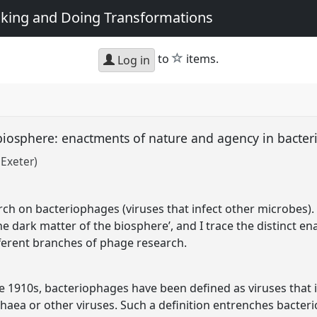
king and Doing Transformations
star
to
items.
Log in
 biosphere: enactments of nature and agency in bacte
 Exeter)
rch on bacteriophages (viruses that infect other microbes). 
e dark matter of the biosphere’, and I trace the distinct en
ferent branches of phage research.
he 1910s, bacteriophages have been defined as viruses that 
rchaea or other viruses. Such a definition entrenches bacteri