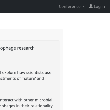
Conference
Log in
riophage research
I explore how scientists use
actments of ‘nature’ and
interact with other microbial
ophages in their relationality