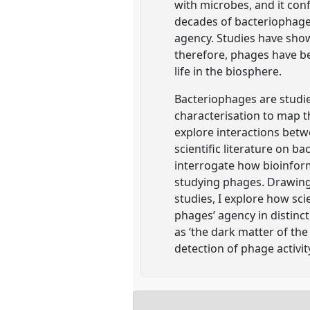
with microbes, and it conf
decades of bacteriophage 
agency. Studies have sho
therefore, phages have be
life in the biosphere.
Bacteriophages are studi
characterisation to map t
explore interactions betw
scientific literature on ba
interrogate how bioinfor
studying phages. Drawing 
studies, I explore how sci
phages’ agency in distinc
as ‘the dark matter of th
detection of phage activit