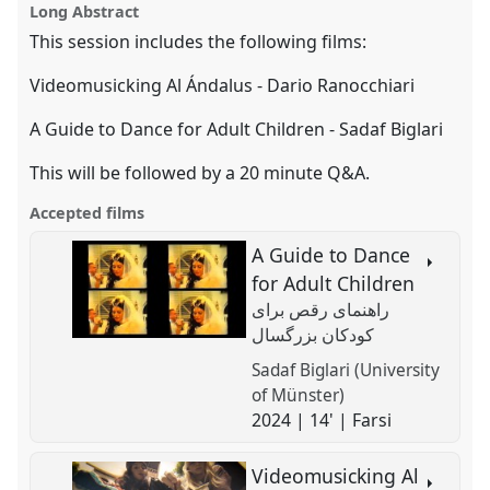
EASA2024: Doing and Undoing with
film
Long Abstract
page
session
this
Anthropology.
on
film
session
facebook
session
This session includes the following films:
link
https://
nomadit
.co.uk/conference/easa2024/p/15790
Videomusicking Al Ándalus - Dario Ranocchiari
A Guide to Dance for Adult Children - Sadaf Biglari
show
in
This will be followed by a 20 minute Q&A.
the
panel
Accepted films
explorer
A Guide to Dance
for Adult Children
راهنمای رقص برای
کودکان بزرگسال
Sadaf Biglari (University
of Münster)
2024 | 14' | Farsi
Videomusicking Al