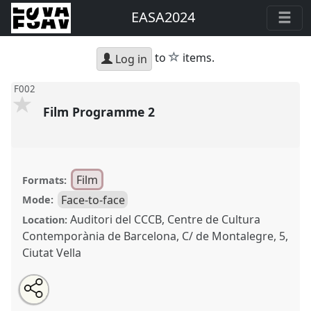
EASA2024
star
to
items.
Log in
F002
Film Programme 2
Film
Formats:
Face-to-face
Mode:
Auditori del CCCB, Centre de Cultura
Location:
Contemporània de Barcelona, C/ de Montalegre, 5,
Ciutat Vella
Share
Share
Tweet
Open
the
about
an
Film Programme 2.
Film Session
F002
at conference
this
film
this
email
session
film
with