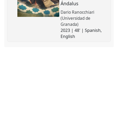
Ándalus
Dario Ranocchiari
(Universidad de
Granada)
2023 | 48' | Spanish,
English