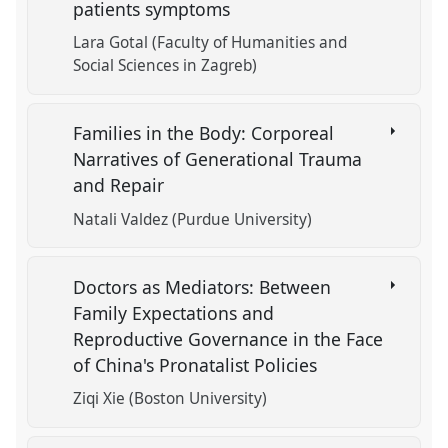
patients symptoms
Lara Gotal (Faculty of Humanities and
Social Sciences in Zagreb)
Families in the Body: Corporeal
Narratives of Generational Trauma
and Repair
Natali Valdez (Purdue University)
Doctors as Mediators: Between
Family Expectations and
Reproductive Governance in the Face
of China's Pronatalist Policies
Ziqi Xie (Boston University)