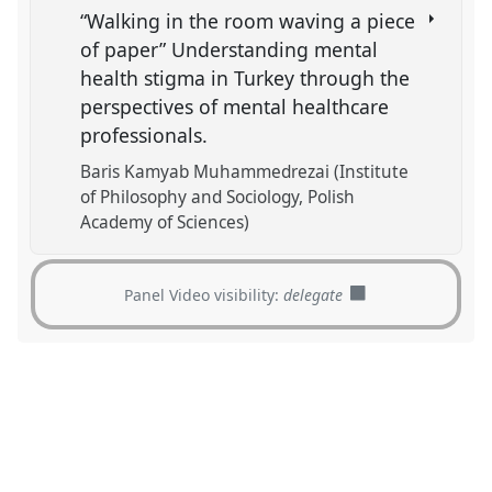
“Walking in the room waving a piece
of paper” Understanding mental
health stigma in Turkey through the
perspectives of mental healthcare
professionals.
Baris Kamyab Muhammedrezai (Institute
of Philosophy and Sociology, Polish
Academy of Sciences)
Panel Video visibility:
delegate