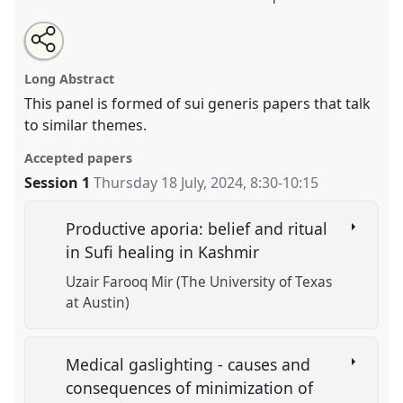
Share
Share
Tweet
Open
the
about
an
Healthcare actors and their doings.
Panel
OP309
at
this
panel
this
email
page
panel
with
conference
EASA2024: Doing and Undoing with
panel
Long Abstract
on
this
Anthropology.
facebook
panel
link
This panel is formed of sui generis papers that talk
to similar themes.
https://
nomadit
.co.uk/conference/easa2024/p/15542
Accepted papers
show
Session 1
Thursday 18 July, 2024
,
8:30
-
10:15
in
the
Productive aporia: belief and ritual
panel
in Sufi healing in Kashmir
explorer
Uzair Farooq Mir (The University of Texas
at Austin)
Medical gaslighting - causes and
consequences of minimization of