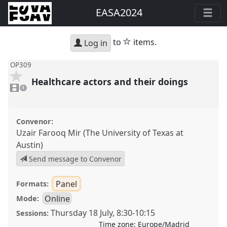
EASA2024
star
to
items.
Log in
OP309
Healthcare actors and their doings
1
video
1
present
Convenor:
Uzair Farooq Mir (The University of Texas at
Austin)
Send message to Convenor
Panel
Formats:
Online
Mode:
Thursday 18 July
,
8:30
-
10:15
Sessions:
Time zone:
Europe/Madrid