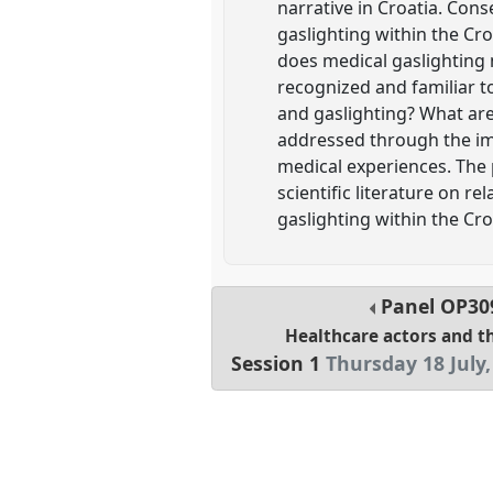
narrative in Croatia. Cons
gaslighting within the Cr
does medical gaslighting m
recognized and familiar to
and gaslighting? What are
addressed through the im
medical experiences. The 
scientific literature on r
gaslighting within the Cro
Panel
OP30
Healthcare actors and t
Session 1
Thursday 18 July,