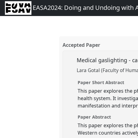
EASA2024: Doing and Undoing with 
Accepted Paper
Medical gaslighting - 
Lara Gotal (Faculty of Huma
Paper Short Abstract
This paper explores the p
health system. It investig
manifestation and interpr
Paper Abstract
This paper explores the p
Western countries activel