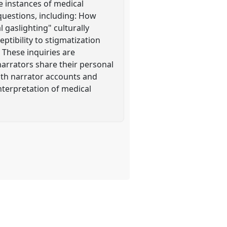
te instances of medical
questions, including: How
 gaslighting" culturally
ptibility to stigmatization
 These inquiries are
arrators share their personal
oth narrator accounts and
interpretation of medical