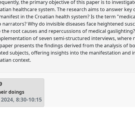
equently, the primary objective of this paper is to investiga
oatian healthcare system. The research aims to answer key 
anifest in the Croatian health system? Is the term "medical
 narrators? Why do invisible diseases face heightened susce
 the root causes and repercussions of medical gaslighting?
plementation of seven semi-structured interviews, where n
paper presents the findings derived from the analysis of b
elated subjects, offering insights into the manifestation and 
atian context.
9
heir doings
 2024
,
8:30
-
10:15