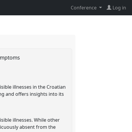
Conference
Log in
 symptoms
ible illnesses in the Croatian
g and offers insights into its
ible illnesses. While other
picuously absent from the