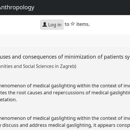
Anthropology
star
to
items.
Log in
causes and consequences of minimization of patients
nities and Social Sciences in Zagreb)
henomenon of medical gaslighting within the context of invis
ates the root causes and repercussions of medical gaslightin
etation.
henomenon of medical gaslighting within the context of invis
y discuss and address medical gaslighting, it appears cons