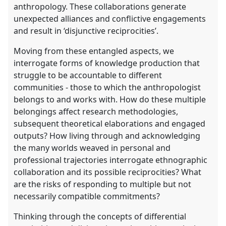
anthropology. These collaborations generate
unexpected alliances and conflictive engagements
and result in ‘disjunctive reciprocities’.
Moving from these entangled aspects, we
interrogate forms of knowledge production that
struggle to be accountable to different
communities - those to which the anthropologist
belongs to and works with. How do these multiple
belongings affect research methodologies,
subsequent theoretical elaborations and engaged
outputs? How living through and acknowledging
the many worlds weaved in personal and
professional trajectories interrogate ethnographic
collaboration and its possible reciprocities? What
are the risks of responding to multiple but not
necessarily compatible commitments?
Thinking through the concepts of differential