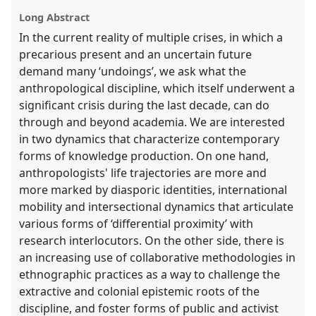
panel
Long Abstract
explorer
In the current reality of multiple crises, in which a
precarious present and an uncertain future
demand many ‘undoings’, we ask what the
anthropological discipline, which itself underwent a
significant crisis during the last decade, can do
through and beyond academia. We are interested
in two dynamics that characterize contemporary
forms of knowledge production. On one hand,
anthropologists' life trajectories are more and
more marked by diasporic identities, international
mobility and intersectional dynamics that articulate
various forms of ‘differential proximity’ with
research interlocutors. On the other side, there is
an increasing use of collaborative methodologies in
ethnographic practices as a way to challenge the
extractive and colonial epistemic roots of the
discipline, and foster forms of public and activist