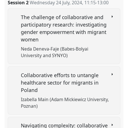
Session 2
Wednesday 24 July, 2024
,
11:15
-
13:00
The challenge of collaborative and
participatory research: investigating
gender empowerment with migrant
women
Neda Deneva-Faje (Babes-Bolyai
University and SYNYO)
Collaborative efforts to untangle
healthcare sector for migrants in
Poland
Izabella Main (Adam Mickiewicz University,
Poznan)
Navigating complexity: collaborative