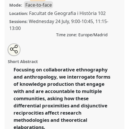
Face-to-face
Mode:
Facultat de Geografia i Història 102
Location:
Wednesday 24 July
,
9:00
-
10:45
,
11:15
-
Sessions:
13:00
Time zone:
Europe/Madrid
Share
Share
Tweet
Open
the
about
an
Differential proximities and disjunctive reciprocities.
this
panel
this
email
page
panel
with
(Un)doing anthropological research through
panel
Short Abstract
on
this
collaborative methodologies and multiple
facebook
panel
link
Focusing on collaborative ethnography
accountabilities.
Panel
P246
at conference
and anthropology, we interrogate forms
EASA2024: Doing and Undoing with
Anthropology.
of knowledge production that engage
with and are accountable to multiple
https://
nomadit
.co.uk/conference/easa2024/p/14857
communities, asking how these
differential proximities and disjunctive
show
reciprocities affect research
in
methodologies and theoretical
the
elaborations.