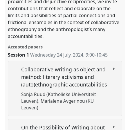
proximities and disjunctive reciprocities, we invite
contributions that reflect and elaborate on the
limits and possibilities of partial connections and
frictional ensambles in the context of collaborative
ethnography and the anthropologist’s many
accountabilities.
Accepted papers
Session 1
Wednesday 24 July, 2024
,
9:00
-
10:45
Collaborative writing as object and
method: literary activisms and
(auto)ethnographic accountabilities
Sonja Ruud (Katholieke Universiteit
Leuven)
Marialena Avgerinou (KU
Leuven)
On the Possibility of Writing about