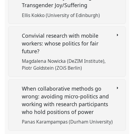
Transgender Joy/Suffering
Ellis Kokko (University of Edinburgh)
Convivial research with mobile
workers: whose politics for fair
future?
Magdalena Nowicka (DeZIM Institute)
Piotr Goldstein (ZOiS Berlin)
When collaborative methods go
wrong: avoiding micro-politics and
working with research participants
who hold positions of power
Panas Karampampas (Durham University)