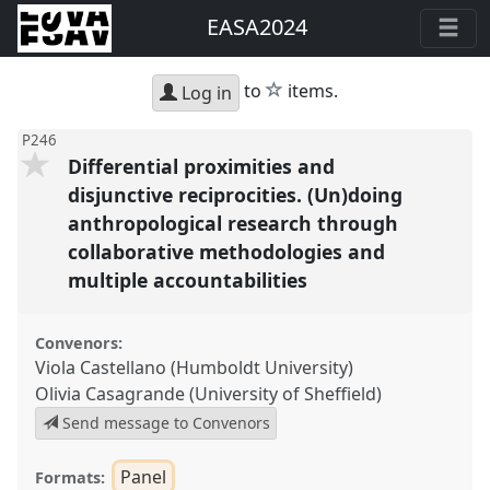
EASA2024
star
to
items.
Log in
P246
Differential proximities and
disjunctive reciprocities. (Un)doing
anthropological research through
collaborative methodologies and
multiple accountabilities
Convenors:
Viola Castellano (Humboldt University)
Olivia Casagrande (University of Sheffield)
Send message to Convenors
Panel
Formats: