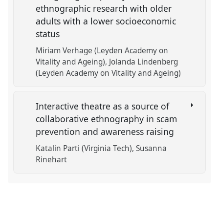
ethnographic research with older
adults with a lower socioeconomic
status
Miriam Verhage (Leyden Academy on
Vitality and Ageing)
Jolanda Lindenberg
(Leyden Academy on Vitality and Ageing)
Interactive theatre as a source of
collaborative ethnography in scam
prevention and awareness raising
Katalin Parti (Virginia Tech)
Susanna
Rinehart