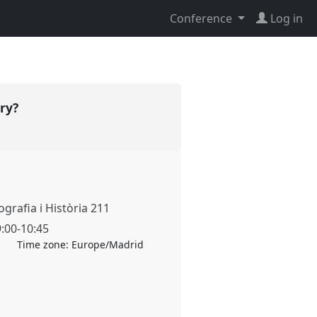
Conference
Log in
ory?
grafia i Història 211
9:00
-
10:45
Time zone:
Europe/Madrid