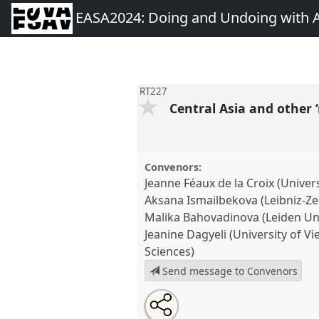
EASA2024: Doing and Undoing with 
RT227
Central Asia and other ‘
Convenors:
Jeanne Féaux de la Croix (Univers
Aksana Ismailbekova (Leibniz-
Malika Bahovadinova (Leiden Uni
Jeanine Dagyeli (University of 
Sciences)
Send message to Convenors
Share
Share
Tweet
Open
the
about
an
Central Asia and other ‘minor-i
this