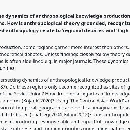
table
RT227
at
and Undoing with
res dynamics of anthropological knowledge production 
ons. How is anthropological theory grounded, recogniz
 anthropology relate to ‘regional debates’ and ‘high
rence/easa2024/p/14828
oduction, some regions garner more interest than others. 
theoretical debates. Unless findings closely follow theory 
 is often side-lined e.g. in major journals. These dynamics
unities.
ntersecting dynamics of anthropological knowledge producti
987). Do these regions only become recognized as sites of ‘g
ll of the Soviet Union? How do colonial legacies of knowled
 empires (Kojanić 2020)? Using ‘The Central Asian World’ 
ussion of temporal, geographic and political imaginaries to a
distributed (Chatterji 2004, Kilani 2012)? Does anthropolo
nce of producing response-able and impactful knowledge 
ate interests and funding priorities undermine that poten