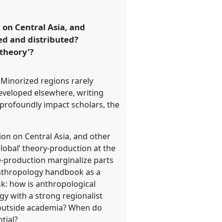
on Central Asia, and
ed and distributed?
 theory’?
Minorized regions rarely
developed elsewhere, writing
 profoundly impact scholars, the
on on Central Asia, and other
lobal’ theory-production at the
ge-production marginalize parts
anthropology handbook as a
sk: how is anthropological
gy with a strong regionalist
outside academia? When do
tial?