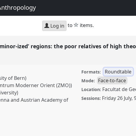
Anthropology
star
to
items.
Log in
minor-ized’ regions: the poor relatives of high the
Roundtable
Formats:
ity of Bern)
Face-to-face
Mode:
Zentrum Moderner Orient (ZMO))
Facultat de Geo
Location:
versity)
Friday 26 July
,
Sessions:
Vienna and Austrian Academy of
zed’ regions: the poor