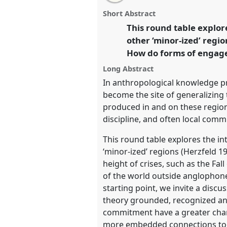
roundtable
this
email
relatives of high theory?.
Round
page
roundtable
with
roundtable
Short Abstract
on
this
conference
EASA2024: Doing 
facebook
roundtable
This round table explo
link
Anthropology.
other ‘minor-ized’ regi
How do forms of engaged
https://
nomadit
.co.uk/confe
Long Abstract
In anthropological knowledge pr
show
become the site of generalizing 
in
produced in and on these regions
the
discipline, and often local comm
panel
This round table explores the i
explorer
‘minor-ized’ regions (Herzfeld 1
height of crises, such as the Fa
of the world outside anglophone
starting point, we invite a disc
theory grounded, recognized and 
commitment have a greater cha
more embedded connections to st