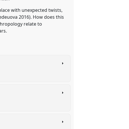
 place with unexpected twists,
Medeuova 2016). How does this
hropology relate to
ars.