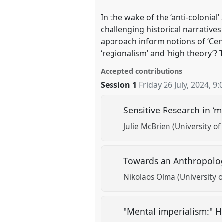
In the wake of the ‘anti-colonial
challenging historical narrativ
approach inform notions of ‘Cen
‘regionalism’ and ‘high theory’?
Accepted contributions
Session 1
Friday 26 July, 2024
,
9:
Sensitive Research in ‘m
Julie McBrien (University 
Towards an Anthropolog
Nikolaos Olma (University o
"Mental imperialism:" 