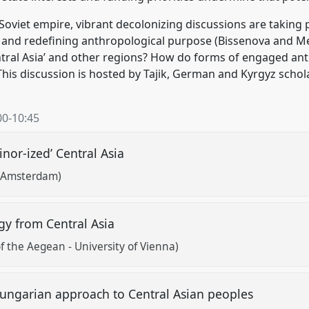
’ Soviet empire, vibrant decolonizing discussions are taking
es and redefining anthropological purpose (Bissenova and 
tral Asia’ and other regions? How do forms of engaged ant
 This discussion is hosted by Tajik, German and Kyrgyz schol
00
-
10:45
inor-ized’ Central Asia
of Amsterdam)
y from Central Asia
f the Aegean - University of Vienna)
Hungarian approach to Central Asian peoples