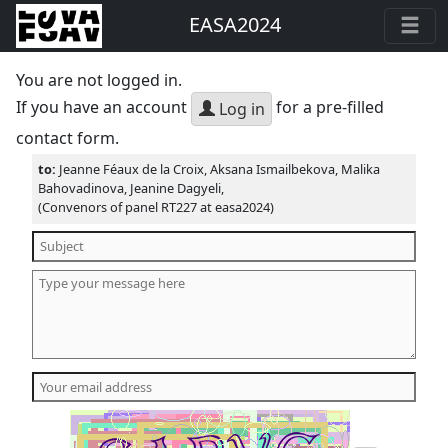
EASA2024
You are not logged in.
If you have an account
for a pre-filled
Log in
contact form.
to:
Jeanne Féaux de la Croix, Aksana Ismailbekova, Malika
Bahovadinova, Jeanine Dagyeli,
(Convenors of panel RT227 at easa2024)