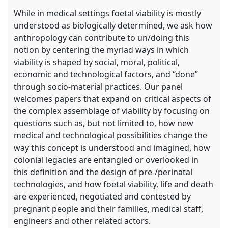
While in medical settings foetal viability is mostly
understood as biologically determined, we ask how
anthropology can contribute to un/doing this
notion by centering the myriad ways in which
viability is shaped by social, moral, political,
economic and technological factors, and “done”
through socio-material practices. Our panel
welcomes papers that expand on critical aspects of
the complex assemblage of viability by focusing on
questions such as, but not limited to, how new
medical and technological possibilities change the
way this concept is understood and imagined, how
colonial legacies are entangled or overlooked in
this definition and the design of pre-/perinatal
technologies, and how foetal viability, life and death
are experienced, negotiated and contested by
pregnant people and their families, medical staff,
engineers and other related actors.