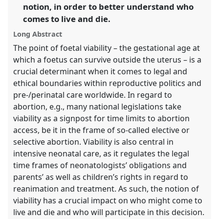
in
notion, in order to better understand who
the
comes to live and die.
panel
Long Abstract
explorer
The point of foetal viability – the gestational age at
which a foetus can survive outside the uterus – is a
crucial determinant when it comes to legal and
ethical boundaries within reproductive politics and
pre-/perinatal care worldwide. In regard to
abortion, e.g., many national legislations take
viability as a signpost for time limits to abortion
access, be it in the frame of so-called elective or
selective abortion. Viability is also central in
intensive neonatal care, as it regulates the legal
time frames of neonatologists’ obligations and
parents’ as well as children’s rights in regard to
reanimation and treatment. As such, the notion of
viability has a crucial impact on who might come to
live and die and who will participate in this decision.