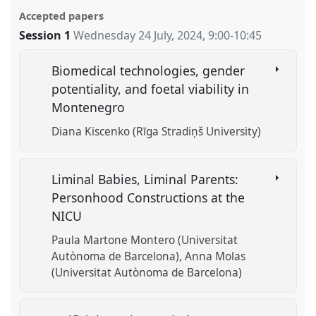
Accepted papers
Session 1
Wednesday 24 July, 2024
,
9:00
-
10:45
Biomedical technologies, gender
potentiality, and foetal viability in
Montenegro
Diana Kiscenko (Rīga Stradiņš University)
Liminal Babies, Liminal Parents:
Personhood Constructions at the
NICU
Paula Martone Montero (Universitat
Autònoma de Barcelona)
Anna Molas
(Universitat Autònoma de Barcelona)