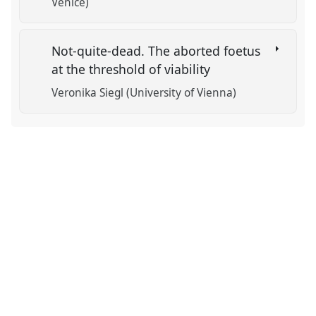
Venice)
Not-quite-dead. The aborted foetus
at the threshold of viability
Veronika Siegl (University of Vienna)