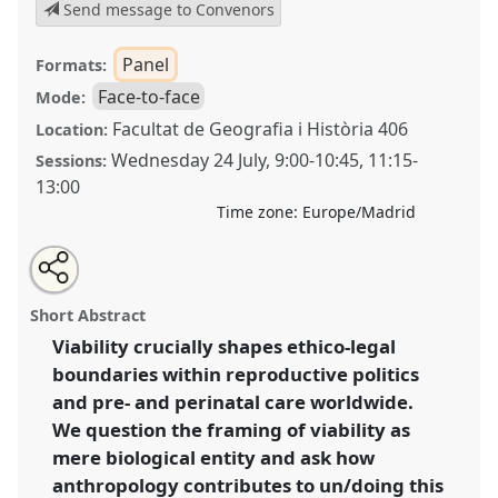
Send message to Convenors
Panel
Formats:
Face-to-face
Mode:
Facultat de Geografia i Història 406
Location:
Wednesday 24 July
,
9:00
-
10:45
,
11:15
-
Sessions:
13:00
Time zone:
Europe/Madrid
Share
Share
Tweet
Open
the
about
an
Un/doing foetal “viability”: negotiating and governing
this
panel
this
email
page
panel
with
the boundaries of life and death [Medical
panel
Short Abstract
on
this
Anthropology Europe (MAE)].
Panel
P197
at
facebook
panel
link
Viability crucially shapes ethico-legal
conference
EASA2024: Doing and Undoing with
boundaries within reproductive politics
Anthropology.
and pre- and perinatal care worldwide.
https://
nomadit
.co.uk/conference/easa2024/p/14766
We question the framing of viability as
mere biological entity and ask how
anthropology contributes to un/doing this
show