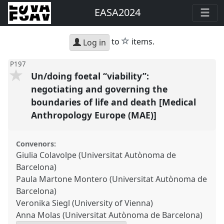
EASA2024
star
to
items.
Log in
P197
Un/doing foetal “viability”:
negotiating and governing the
boundaries of life and death [Medical
Anthropology Europe (MAE)]
Convenors:
Giulia Colavolpe (Universitat Autònoma de
Barcelona)
Paula Martone Montero (Universitat Autònoma de
Barcelona)
Veronika Siegl (University of Vienna)
Anna Molas (Universitat Autònoma de Barcelona)