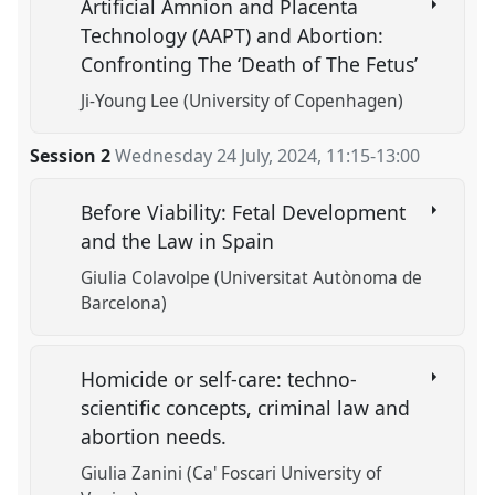
Artificial Amnion and Placenta
Technology (AAPT) and Abortion:
Confronting The ‘Death of The Fetus’
Ji-Young Lee (University of Copenhagen)
Session 2
Wednesday 24 July, 2024
,
11:15
-
13:00
Before Viability: Fetal Development
and the Law in Spain
Giulia Colavolpe (Universitat Autònoma de
Barcelona)
Homicide or self-care: techno-
scientific concepts, criminal law and
abortion needs.
Giulia Zanini (Ca' Foscari University of