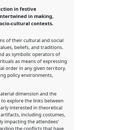
tion in festive
 intertwined in making,
ocio-cultural contexts.
s of their cultural and social
lues, beliefs, and traditions.
and as symbolic operators of
 rituals as means of expressing
al order in any given territory.
ging policy environments,
material dimension and the
 to explore the links between
rly interested in theoretical
 artifacts, including costumes,
ly impacting the attendees'
arding the conflicts that have