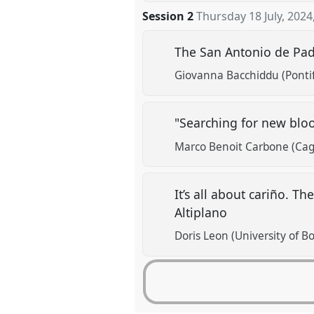
Session 2
Thursday 18 July, 2024
The San Antonio de Padu
Giovanna Bacchiddu (Pontifi
"Searching for new bloo
Marco Benoit Carbone (Cagli
It’s all about cariño. T
Altiplano
Doris Leon (University of B