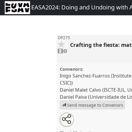
EASA2024: Doing and Undoing with 
OP275
Crafting the fiesta: ma
2
videos
2
present
Convenors:
Inigo Sanchez-Fuarros (Institute
CSIC))
Daniel Malet Calvo (ISCTE-IUL. Un
Daniel Paiva (Universidade de Li
Send message to Convenors
Share
Share
Tweet
Open
the
about
an
Crafting the fiesta: materialit
this
panel
this
email
in popular festivals.
Panel
OP2
page
panel
with
panel