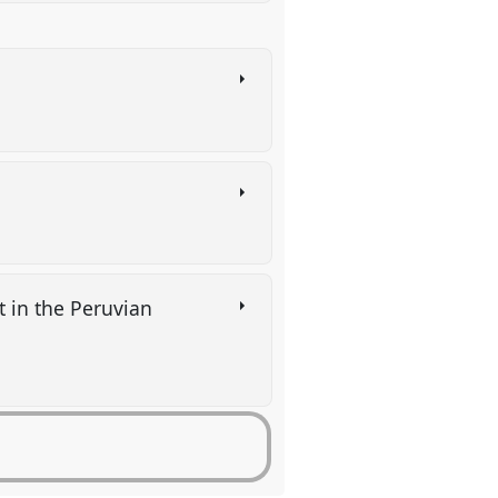
)
t in the Peruvian