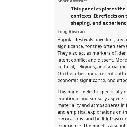
Short Abstract
on
this
EASA2024: Doing and Undoin
facebook
panel
This panel explores the
link
contexts. It reflects on
https://
nomadit
.co.uk/confe
shaping, and experienci
Long Abstract
show
Popular festivals have long been
in
significance, for they often ser
the
They also act as markers of iden
panel
latent conflict and dissent. Mor
explorer
cultural, religious, and social m
On the other hand, recent anthro
economic significance, and effe
This panel seeks to specifically
emotional and sensory aspects o
materiality and atmospheres in t
and empirical explorations on the
decorations, and built infrastru
experience. The panel is also int