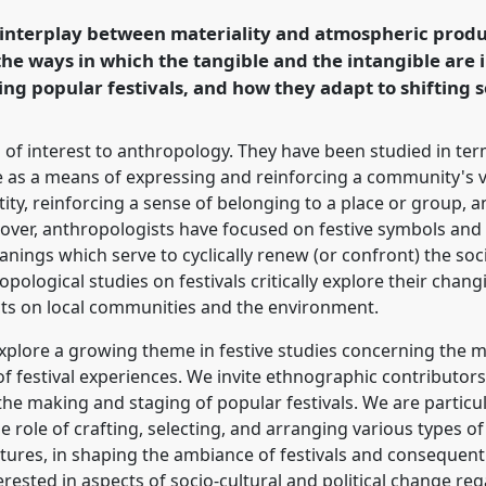
g with Anthropology.
 interplay between materiality and atmospheric produc
 the ways in which the tangible and the intangible are
rence/easa2024/p/14686
ng popular festivals, and how they adapt to shifting s
 of interest to anthropology. They have been studied in term
ve as a means of expressing and reinforcing a community's va
tity, reinforcing a sense of belonging to a place or group, 
eover, anthropologists have focused on festive symbols and
eanings which serve to cyclically renew (or confront) the soci
pological studies on festivals critically explore their chan
cts on local communities and the environment.
 explore a growing theme in festive studies concerning the 
f festival experiences. We invite ethnographic contributors
he making and staging of popular festivals. We are particula
 role of crafting, selecting, and arranging various types of
ctures, in shaping the ambiance of festivals and consequent
erested in aspects of socio-cultural and political change reg