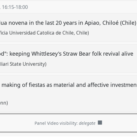
,
16:15
-
18:00
a novena in the last 20 years in Apiao, Chiloé (Chile
cia Universidad Catolica de Chile, Chile)
d": keeping Whittlesey's Straw Bear folk revival alive
ari State University)
he making of fiestas as material and affective investmen
onn)
Panel Video visibility:
delegate