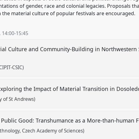
tations of gender, race and colonial legacies. Proposals tha
 the material culture of popular festivals are encouraged.
,
14:00
-
15:45
rial Culture and Community-Building in Northwestern 
CIPIT-CSIC)
 Exploring the Impact of Material Transition in Dosoled
y of St Andrews)
 Public Good: Transhumance as a More-than-human Fe
Ethnology, Czech Academy of Sciences)