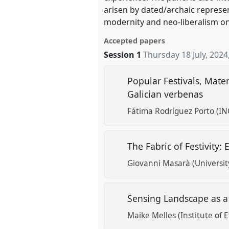
arisen by dated/archaic represen
modernity and neo-liberalism on
Accepted papers
Session 1
Thursday 18 July, 2024
Popular Festivals, Mate
Galician verbenas
Fátima Rodríguez Porto (IN
The Fabric of Festivity:
Giovanni Masarà (Universit
Sensing Landscape as a
Maike Melles (Institute of 