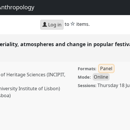
Anthropology
star
to
items.
Log in
teriality, atmospheres and change in popular festi
Panel
Formats:
 of Heritage Sciences (INCIPIT,
Online
Mode:
Thursday 18 Ju
Sessions:
iversity Institute of Lisbon)
sboa)
y, atmospheres and change
75
at conference