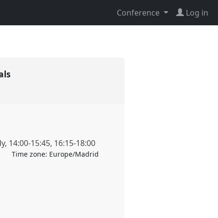
Conference
Log in
vals
ly
,
14:00
-
15:45
,
16:15
-
18:00
Time zone:
Europe/Madrid