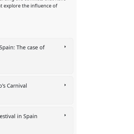
t explore the influence of
Spain: The case of
o's Carnival
stival in Spain