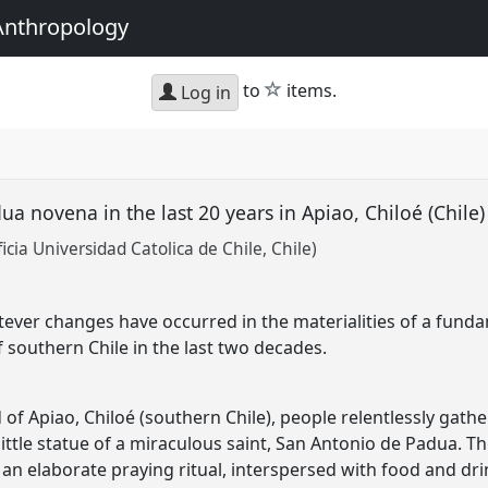
Anthropology
star
to
items.
Log in
a novena in the last 20 years in Apiao, Chiloé (Chile
cia Universidad Catolica de Chile, Chile)
ever changes have occurred in the materialities of a fundam
f southern Chile in the last two decades.
d of Apiao, Chiloé (southern Chile), people relentlessly gat
ittle statue of a miraculous saint, San Antonio de Padua. Th
an elaborate praying ritual, interspersed with food and d