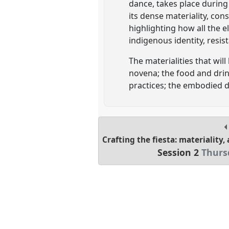
dance, takes place during
its dense materiality, co
highlighting how all the 
indigenous identity, resi
The materialities that will
novena; the food and drink
practices; the embodied d
Crafting the fiesta: materiality
Session 2
Thursd