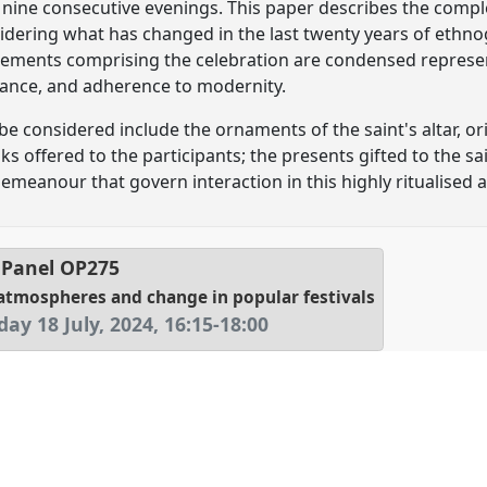
 nine consecutive evenings. This paper describes the comple
nsidering what has changed in the last twenty years of ethn
elements comprising the celebration are condensed represent
stance, and adherence to modernity.
 be considered include the ornaments of the saint's altar, ori
s offered to the participants; the presents gifted to the sa
emeanour that govern interaction in this highly ritualised a
Panel
OP275
, atmospheres and change in popular festivals
ay 18 July, 2024
,
16:15
-
18:00