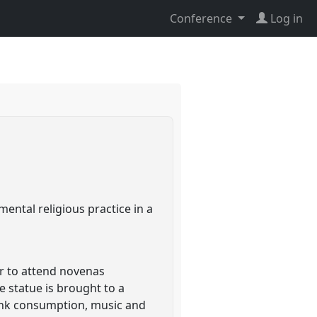
Conference
Log in
)
ental religious practice in a
her to attend novenas
e statue is brought to a
rink consumption, music and