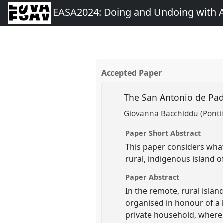
EASA2024: Doing and Undoing with 
Accepted Paper
The San Antonio de Padu
Giovanna Bacchiddu (Pontifi
Paper Short Abstract
This paper considers what
rural, indigenous island o
Paper Abstract
In the remote, rural islan
organised in honour of a l
private household, where 