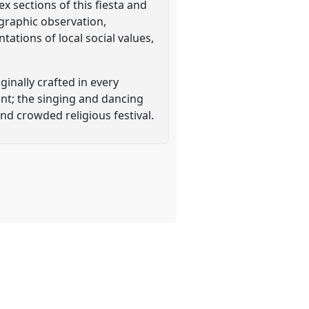
x sections of this fiesta and
ographic observation,
ations of local social values,
ginally crafted in every
int; the singing and dancing
nd crowded religious festival.