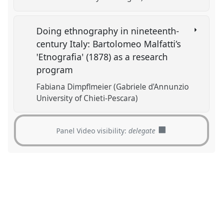
Doing ethnography in nineteenth-
century Italy: Bartolomeo Malfatti’s
'Etnografia' (1878) as a research
program
Fabiana Dimpflmeier (Gabriele d'Annunzio
University of Chieti-Pescara)
Panel Video visibility:
delegate