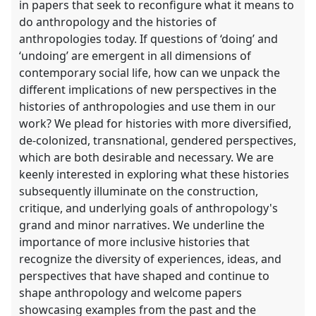
in papers that seek to reconfigure what it means to
do anthropology and the histories of
anthropologies today. If questions of ‘doing’ and
‘undoing’ are emergent in all dimensions of
contemporary social life, how can we unpack the
different implications of new perspectives in the
histories of anthropologies and use them in our
work? We plead for histories with more diversified,
de-colonized, transnational, gendered perspectives,
which are both desirable and necessary. We are
keenly interested in exploring what these histories
subsequently illuminate on the construction,
critique, and underlying goals of anthropology's
grand and minor narratives. We underline the
importance of more inclusive histories that
recognize the diversity of experiences, ideas, and
perspectives that have shaped and continue to
shape anthropology and welcome papers
showcasing examples from the past and the