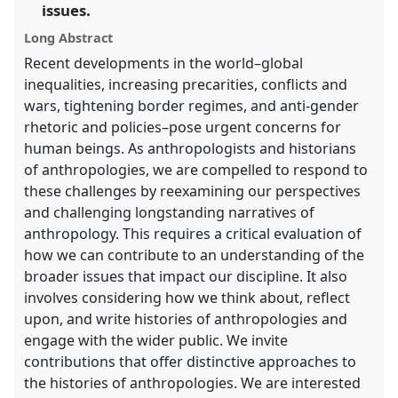
the
issues.
panel
Long Abstract
explorer
Recent developments in the world–global
inequalities, increasing precarities, conflicts and
wars, tightening border regimes, and anti-gender
rhetoric and policies–pose urgent concerns for
human beings. As anthropologists and historians
of anthropologies, we are compelled to respond to
these challenges by reexamining our perspectives
and challenging longstanding narratives of
anthropology. This requires a critical evaluation of
how we can contribute to an understanding of the
broader issues that impact our discipline. It also
involves considering how we think about, reflect
upon, and write histories of anthropologies and
engage with the wider public. We invite
contributions that offer distinctive approaches to
the histories of anthropologies. We are interested