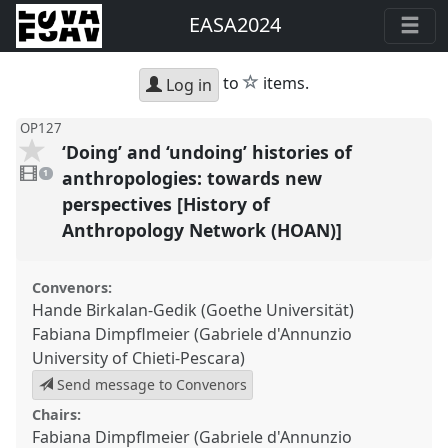
EASA2024
star
to
items.
Log in
OP127
‘Doing’ and ‘undoing’ histories of
1
video
anthropologies: towards new
1
present
perspectives [History of
Anthropology Network (HOAN)]
Convenors:
Hande Birkalan-Gedik (Goethe Universität)
Fabiana Dimpflmeier (Gabriele d'Annunzio
University of Chieti-Pescara)
Send message to Convenors
Chairs:
Fabiana Dimpflmeier (Gabriele d'Annunzio