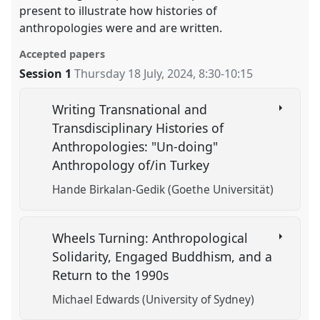
present to illustrate how histories of
anthropologies were and are written.
Accepted papers
Session 1
Thursday 18 July, 2024
,
8:30
-
10:15
Writing Transnational and
Transdisciplinary Histories of
Anthropologies: "Un-doing"
Anthropology of/in Turkey
Hande Birkalan-Gedik (Goethe Universität)
Wheels Turning: Anthropological
Solidarity, Engaged Buddhism, and a
Return to the 1990s
Michael Edwards (University of Sydney)