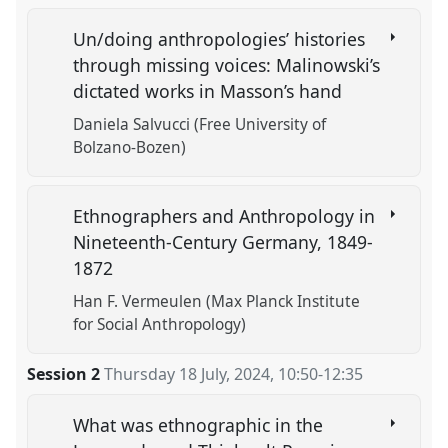
Un/doing anthropologies’ histories
through missing voices: Malinowski’s
dictated works in Masson’s hand
Daniela Salvucci (Free University of
Bolzano-Bozen)
Ethnographers and Anthropology in
Nineteenth-Century Germany, 1849-
1872
Han F. Vermeulen (Max Planck Institute
for Social Anthropology)
Session 2
Thursday 18 July, 2024
,
10:50
-
12:35
What was ethnographic in the