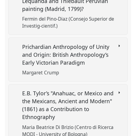
Lequanda and Thiebault Peruvian
painting (Madrid, 1799)?
Fermin del Pino-Diaz (Consejo Superior de
Investig-cientif.)
Prichardian Anthropology of Unity
and Origin: British Anthropology’s
Early Victorian Paradigm
Margaret Crump
E.B. Tylor’s "Anahuac, or Mexico and
the Mexicans, Ancient and Modern"
(1861) as a Contribution to
Ethnography
Maria Beatrice Di Brizio (Centro di Ricerca
MODI - University of Bologna)