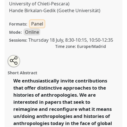
University of Chieti-Pescara)
Hande Birkalan-Gedik (Goethe Universität)
Panel
Formats:
Online
Mode:
Thursday 18 July
,
8:30
-
10:15
,
10:50
-
12:35
Sessions:
Time zone:
Europe/Madrid
Share
Share
Tweet
Open
the
about
an
‘Doing’ and ‘undoing’ histories of anthropologies:
this
panel
this
email
page
panel
with
towards new perspectives [History of Anthropology
panel
Short Abstract
on
this
Network (HOAN)].
Panel
OP127
at conference
facebook
panel
link
We enthusiastically invite contributions
EASA2024: Doing and Undoing with
that offer distinctive approaches to the
Anthropology.
histories of anthropologies. We are
https://
nomadit
.co.uk/conference/easa2024/p/14644
interested in papers that seek to
reimagine and reconfigure what it means
un/doing anthropologies and histories of
show
in
anthropologies today in the face of global