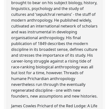
brought to bear on his subject biology, history,
linguistics, psychology and the study of
cultures and ‘sepulchral remains’ - the stuff of
modern anthropology. He published widely,
cultivated an international network of scholars
and was instrumental in developing
organisational anthropology. His final
publication of 1849 describes the modern
discipline in its broadest sense, defines culture
and stresses the importance of its study. His
career-long struggle against a rising tide of
race-ranking biological anthropology was all
but lost for a time, however. Threads of
humane Prichardian anthropology
nevertheless run through the eventually
regenerated discipline - one with new
founders, new assumptions and new histories.
James Cowles Prichard of the Red Lodge: A Life