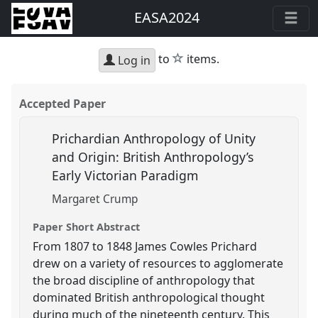
EASA2024
star
to
items.
Log in
Accepted Paper
Prichardian Anthropology of Unity
and Origin: British Anthropology’s
Early Victorian Paradigm
Margaret Crump
Paper Short Abstract
From 1807 to 1848 James Cowles Prichard
drew on a variety of resources to agglomerate
the broad discipline of anthropology that
dominated British anthropological thought
during much of the nineteenth century. This