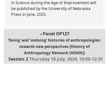
in Science during the Age of Improvement will
be published by the University of Nebraska
Press in June, 2025.
Panel
OP127
‘Doing’ and ‘undoing’ histories of anthropologies:
towards new perspectives [History of
Anthropology Network (HOAN)]
Session 2
Thursday 18 July, 2024
,
10:50
-
12:35