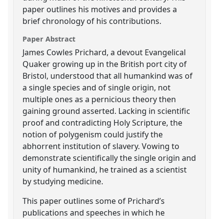
paper outlines his motives and provides a
brief chronology of his contributions.
Paper Abstract
James Cowles Prichard, a devout Evangelical
Quaker growing up in the British port city of
Bristol, understood that all humankind was of
a single species and of single origin, not
multiple ones as a pernicious theory then
gaining ground asserted. Lacking in scientific
proof and contradicting Holy Scripture, the
notion of polygenism could justify the
abhorrent institution of slavery. Vowing to
demonstrate scientifically the single origin and
unity of humankind, he trained as a scientist
by studying medicine.
This paper outlines some of Prichard’s
publications and speeches in which he