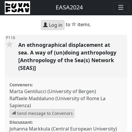
EASA2024
star
to
items.
Log in
P116
An ethnographical displacement at
sea. A way of (un)doing anthropology
[Anthropology of the Sea(s) Network
(SEAS)]
Convenors:
Marta Gentilucci (University of Bergen)
Raffaele Maddaluno (University of Rome La
Sapienza)
Send message to Convenors
Discussant:
Johanna Markkula (Central European University)