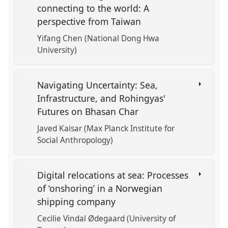
connecting to the world: A
perspective from Taiwan
Yifang Chen (National Dong Hwa
University)
Navigating Uncertainty: Sea,
Infrastructure, and Rohingyas'
Futures on Bhasan Char
Javed Kaisar (Max Planck Institute for
Social Anthropology)
Digital relocations at sea: Processes
of ‘onshoring’ in a Norwegian
shipping company
Cecilie Vindal Ødegaard (University of