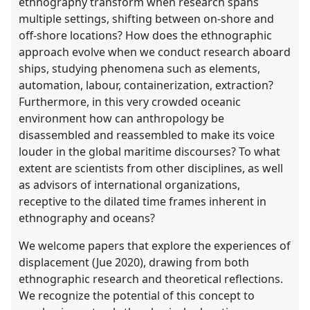
ethnography transform when research spans
multiple settings, shifting between on-shore and
off-shore locations? How does the ethnographic
approach evolve when we conduct research aboard
ships, studying phenomena such as elements,
automation, labour, containerization, extraction?
Furthermore, in this very crowded oceanic
environment how can anthropology be
disassembled and reassembled to make its voice
louder in the global maritime discourses? To what
extent are scientists from other disciplines, as well
as advisors of international organizations,
receptive to the dilated time frames inherent in
ethnography and oceans?
We welcome papers that explore the experiences of
displacement (Jue 2020), drawing from both
ethnographic research and theoretical reflections.
We recognize the potential of this concept to