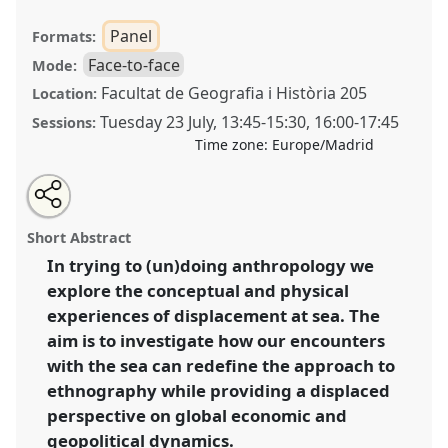
Panel
Formats:
Face-to-face
Mode:
Facultat de Geografia i Història 205
Location:
Tuesday 23 July
,
13:45
-
15:30
,
16:00
-
17:45
Sessions:
Time zone:
Europe/Madrid
Share
Share
Tweet
Open
the
about
an
An ethnographical displacement at sea. A way of
this
panel
this
email
page
panel
with
(un)doing anthropology [Anthropology of the Sea(s)
panel
Short Abstract
on
this
Network (SEAS)].
Panel
P116
at conference
facebook
panel
link
In trying to (un)doing anthropology we
EASA2024: Doing and Undoing with
explore the conceptual and physical
Anthropology.
experiences of displacement at sea. The
https://
nomadit
.co.uk/conference/easa2024/p/14630
aim is to investigate how our encounters
with the sea can redefine the approach to
ethnography while providing a displaced
show
in
perspective on global economic and
the
geopolitical dynamics.