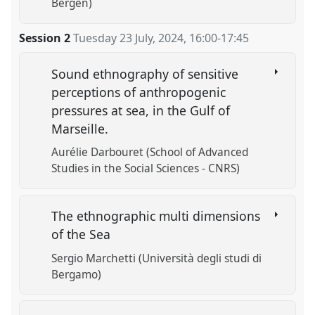
Bergen)
Session 2
Tuesday 23 July, 2024
,
16:00
-
17:45
Sound ethnography of sensitive
perceptions of anthropogenic
pressures at sea, in the Gulf of
Marseille.
Aurélie Darbouret (School of Advanced
Studies in the Social Sciences - CNRS)
The ethnographic multi dimensions
of the Sea
Sergio Marchetti (Università degli studi di
Bergamo)