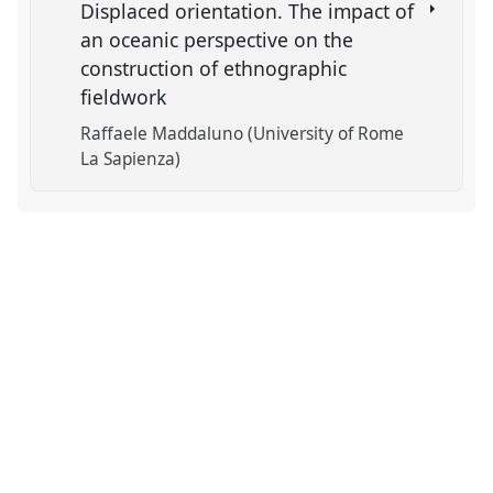
Displaced orientation. The impact of
an oceanic perspective on the
construction of ethnographic
fieldwork
Raffaele Maddaluno (University of Rome
La Sapienza)