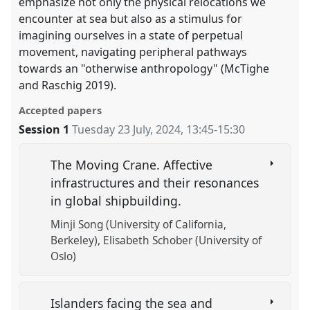
emphasize not only the physical relocations we
encounter at sea but also as a stimulus for
imagining ourselves in a state of perpetual
movement, navigating peripheral pathways
towards an "otherwise anthropology" (McTighe
and Raschig 2019).
Accepted papers
Session 1
Tuesday 23 July, 2024
,
13:45
-
15:30
The Moving Crane. Affective
infrastructures and their resonances
in global shipbuilding.
Minji Song (University of California,
Berkeley)
Elisabeth Schober (University of
Oslo)
Islanders facing the sea and