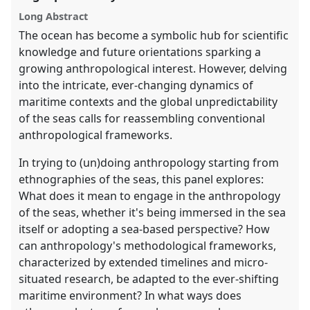
panel
Long Abstract
explorer
The ocean has become a symbolic hub for scientific
knowledge and future orientations sparking a
growing anthropological interest. However, delving
into the intricate, ever-changing dynamics of
maritime contexts and the global unpredictability
of the seas calls for reassembling conventional
anthropological frameworks.
In trying to (un)doing anthropology starting from
ethnographies of the seas, this panel explores:
What does it mean to engage in the anthropology
of the seas, whether it's being immersed in the sea
itself or adopting a sea-based perspective? How
can anthropology's methodological frameworks,
characterized by extended timelines and micro-
situated research, be adapted to the ever-shifting
maritime environment? In what ways does