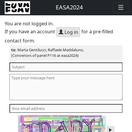
EASA2024
You are not logged in.
If you have an account
for a pre-filled
Log in
contact form.
to:
Marta Gentilucci, Raffaele Maddaluno,
(Convenors of panel P116 at easa2024)
play