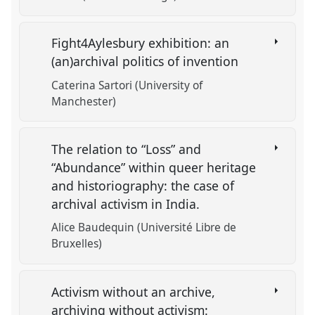
Fight4Aylesbury exhibition: an
(an)archival politics of invention
Caterina Sartori (University of
Manchester)
The relation to “Loss” and
“Abundance” within queer heritage
and historiography: the case of
archival activism in India.
Alice Baudequin (Université Libre de
Bruxelles)
Activism without an archive,
archiving without activism: