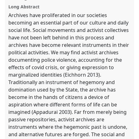
explorer
Long Abstract
Archives have proliferated in our societies
becoming an essential part of our culture and daily
social life. Social movements and activist collectives
have not been left behind in this process and
archives have become relevant instruments in their
political activities. We may find activist archives
documenting police violence, accounting for the
effects of covid crisis, or giving expression to
marginalized identities (Eichhorn 2013).
Traditionally an instrument of hegemony and
domination used by the State, the archive has
become in the hands of citizens a device of
aspiration where different forms of life can be
imagined (Appadurai 2003). Far from merely being
passive repositories, activist archives are
instruments where the hegemonic past is undone,
and alternative futures are forged. The social and