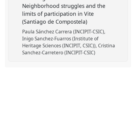
Neighborhood struggles and the
limits of participation in Vite
(Santiago de Compostela)
Paula Sánchez Carrera (INCIPIT-CSIC)
Inigo Sanchez-Fuarros (Institute of
Heritage Sciences (INCIPIT, CSIC))
Cristina
Sanchez-Carretero (INCIPIT-CSIC)