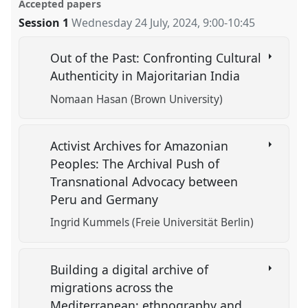
Accepted papers
Session 1
Wednesday 24 July, 2024
,
9:00
-
10:45
Out of the Past: Confronting Cultural
Authenticity in Majoritarian India
Nomaan Hasan (Brown University)
Activist Archives for Amazonian
Peoples: The Archival Push of
Transnational Advocacy between
Peru and Germany
Ingrid Kummels (Freie Universität Berlin)
Building a digital archive of
migrations across the
Mediterranean: ethnography and