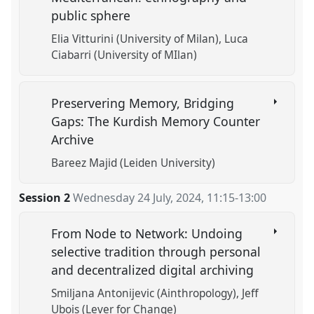
public sphere
Elia Vitturini (University of Milan)
Luca
Ciabarri (University of MIlan)
Preservering Memory, Bridging
Gaps: The Kurdish Memory Counter
Archive
Bareez Majid (Leiden University)
Session 2
Wednesday 24 July, 2024
,
11:15
-
13:00
From Node to Network: Undoing
selective tradition through personal
and decentralized digital archiving
Smiljana Antonijevic (Ainthropology)
Jeff
Ubois (Lever for Change)