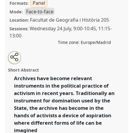
Panel
Formats:
Face-to-face
Mode:
Facultat de Geografia i Història 205
Location:
Wednesday 24 July
,
9:00
-
10:45
,
11:15
-
Sessions:
13:00
Time zone:
Europe/Madrid
Share
Share
Tweet
Open
the
about
an
Activist archives and the politics of aspiration:
this
panel
this
email
page
panel
with
undoing the past to forge alternative futures.
Panel
panel
Short Abstract
on
this
P112
at conference
EASA2024: Doing and Undoing
facebook
panel
link
Archives have become relevant
with Anthropology.
instruments in the political practice of
https://
nomadit
.co.uk/conference/easa2024/p/14623
activism in recent years. Traditionally an
instrument for domination used by the
State, the archive has become in the
show
hands of activists a device of aspiration
in
where different forms of life can be
the
panel
imagined