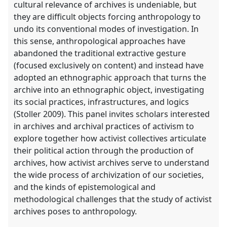
cultural relevance of archives is undeniable, but
they are difficult objects forcing anthropology to
undo its conventional modes of investigation. In
this sense, anthropological approaches have
abandoned the traditional extractive gesture
(focused exclusively on content) and instead have
adopted an ethnographic approach that turns the
archive into an ethnographic object, investigating
its social practices, infrastructures, and logics
(Stoller 2009). This panel invites scholars interested
in archives and archival practices of activism to
explore together how activist collectives articulate
their political action through the production of
archives, how activist archives serve to understand
the wide process of archivization of our societies,
and the kinds of epistemological and
methodological challenges that the study of activist
archives poses to anthropology.