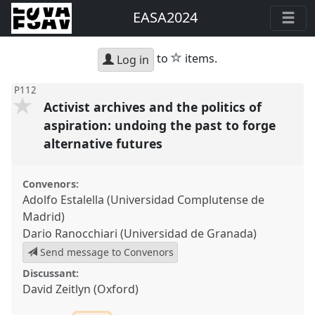
EASA2024
star
to
items.
Log in
P112
Activist archives and the politics of
aspiration: undoing the past to forge
alternative futures
Convenors:
Adolfo Estalella (Universidad Complutense de
Madrid)
Dario Ranocchiari (Universidad de Granada)
Send message to Convenors
Discussant:
David Zeitlyn (Oxford)